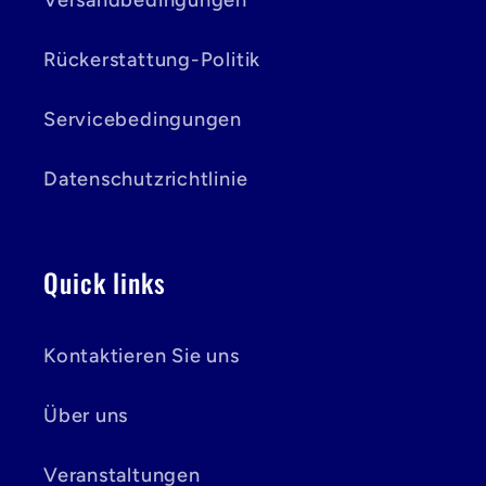
Versandbedingungen
Rückerstattung-Politik
Servicebedingungen
Datenschutzrichtlinie
Quick links
Kontaktieren Sie uns
Über uns
Veranstaltungen