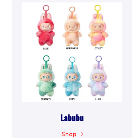
Labubu
Shop