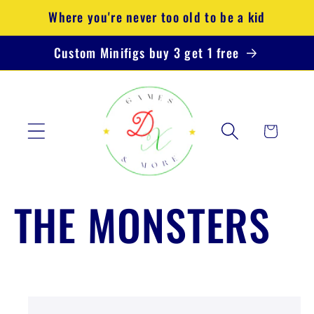
Direkt
Where you're never too old to be a kid
zum
Inhalt
Custom Minifigs buy 3 get 1 free
Warenkorb
THE MONSTERS