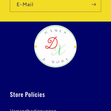
E-Mail
Store Policies