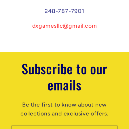
248-787-7901
dxgamesllc@gmail.com
Subscribe to our
emails
Be the first to know about new
collections and exclusive offers.