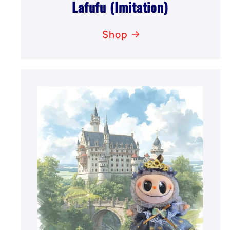
Lafufu (Imitation)
Shop