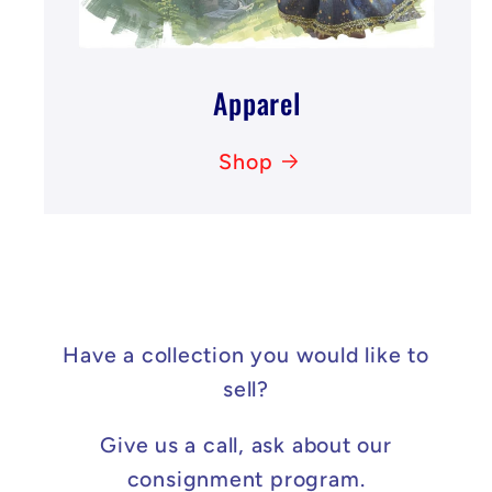
Apparel
Shop
Have a collection you would like to
sell?
Give us a call, ask about our
consignment program.