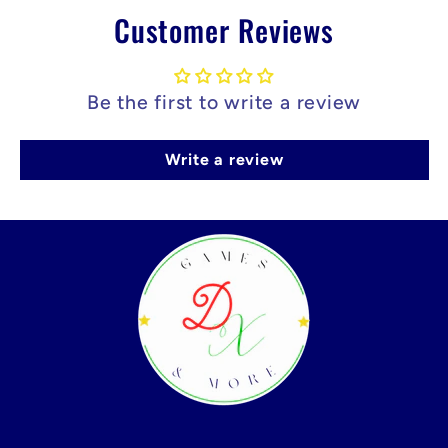
Customer Reviews
Be the first to write a review
Write a review