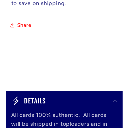
to save on shipping.
Share
C
o
DETAILS
l
All cards 100% authentic. All cards
l
will be shipped in toploaders and in