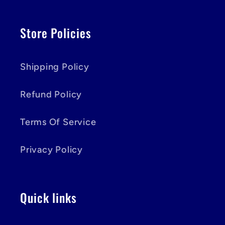
Store Policies
Shipping Policy
Refund Policy
Terms Of Service
Privacy Policy
Quick links