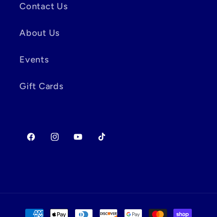
Contact Us
About Us
Events
Gift Cards
Facebook
Instagram
YouTube
TikTok
Payment