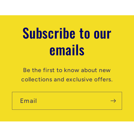
t
Subscribe to our
emails
Be the first to know about new
collections and exclusive offers.
Email