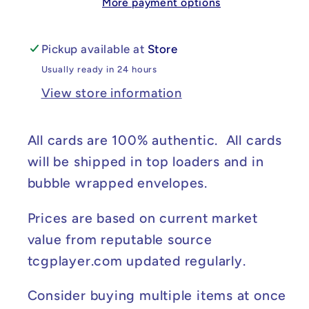
More payment options
Crown
Crown
#030/142
#030/142
NM
NM
Pickup available at
Store
Usually ready in 24 hours
View store information
All cards are 100% authentic. All cards
will be shipped in top loaders and in
bubble wrapped envelopes.
Prices are based on current market
value from reputable source
tcgplayer.com updated regularly.
Consider buying multiple items at once