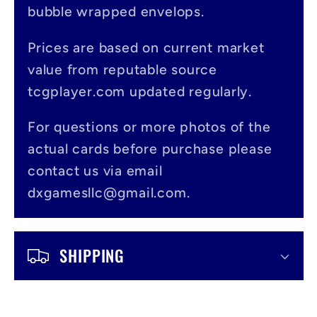
a
bubble wrapped envelops.
p
s
Prices are based on current market
value from reputable source
i
tcgplayer.com updated regularly.
b
l
For questions or more photos of the
actual cards before purchase please
e
contact us via email
c
dxgamesllc@gmail.com.
o
n
SHIPPING
t
e
n