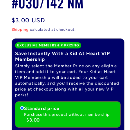
#030/142 NM
Regular
$3.00 USD
price
Shipping
calculated at checkout.
EXCLUSIVE MEMBERSHIP PRICING
Save Instantly With a Kid At Heart VIP
Membership
Simply select the Member Price on any eligible
item and add it to your cart. Your Kid at Heart
VIP Membership will be added to your cart
automatically, and you’ll receive the discounted
price at checkout along with all your new VIP
perks!
Standard price
Purchase this product without membership
$3.00