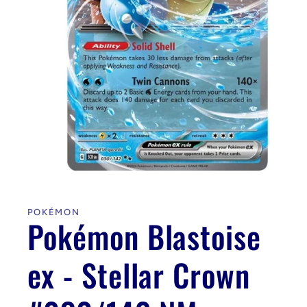
Open
media
1
in
POKÉMON
modal
Pokémon Blastoise
ex - Stellar Crown