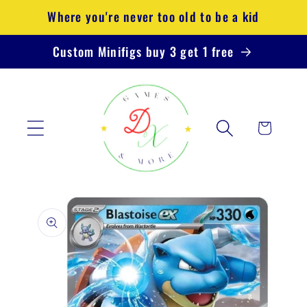
Skip to
Where you're never too old to be a kid
content
Custom Minifigs buy 3 get 1 free
Cart
Skip to
product
information