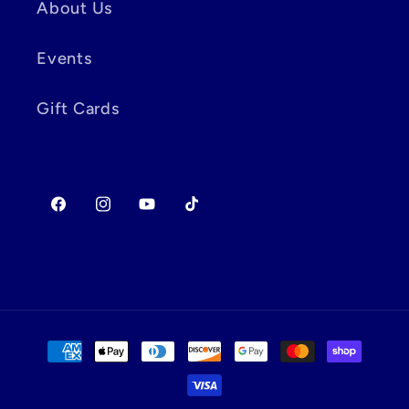
About Us
Events
Gift Cards
Facebook
Instagram
YouTube
TikTok
Payment
methods