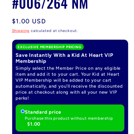
#006/264 NM
Regular
$1.00 USD
price
Shipping
calculated at checkout.
EXCLUSIVE MEMBERSHIP PRICING
Save Instantly With a Kid At Heart VIP
Membership
Simply select the Member Price on any eligible
item and add it to your cart. Your Kid at Heart
VIP Membership will be added to your cart
automatically, and you’ll receive the discounted
price at checkout along with all your new VIP
perks!
Standard price
Purchase this product without membership
$1.00