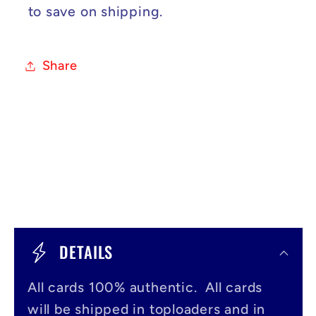
to save on shipping.
Share
C
o
DETAILS
l
All cards 100% authentic. All cards
l
will be shipped in toploaders and in