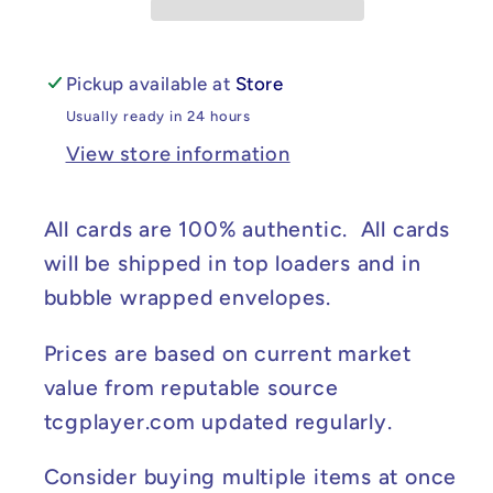
Strike
Strike
#006/264
#006/264
NM
NM
Pickup available at
Store
Usually ready in 24 hours
View store information
All cards are 100% authentic. All cards
will be shipped in top loaders and in
bubble wrapped envelopes.
Prices are based on current market
value from reputable source
tcgplayer.com updated regularly.
Consider buying multiple items at once