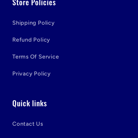
Store Policies
Shipping Policy
Refund Policy
Terms Of Service
Privacy Policy
Quick links
Contact Us