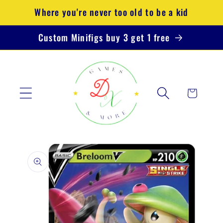
Skip to
Where you're never too old to be a kid
content
Custom Minifigs buy 3 get 1 free
Cart
Skip to
product
information