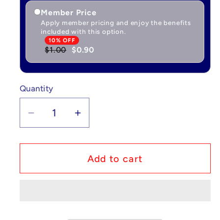
Member Price
Apply member pricing and enjoy the benefits
included with this option.
10% OFF
$1.00
$0.90
Quantity
Quantity
Decrease
Increase
quantity
quantity
for
for
Pokémon
Pokémon
Add to cart
Breloom
Breloom
V
V
-
-
Fusion
Fusion