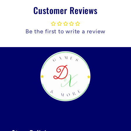
Customer Reviews
Be the first to write a review