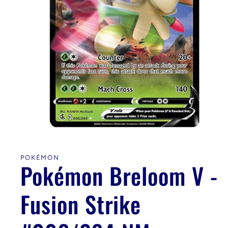
Open
media
1
in
POKÉMON
modal
Pokémon Breloom V -
Fusion Strike