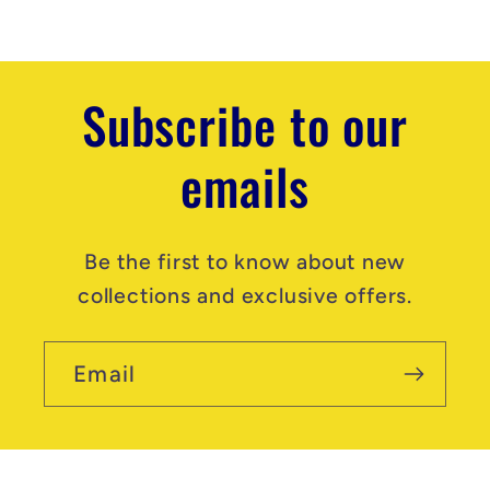
n
t
Subscribe to our
emails
Be the first to know about new
collections and exclusive offers.
Email