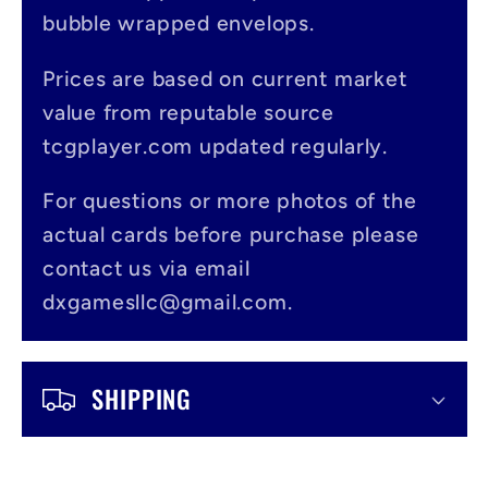
a
bubble wrapped envelops.
p
s
Prices are based on current market
value from reputable source
i
tcgplayer.com updated regularly.
b
l
For questions or more photos of the
actual cards before purchase please
e
contact us via email
c
dxgamesllc@gmail.com.
o
n
SHIPPING
t
e