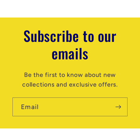
n
t
Subscribe to our
emails
Be the first to know about new
collections and exclusive offers.
Email