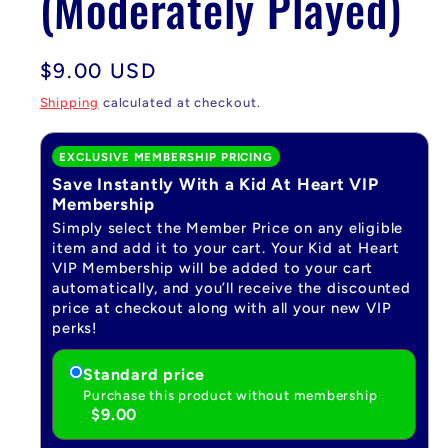
(Moderately Played)
Regular
$9.00 USD
price
Shipping
calculated at checkout.
EXCLUSIVE MEMBERSHIP PRICING
Save Instantly With a Kid At Heart VIP
Membership
Simply select the Member Price on any eligible
item and add it to your cart. Your Kid at Heart
VIP Membership will be added to your cart
automatically, and you’ll receive the discounted
price at checkout along with all your new VIP
perks!
Standard price
Purchase this product without membership
$9.00