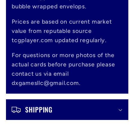
a
bubble wrapped envelops.
p
s
Prices are based on current market
value from reputable source
i
tcgplayer.com updated regularly.
b
l
For questions or more photos of the
actual cards before purchase please
e
contact us via email
c
dxgamesllc@gmail.com.
o
n
SHIPPING
t
e