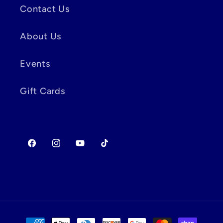
Contact Us
About Us
Events
Gift Cards
Facebook
Instagram
YouTube
TikTok
Payment