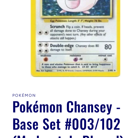
Open
media
1
in
POKÉMON
modal
Pokémon Chansey -
Base Set #003/102