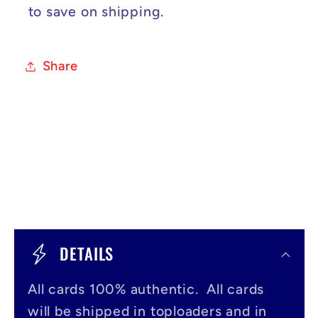
to save on shipping.
Share
C
o
DETAILS
l
All cards 100% authentic. All cards
l
will be shipped in toploaders and in