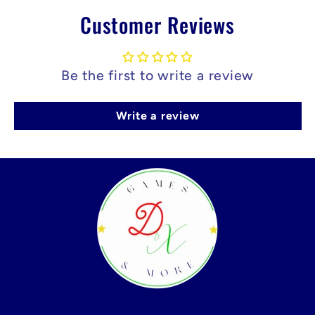
Customer Reviews
Be the first to write a review
Write a review