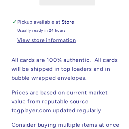
#003/102
#003/102
(Moderately
(Moderately
Played)
Played)
Pickup available at
Store
Usually ready in 24 hours
View store information
All cards are 100% authentic. All cards
will be shipped in top loaders and in
bubble wrapped envelopes.
Prices are based on current market
value from reputable source
tcgplayer.com updated regularly.
Consider buying multiple items at once