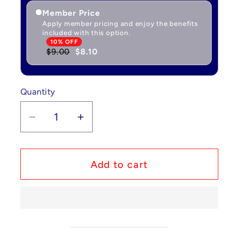
Member Price
Apply member pricing and enjoy the benefits
included with this option.
10% OFF
$9.00
$8.10
Quantity
Quantity
Decrease
Increase
quantity
quantity
for
for
Pokémon
Pokémon
Add to cart
Chansey
Chansey
-
-
Base
Base
Set
Set