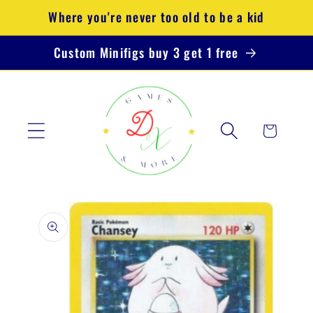
Skip to
Where you're never too old to be a kid
content
Custom Minifigs buy 3 get 1 free
Cart
Skip to
product
information