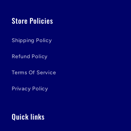
Store Policies
Shipping Policy
Refund Policy
Terms Of Service
Privacy Policy
Quick links