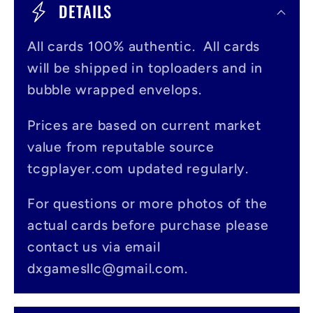
o
DETAILS
l
All cards 100% authentic. All cards
l
will be shipped in toploaders and in
a
bubble wrapped envelops.
p
s
Prices are based on current market
value from reputable source
i
tcgplayer.com updated regularly.
b
l
For questions or more photos of the
actual cards before purchase please
e
contact us via email
c
dxgamesllc@gmail.com.
o