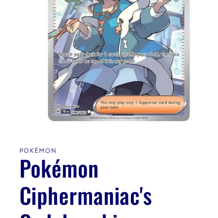
Open
media
1
in
POKÉMON
modal
Pokémon
Ciphermaniac's