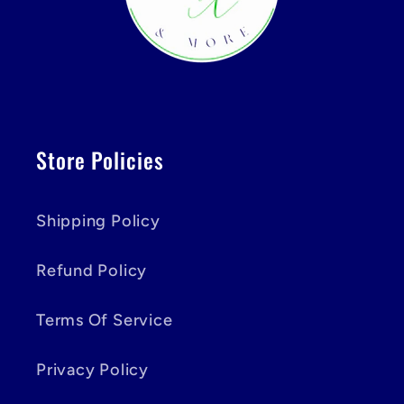
Store Policies
Shipping Policy
Refund Policy
Terms Of Service
Privacy Policy