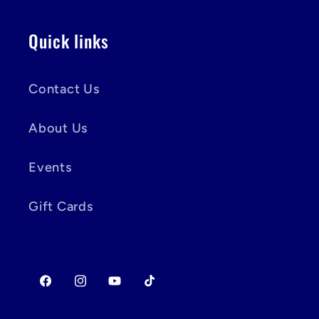
Quick links
Contact Us
About Us
Events
Gift Cards
Facebook
Instagram
YouTube
TikTok