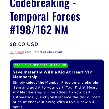
Codebreaking -
Temporal Forces
#198/162 NM
Regular
$8.00 USD
price
Shipping
calculated at checkout.
EXCLUSIVE MEMBERSHIP PRICING
Save Instantly With a Kid At Heart VIP
Membership
Simply select the Member Price on any eligible
item and add it to your cart. Your Kid at Heart
VIP Membership will be added to your cart
automatically, and you’ll receive the discounted
price at checkout along with all your new VIP
perks!