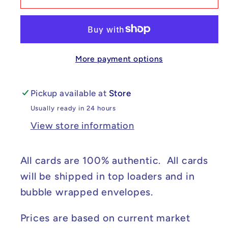
Ciphermaniac&#39;s
Ciphermaniac&#39;s
Codebreaking
Codebreaking
-
-
Temporal
Temporal
More payment options
Forces
Forces
#198/162
#198/162
NM
NM
Pickup available at
Store
Usually ready in 24 hours
View store information
All cards are 100% authentic. All cards
will be shipped in top loaders and in
bubble wrapped envelopes.
Prices are based on current market