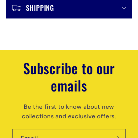
n
SHIPPING
t
e
n
t
Subscribe to our
emails
Be the first to know about new
collections and exclusive offers.