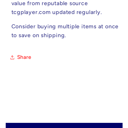
value from reputable source
tcgplayer.com updated regularly.
Consider buying multiple items at once
to save on shipping.
Share
C