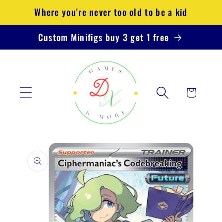
Skip to
Where you're never too old to be a kid
content
Custom Minifigs buy 3 get 1 free
Cart
Skip to
product
information