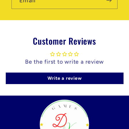
Email
Customer Reviews
Be the first to write a review
Write a review