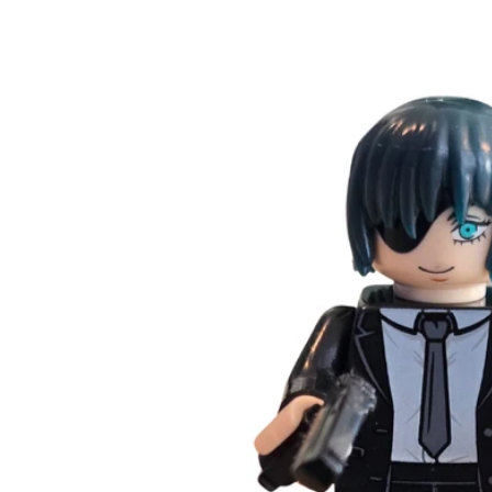
Skip to
product
information