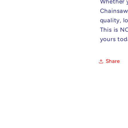
Whether y
Chainsaw 
quality, 
This is N
yours tod
Share