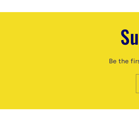
Su
Be the fi