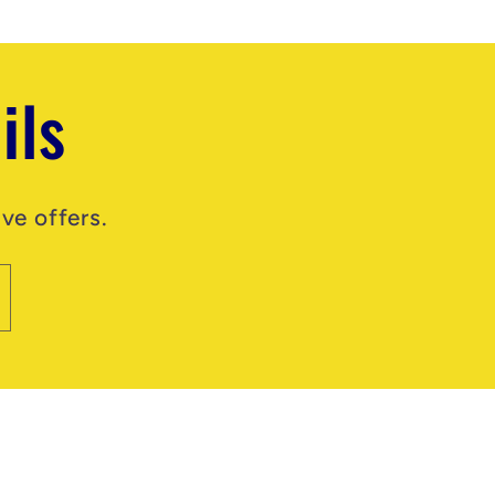
ils
ve offers.