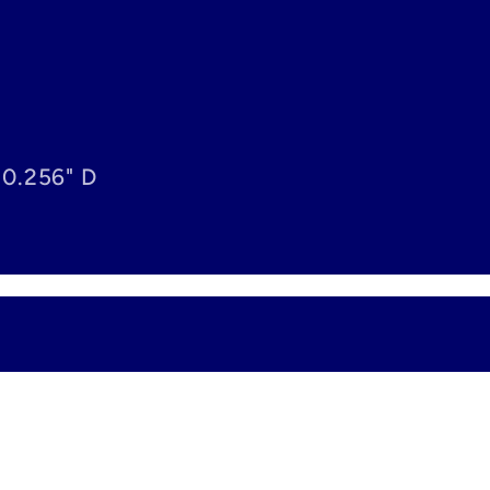
 0.256" D