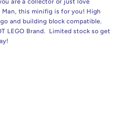
ou are a collector or just love
Man, this minifig is for you! High
logo and building block compatible.
OT LEGO Brand. Limited stock so get
ay!