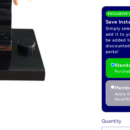
EXCLUSIVE 
Save Inst
Simply sel
add it to y
be added to
discounted 
perks!
Standa
Purchas
Membe
Apply m
benefits
Quantity
Quantity