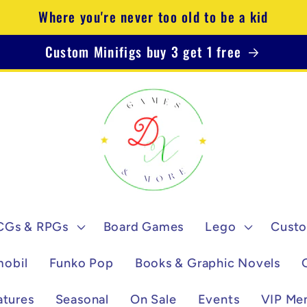
Where you're never too old to be a kid
Custom Minifigs buy 3 get 1 free
CGs & RPGs
Board Games
Lego
Custo
mobil
Funko Pop
Books & Graphic Novels
atures
Seasonal
On Sale
Events
VIP Me