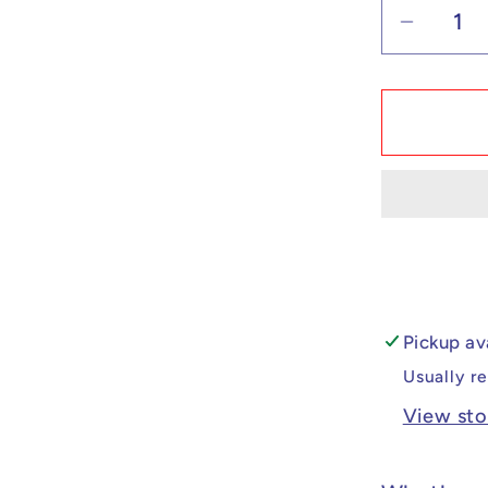
Decrea
quantit
for
Custo
Lego
Compat
Chain
Man
Himen
Minifig
Pickup av
Usually r
View sto