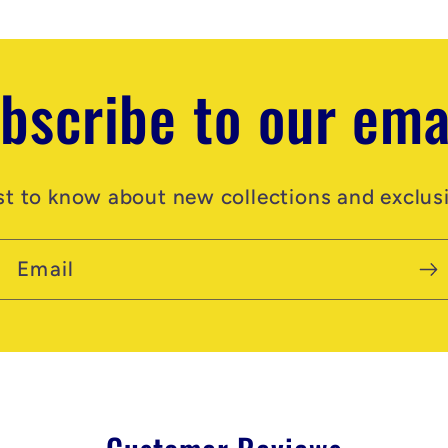
bscribe to our ema
rst to know about new collections and exclusi
Email