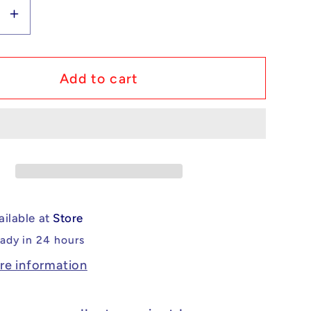
se
Increase
y
quantity
for
m
Custom
Add to cart
Lego
ible
Compatible
saw
Chainsaw
Man
o
Himeno
Minifig
ailable at
Store
eady in 24 hours
re information