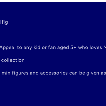
ifig
S
– Appeal to any kid or fan aged 5+ who loves 
 collection
n minifigures and accessories can be given a