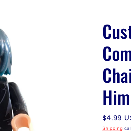
Cus
Com
Cha
Him
Regular
$4.99 
price
Shipping
cal