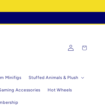
Log
Cart
in
m Minifigs
Stuffed Animals & Plush
Gaming Accessories
Hot Wheels
mbership