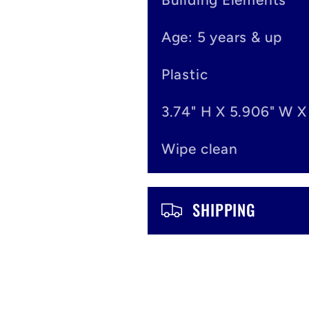
e
Age: 5 years & up
c
o
Plastic
n
3.74" H X 5.906" W X
t
Wipe clean
e
n
SHIPPING
t