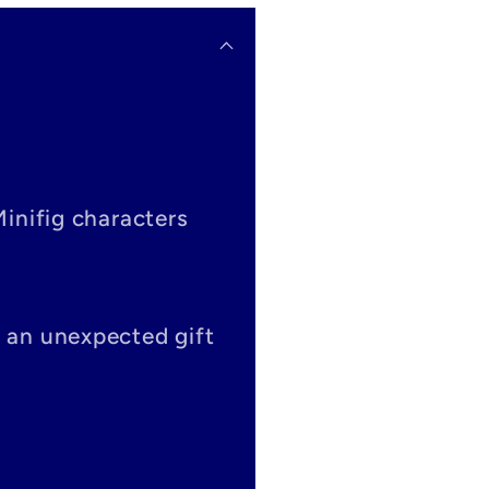
Minifig characters
s an unexpected gift