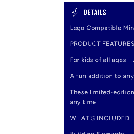
C
DETAILS
o
Lego Compatible Min
l
PRODUCT FEATURE
l
a
For kids of all ages 
p
A fun addition to any
s
These limited-editio
i
any time
b
WHAT'S INCLUDED
l
Building Elements