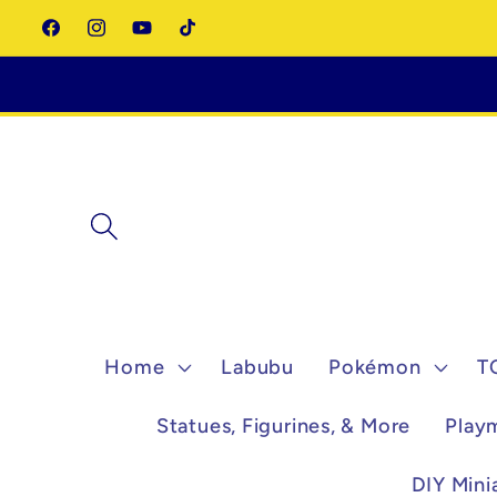
Skip to
Facebook
Instagram
YouTube
TikTok
content
Home
Labubu
Pokémon
T
Statues, Figurines, & More
Play
DIY Mini