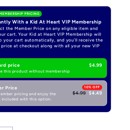
MEMBERSHIP PRICING
antly With a Kid At Heart VIP Membership
ect the Member Price on any eligible item and
our cart. Your Kid at Heart VIP Membership will
 your cart automatically, and you’ll receive the
price at checkout along with all your new VIP
rd price
$4.99
e this product without membership
r Price
10% OFF
$4.99
$4.49
ember pricing and enjoy the
 included with this option.