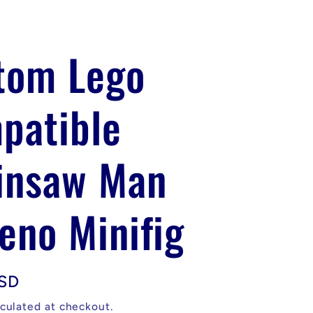
tom Lego
patible
insaw Man
eno Minifig
USD
culated at checkout.