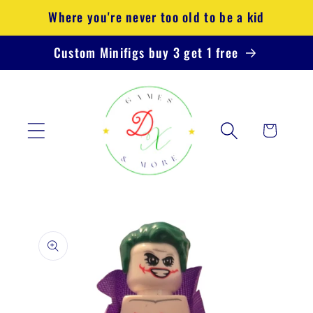
Skip to
Where you're never too old to be a kid
content
Custom Minifigs buy 3 get 1 free
Cart
Skip to
product
information