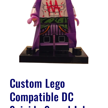
Open
media
1
Custom Lego
in
modal
Compatible DC