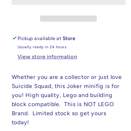
DC
DC
Suicide
Suicide
Squad
Squad
Joker
Joker
Minifig
Minifig
Pickup available at
Store
Usually ready in 24 hours
View store information
Whether you are a collector or just love
Suicide Squad, this Joker minifig is for
you! High quality, Lego and building
block compatible. This is NOT LEGO
Brand. Limited stock so get yours
today!