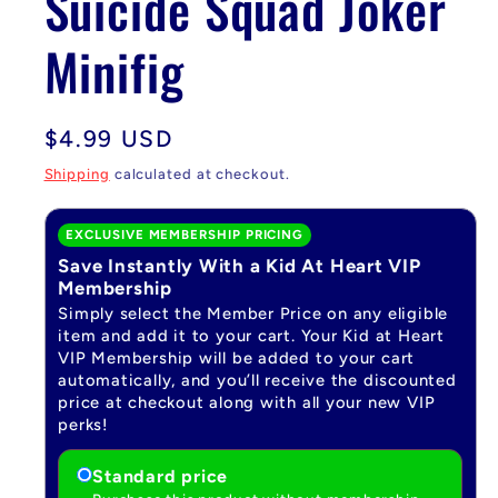
Suicide Squad Joker
Minifig
Regular
$4.99 USD
price
Shipping
calculated at checkout.
EXCLUSIVE MEMBERSHIP PRICING
Save Instantly With a Kid At Heart VIP
Membership
Simply select the Member Price on any eligible
item and add it to your cart. Your Kid at Heart
VIP Membership will be added to your cart
automatically, and you’ll receive the discounted
price at checkout along with all your new VIP
perks!
Standard price