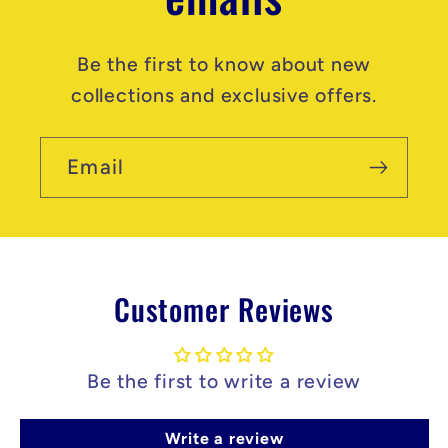
Be the first to know about new
collections and exclusive offers.
Email
Customer Reviews
Be the first to write a review
Write a review