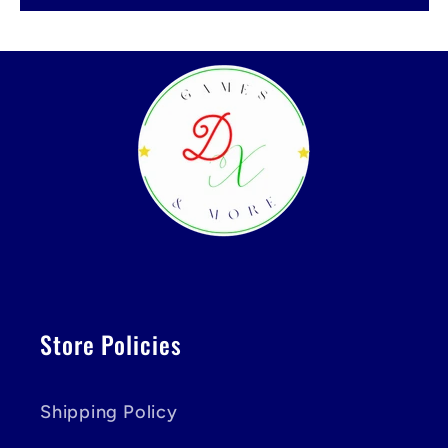
Store Policies
Shipping Policy