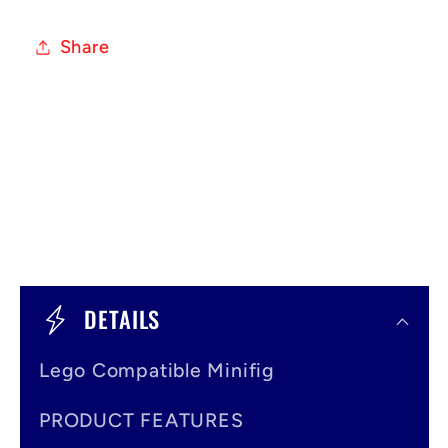
Share
C
o
DETAILS
l
Lego Compatible Minifig
l
a
PRODUCT FEATURES