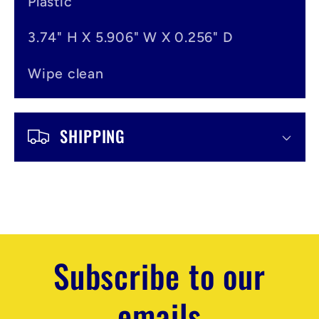
t
Plastic
3.74" H X 5.906" W X 0.256" D
Wipe clean
SHIPPING
Subscribe to our
emails