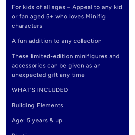
p
For kids of all ages – Appeal to any kid
s
or fan aged 5+ who loves Minifig
i
characters
b
A fun addition to any collection
l
e
These limited-edition minifigures and
accessories can be given as an
c
unexpected gift any time
o
n
WHAT'S INCLUDED
t
Building Elements
e
Age: 5 years & up
n