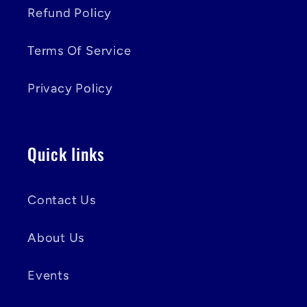
Refund Policy
Terms Of Service
Privacy Policy
Quick links
Contact Us
About Us
Events