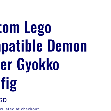
tom Lego
patible Demon
yer Gyokko
fig
USD
culated at checkout.