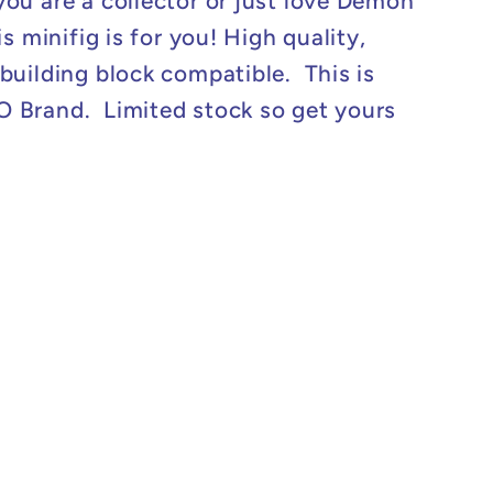
ou are a collector or just love Demon
is minifig is for you! High quality,
building block compatible. This is
Brand. Limited stock so get yours