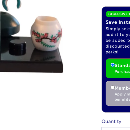
EXCLUSIVE 
Save Inst
Simply sel
add it to y
be added to
discounted 
perks!
Standa
Purchas
Membe
Apply m
benefits
Quantity
Quantity