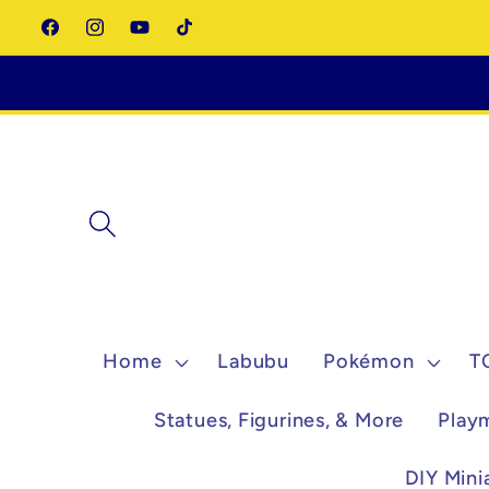
Skip to
Facebook
Instagram
YouTube
TikTok
content
Home
Labubu
Pokémon
T
Statues, Figurines, & More
Play
DIY Mini