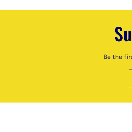
Su
Be the fi