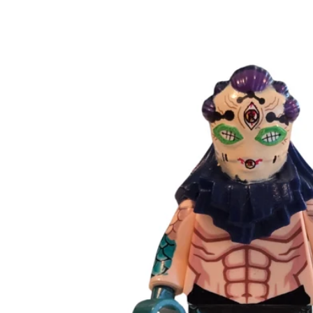
Skip to
product
information