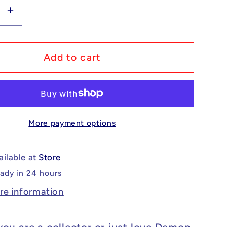
se
Increase
y
quantity
for
m
Custom
Add to cart
Lego
ible
Compatible
Demon
Slayer
More payment options
o
Gyokko
Minifig
ailable at
Store
eady in 24 hours
re information