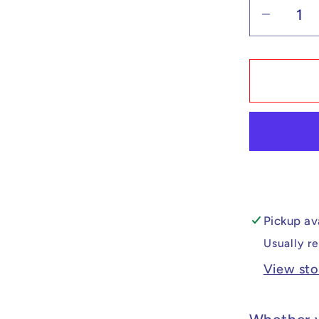
Decrea
quantit
for
Custo
Lego
Compat
Demon
Slayer
Gyokk
Minifig
Pickup av
Usually r
View sto