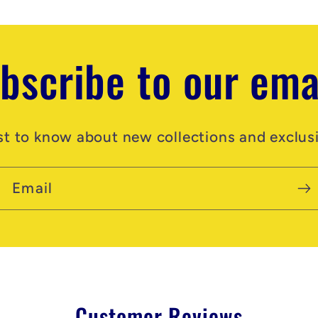
bscribe to our ema
rst to know about new collections and exclusi
Email
Customer Reviews