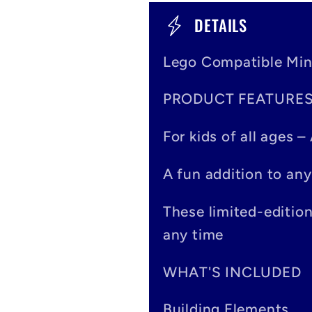
C
DETAILS
o
Lego Compatible Min
l
PRODUCT FEATURE
l
a
For kids of all ages 
p
A fun addition to any
s
These limited-editio
i
any time
b
WHAT'S INCLUDED
l
Building Elements