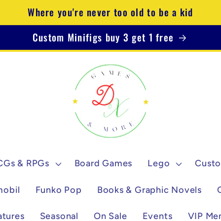
Where you're never too old to be a kid
Custom Minifigs buy 3 get 1 free
CGs & RPGs
Board Games
Lego
Custo
mobil
Funko Pop
Books & Graphic Novels
atures
Seasonal
On Sale
Events
VIP Me