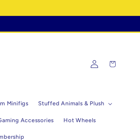
Log
Cart
in
m Minifigs
Stuffed Animals & Plush
Gaming Accessories
Hot Wheels
mbership