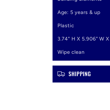
e
Age: 5 years & up
c
o
Plastic
n
3.74" H X 5.906" W X
t
Wipe clean
e
n
SHIPPING
t