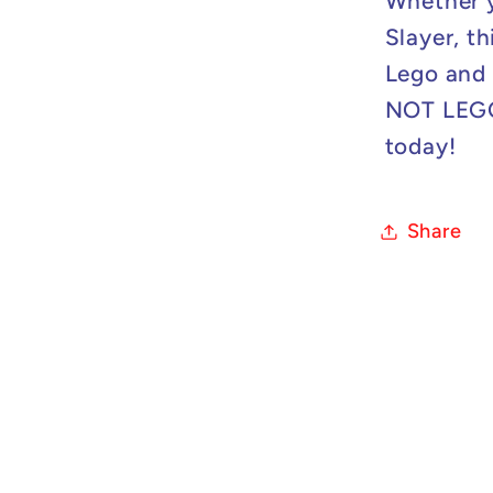
Whether y
Slayer, th
Lego and 
NOT LEGO 
today!
Share