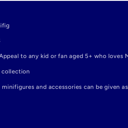
ifig
S
– Appeal to any kid or fan aged 5+ who loves 
 collection
n minifigures and accessories can be given a