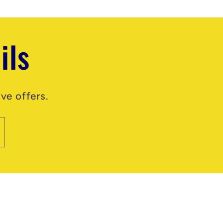
ils
ve offers.