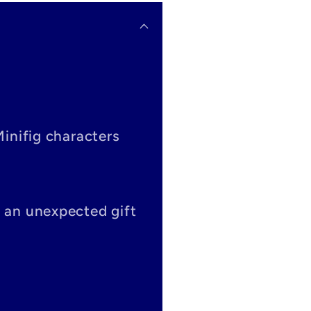
Minifig characters
s an unexpected gift