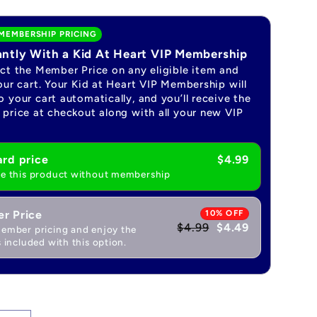
MEMBERSHIP PRICING
antly With a Kid At Heart VIP Membership
ect the Member Price on any eligible item and
our cart. Your Kid at Heart VIP Membership will
 your cart automatically, and you’ll receive the
price at checkout along with all your new VIP
rd price
$4.99
e this product without membership
r Price
10% OFF
$4.99
$4.49
ember pricing and enjoy the
 included with this option.