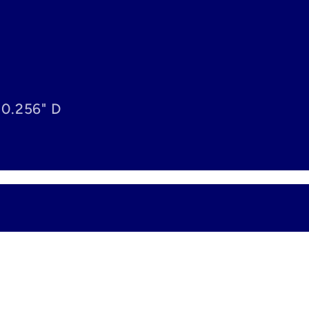
 0.256" D