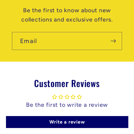
Be the first to know about new
collections and exclusive offers.
Email
Customer Reviews
Be the first to write a review
Write a review