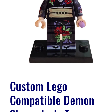
Open
media
1
Custom Lego
in
modal
Compatible Demon