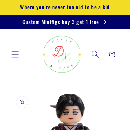
Skip to
Where you're never too old to be a kid
content
Custom Minifigs buy 3 get 1 free
Cart
Skip to
product
information