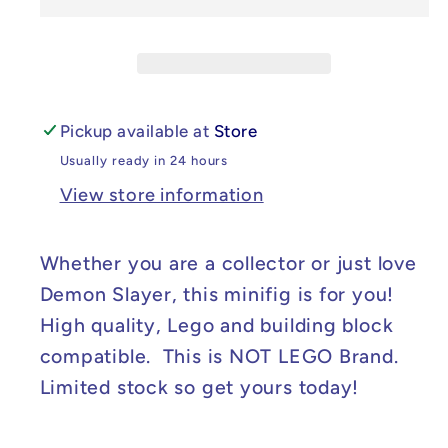
Demon
Demon
Slayer
Slayer
Lady
Lady
Tamayo
Tamayo
Minifig
Minifig
Pickup available at
Store
Usually ready in 24 hours
View store information
Whether you are a collector or just love
Demon Slayer, this minifig is for you!
High quality, Lego and building block
compatible. This is NOT LEGO Brand.
Limited stock so get yours today!