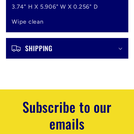
3.74" H X 5.906" W X 0.256" D
Wipe clean
SHIPPING
Subscribe to our
emails