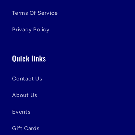
Terms Of Service
Privacy Policy
Quick links
Contact Us
About Us
Events
Gift Cards