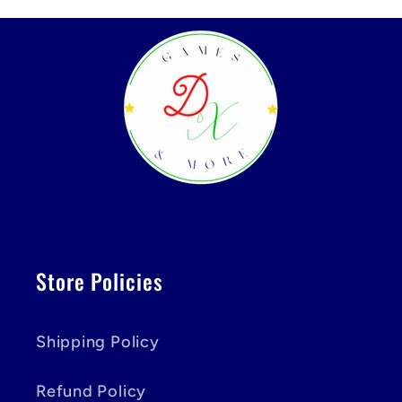
Store Policies
Shipping Policy
Refund Policy