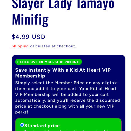
Slayer Lady Tamayo
Minifig
Regular
$4.99 USD
price
Shipping
calculated at checkout.
EXCLUSIVE MEMBERSHIP PRICING
Save Instantly With a Kid At Heart VIP
Membership
Simply select the Member Price on any eligible
item and add it to your cart. Your Kid at Heart
VIP Membership will be added to your cart
automatically, and you’ll receive the discounted
price at checkout along with all your new VIP
perks!
Standard price