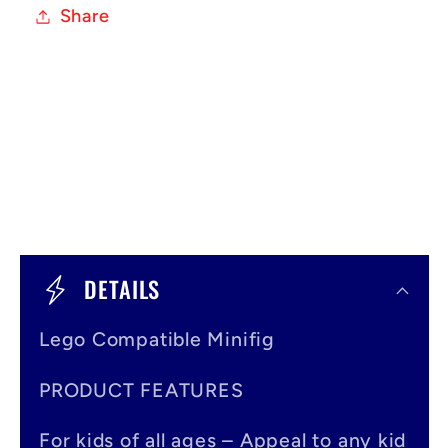
Share
C
o
DETAILS
l
Lego Compatible Minifig
l
a
PRODUCT FEATURES
p
For kids of all ages – Appeal to any kid