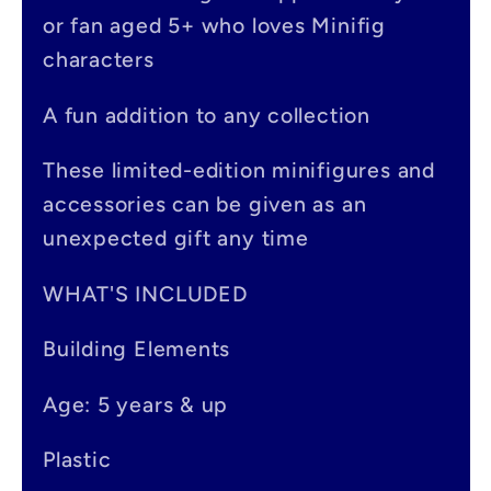
s
or fan aged 5+ who loves Minifig
i
characters
b
A fun addition to any collection
l
e
These limited-edition minifigures and
accessories can be given as an
c
unexpected gift any time
o
n
WHAT'S INCLUDED
t
Building Elements
e
Age: 5 years & up
n
t
Plastic