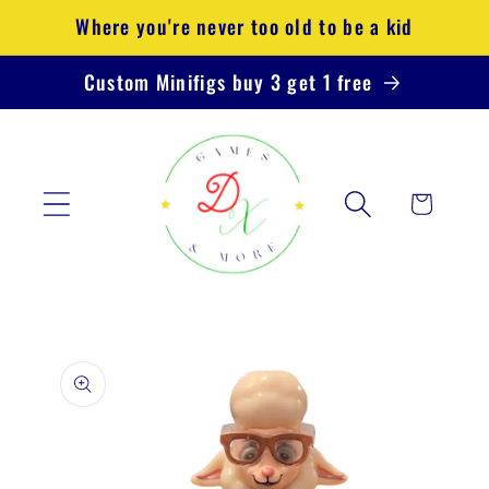
Skip to
Where you're never too old to be a kid
content
Custom Minifigs buy 3 get 1 free
Cart
Skip to
product
information