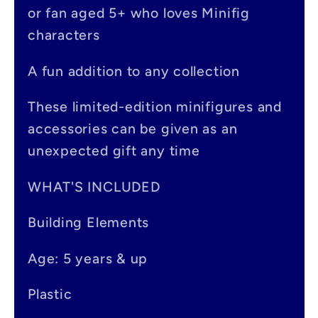
s
or fan aged 5+ who loves Minifig
i
characters
b
A fun addition to any collection
l
e
These limited-edition minifigures and
accessories can be given as an
c
unexpected gift any time
o
n
WHAT'S INCLUDED
t
Building Elements
e
Age: 5 years & up
n
t
Plastic