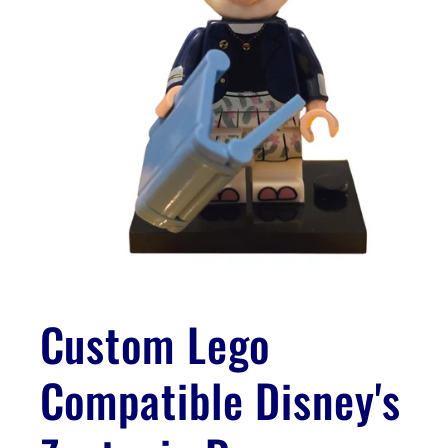
Open
media
1
Custom Lego
in
modal
Compatible Disney's