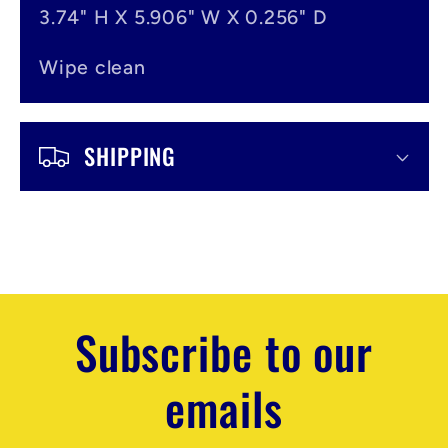
3.74" H X 5.906" W X 0.256" D
Wipe clean
SHIPPING
Subscribe to our
emails