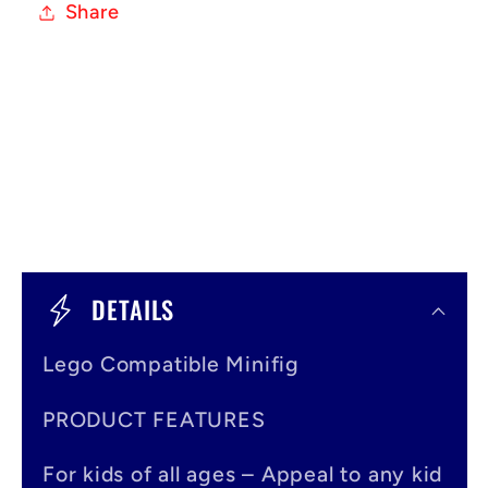
Share
C
o
DETAILS
l
Lego Compatible Minifig
l
a
PRODUCT FEATURES
p
For kids of all ages – Appeal to any kid