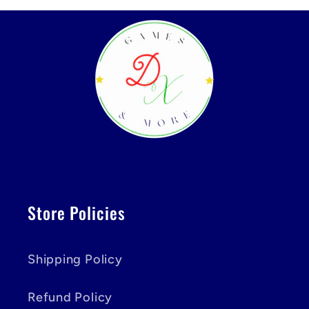
Store Policies
Shipping Policy
Refund Policy