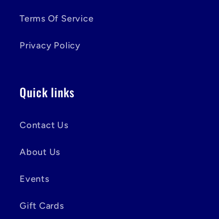
Terms Of Service
Privacy Policy
Quick links
Contact Us
About Us
Events
Gift Cards