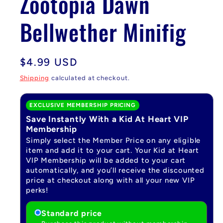
Zootopia Dawn
Bellwether Minifig
Regular
$4.99 USD
price
Shipping
calculated at checkout.
EXCLUSIVE MEMBERSHIP PRICING
Save Instantly With a Kid At Heart VIP
Membership
Simply select the Member Price on any eligible
item and add it to your cart. Your Kid at Heart
VIP Membership will be added to your cart
automatically, and you’ll receive the discounted
price at checkout along with all your new VIP
perks!
Standard price