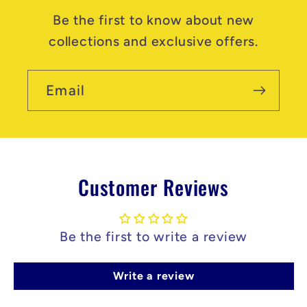
Be the first to know about new
collections and exclusive offers.
Email
Customer Reviews
Be the first to write a review
Write a review