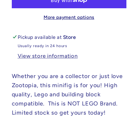
Disney&#39;s
Disney&#39;s
Zootopia
Zootopia
More payment options
Dawn
Dawn
Bellwether
Bellwether
Minifig
Minifig
Pickup available at
Store
Usually ready in 24 hours
View store information
Whether you are a collector or just love
Zootopia, this minifig is for you! High
quality, Lego and building block
compatible. This is NOT LEGO Brand.
Limited stock so get yours today!