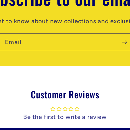
rst to know about new collections and exclusi
Email
Customer Reviews
Be the first to write a review