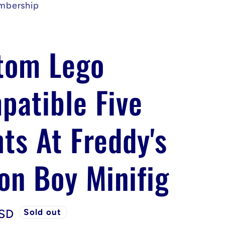
mbership
tom Lego
patible Five
ts At Freddy's
on Boy Minifig
USD
Sold out