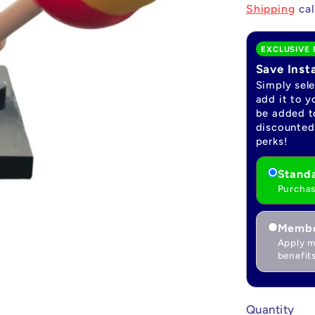
price
Shipping
cal
EXCLUSIVE 
Save Inst
Simply sel
add it to y
be added to
discounted 
perks!
Standa
Purchas
Membe
Apply m
benefits
Quantity
Quantity