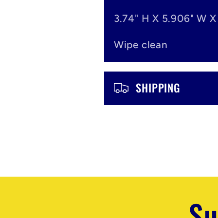
n
3.74" H X 5.906" W X
t
Wipe clean
e
n
SHIPPING
t
Su