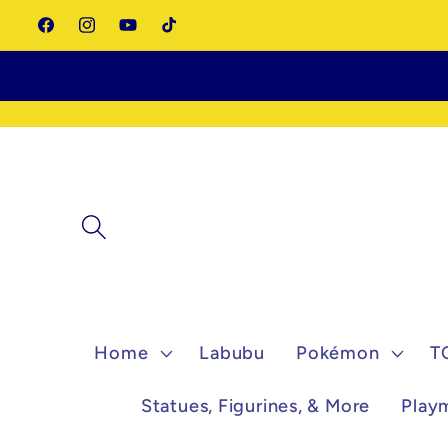
Skip to
Facebook
Instagram
YouTube
TikTok
content
Home
Labubu
Pokémon
T
Statues, Figurines, & More
Play