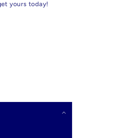
get yours today!