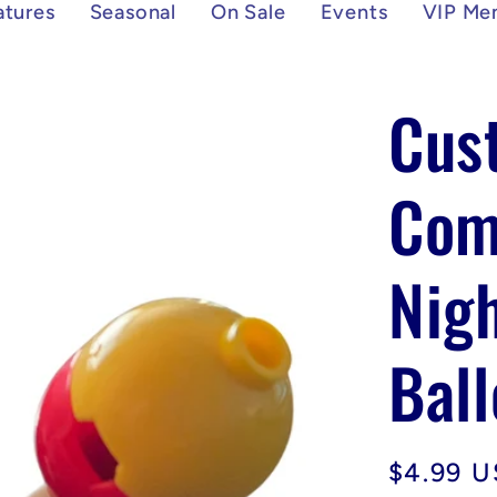
atures
Seasonal
On Sale
Events
VIP Me
Cus
Com
Nigh
Ball
Regular
$4.99 