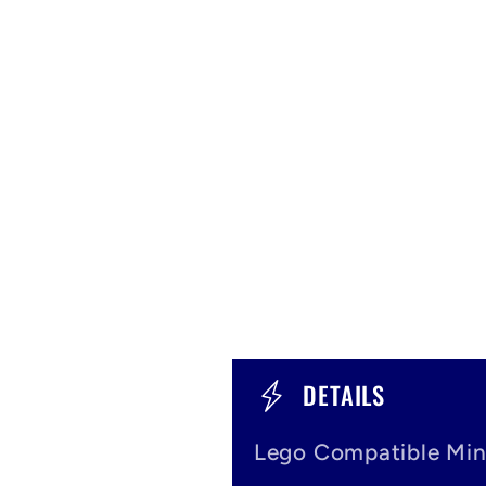
C
DETAILS
o
Lego Compatible Min
l