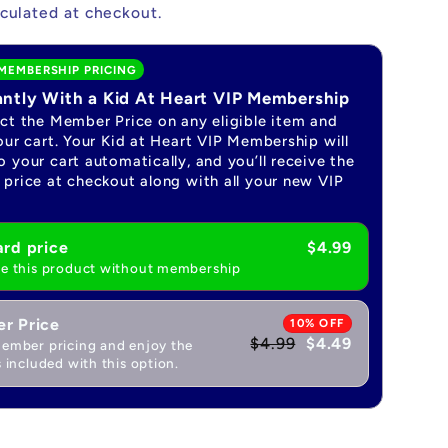
culated at checkout.
MEMBERSHIP PRICING
antly With a Kid At Heart VIP Membership
ect the Member Price on any eligible item and
our cart. Your Kid at Heart VIP Membership will
 your cart automatically, and you’ll receive the
price at checkout along with all your new VIP
rd price
$4.99
e this product without membership
r Price
10% OFF
$4.99
$4.49
ember pricing and enjoy the
 included with this option.