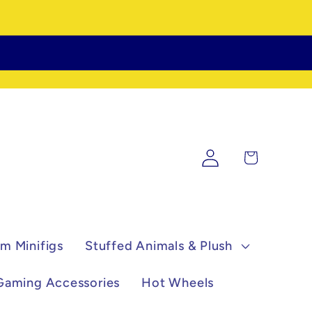
Log
Cart
in
m Minifigs
Stuffed Animals & Plush
Gaming Accessories
Hot Wheels