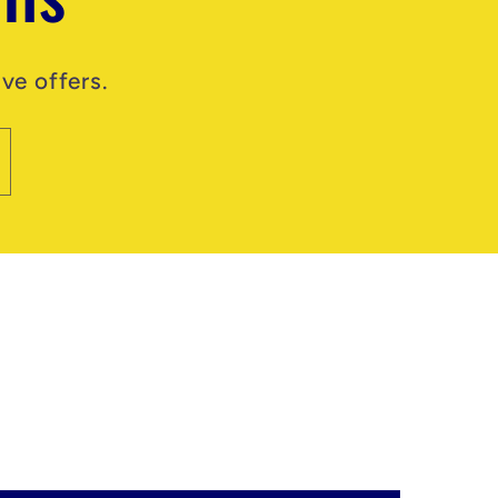
ve offers.