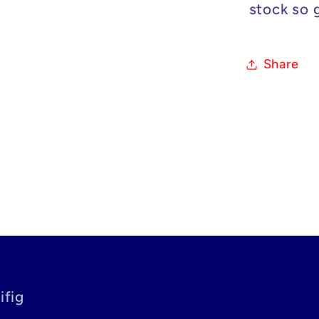
stock so 
Share
ifig