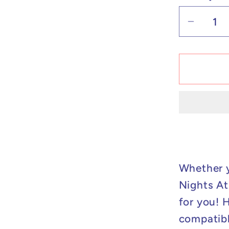
Decrea
quantit
for
Custo
Lego
Compat
Five
Nights
At
Freddy
Ballon
Whether y
Boy
Nights At 
Minifig
for you! 
compatibl