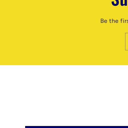
Be the fi