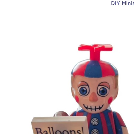
DIY Mini
Skip to
product
information