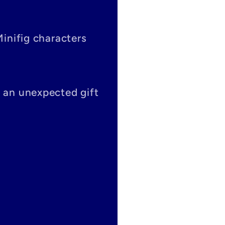
Minifig characters
s an unexpected gift