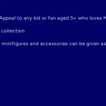
S
– Appeal to any kid or fan aged 5+ who loves 
 collection
n minifigures and accessories can be given a