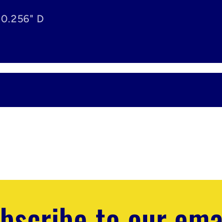
 0.256" D
bscribe to our ema