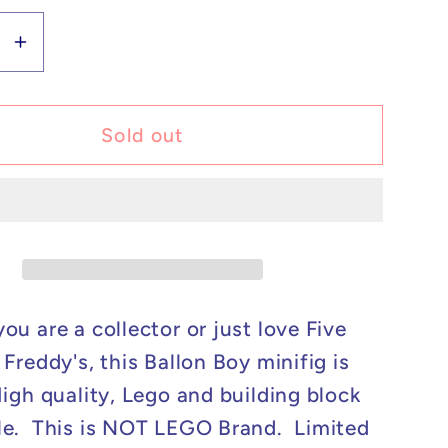
se
Increase
y
quantity
for
m
Custom
Sold out
Lego
ible
Compatible
Five
Nights
At
&#39;s
Freddy&#39;s
Ballon
ou are a collector or just love Five
Boy
Freddy's, this Ballon Boy minifig is
Minifig
High quality, Lego and building block
e. This is NOT LEGO Brand. Limited