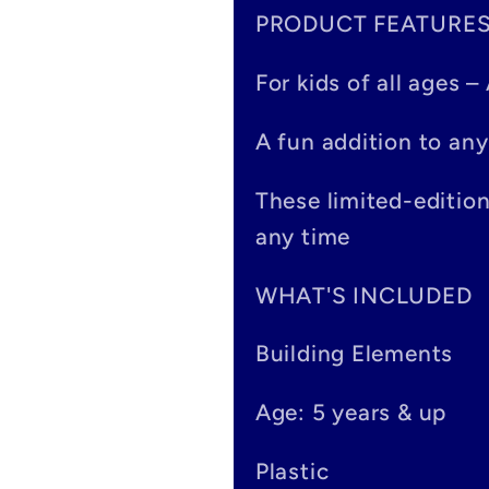
PRODUCT FEATURE
l
a
For kids of all ages 
p
A fun addition to any
s
These limited-editio
i
any time
b
WHAT'S INCLUDED
l
Building Elements
e
Age: 5 years & up
c
o
Plastic