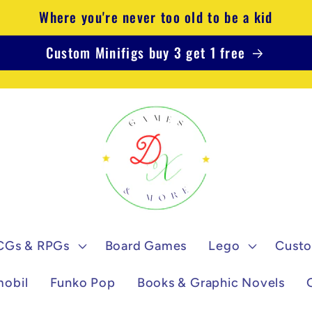
Where you're never too old to be a kid
Custom Minifigs buy 3 get 1 free
CGs & RPGs
Board Games
Lego
Custo
mobil
Funko Pop
Books & Graphic Novels