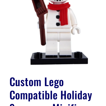
Open
media
1
Custom Lego
in
modal
Compatible Holiday