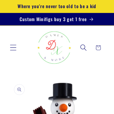
Skip to
Where you're never too old to be a kid
content
Custom Minifigs buy 3 get 1 free
Cart
Skip to
product
information