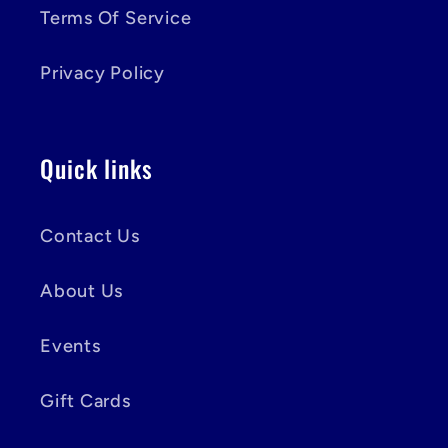
Terms Of Service
Privacy Policy
Quick links
Contact Us
About Us
Events
Gift Cards