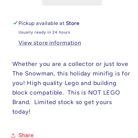
Minifig
Minifig
Pickup available at
Store
Usually ready in 24 hours
View store information
Whether you are a collector or just love
The Snowman, this holiday minifig is for
you! High quality Lego and building
block compatible. This is NOT LEGO
Brand. Limited stock so get yours
today!
Share