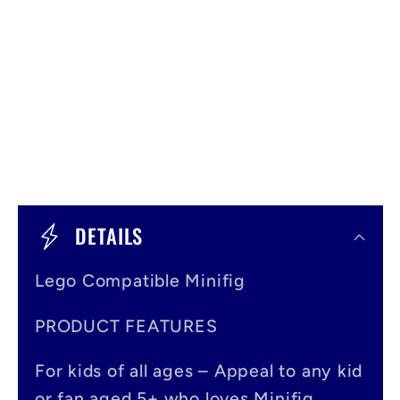
C
o
DETAILS
l
Lego Compatible Minifig
l
a
PRODUCT FEATURES
p
For kids of all ages – Appeal to any kid
s
or fan aged 5+ who loves Minifig