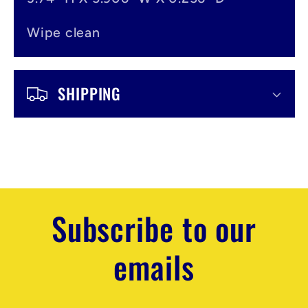
Wipe clean
SHIPPING
Subscribe to our
emails