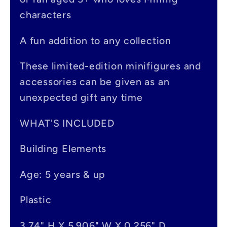
i
characters
b
A fun addition to any collection
l
e
These limited-edition minifigures and
accessories can be given as an
c
unexpected gift any time
o
n
WHAT'S INCLUDED
t
Building Elements
e
Age: 5 years & up
n
t
Plastic
3.74" H X 5.906" W X 0.256" D