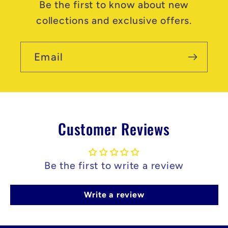
Be the first to know about new
collections and exclusive offers.
Email
Customer Reviews
Be the first to write a review
Write a review