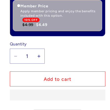
Member Price
Apply member pricing and enjoy the benefits
included with this option.
10% OFF
$4.99
$4.49
Quantity
Quantity
Decrease
Increase
quantity
quantity
for
for
Custom
Custom
Add to cart
Lego
Lego
Compatible
Compatible
Holiday
Holiday
Snowman
Snowman