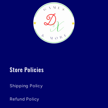
Store Policies
Shipping Policy
Refund Policy