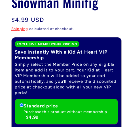
Snowman Minifig
Regular
$4.99 USD
price
Shipping
calculated at checkout.
EXCLUSIVE MEMBERSHIP PRICING
Save Instantly With a Kid At Heart VIP
Membership
Simply select the Member Price on any eligible
item and add it to your cart. Your Kid at Heart
VIP Membership will be added to your cart
automatically, and you’ll receive the discounted
price at checkout along with all your new VIP
perks!
Standard price
Purchase this product without membership
$4.99