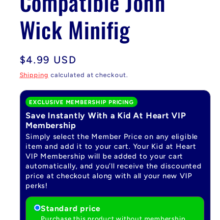
Compatible John
Wick Minifig
Regular
$4.99 USD
price
Shipping
calculated at checkout.
EXCLUSIVE MEMBERSHIP PRICING
Save Instantly With a Kid At Heart VIP
Membership
Simply select the Member Price on any eligible
item and add it to your cart. Your Kid at Heart
VIP Membership will be added to your cart
automatically, and you’ll receive the discounted
price at checkout along with all your new VIP
perks!
Standard price
Purchase this product without membership