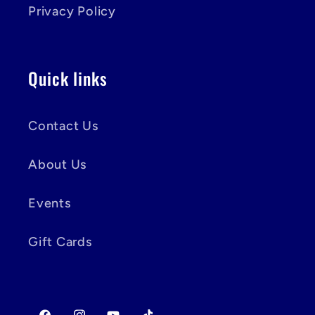
Privacy Policy
Quick links
Contact Us
About Us
Events
Gift Cards