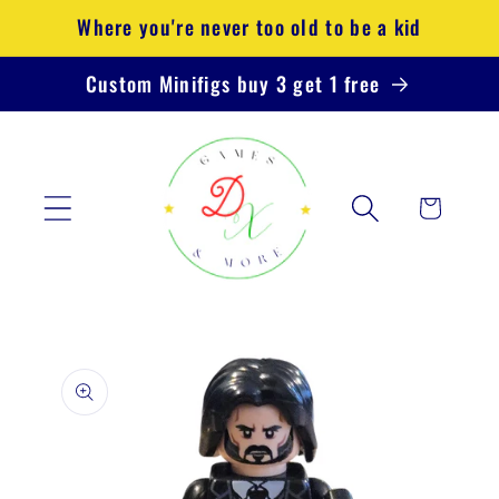
Skip to
Where you're never too old to be a kid
content
Custom Minifigs buy 3 get 1 free
Cart
Skip to
product
information