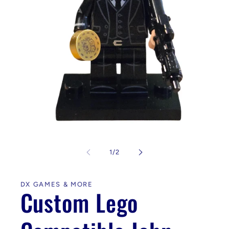
Open
media
1
of
1
/
2
in
modal
DX GAMES & MORE
Custom Lego