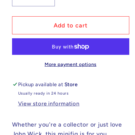
Decrease
Increase
quantity
quantity
for
for
Custom
Custom
Add to cart
Lego
Lego
Compatible
Compatible
John
John
Wick
Wick
More payment options
Minifig
Minifig
Pickup available at
Store
Usually ready in 24 hours
View store information
Whether you're a collector or just love
John Wick, this minifig is for you.