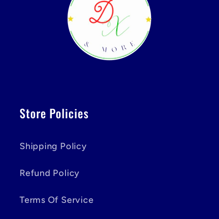
Store Policies
Shipping Policy
Refund Policy
Terms Of Service