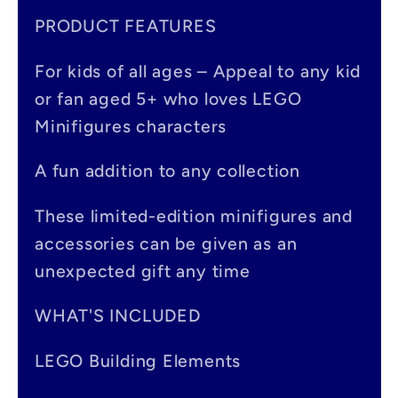
a
PRODUCT FEATURES
p
For kids of all ages – Appeal to any kid
s
or fan aged 5+ who loves LEGO
i
Minifigures characters
b
A fun addition to any collection
l
e
These limited-edition minifigures and
accessories can be given as an
c
unexpected gift any time
o
n
WHAT'S INCLUDED
t
LEGO Building Elements
e