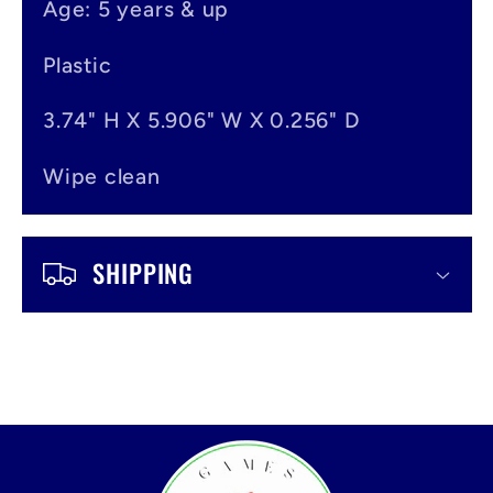
Age: 5 years & up
n
t
Plastic
3.74" H X 5.906" W X 0.256" D
Wipe clean
SHIPPING