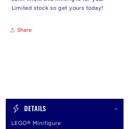
Limited stock so get yours today!
Share
C
o
DETAILS
l
LEGO® Minifigure
l