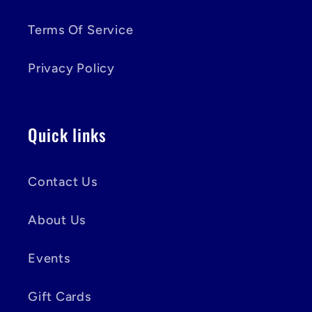
Terms Of Service
Privacy Policy
Quick links
Contact Us
About Us
Events
Gift Cards