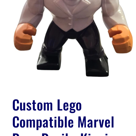
Open
media
1
Custom Lego
in
modal
Compatible Marvel