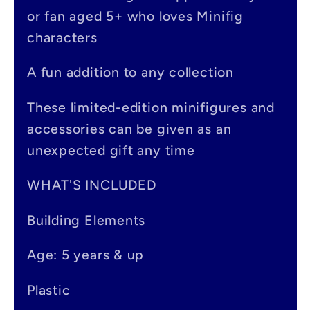
s
or fan aged 5+ who loves Minifig
i
characters
b
A fun addition to any collection
l
e
These limited-edition minifigures and
accessories can be given as an
c
unexpected gift any time
o
n
WHAT'S INCLUDED
t
Building Elements
e
Age: 5 years & up
n
t
Plastic