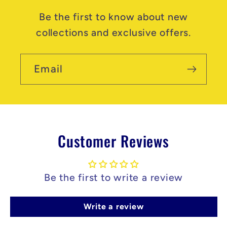
Be the first to know about new
collections and exclusive offers.
Email
Customer Reviews
Be the first to write a review
Write a review