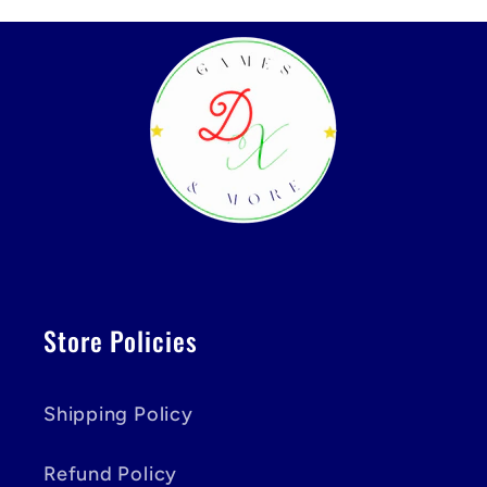
Store Policies
Shipping Policy
Refund Policy