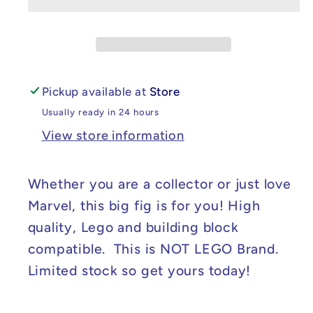
Marvel
Marvel
Dare
Dare
Devil
Devil
-
-
Kinpin
Kinpin
Pickup available at
Store
Big
Big
Usually ready in 24 hours
Fig
Fig
View store information
Whether you are a collector or just love
Marvel, this big fig is for you! High
quality, Lego and building block
compatible. This is NOT LEGO Brand.
Limited stock so get yours today!