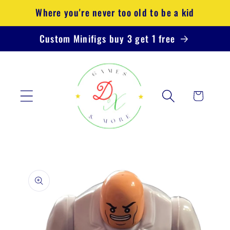
Skip to
Where you're never too old to be a kid
content
Custom Minifigs buy 3 get 1 free
Cart
Skip to
product
information