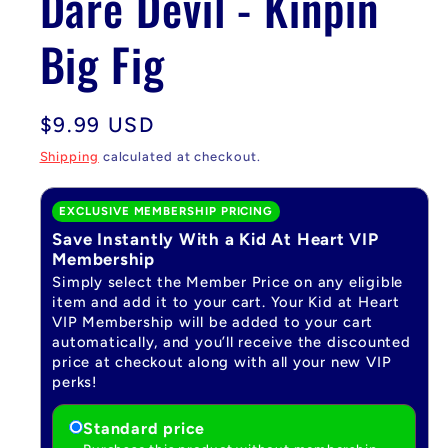
Dare Devil - Kinpin
Big Fig
Regular
$9.99 USD
price
Shipping
calculated at checkout.
EXCLUSIVE MEMBERSHIP PRICING
Save Instantly With a Kid At Heart VIP
Membership
Simply select the Member Price on any eligible
item and add it to your cart. Your Kid at Heart
VIP Membership will be added to your cart
automatically, and you’ll receive the discounted
price at checkout along with all your new VIP
perks!
Standard price