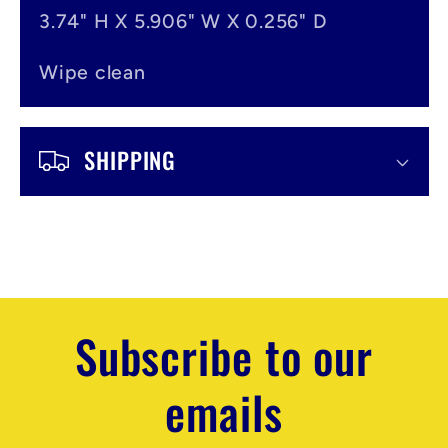
3.74" H X 5.906" W X 0.256" D
Wipe clean
SHIPPING
Subscribe to our
emails