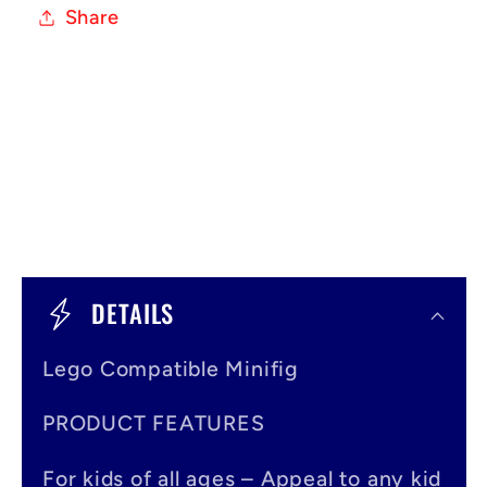
Share
C
o
DETAILS
l
Lego Compatible Minifig
l
a
PRODUCT FEATURES
p
For kids of all ages – Appeal to any kid