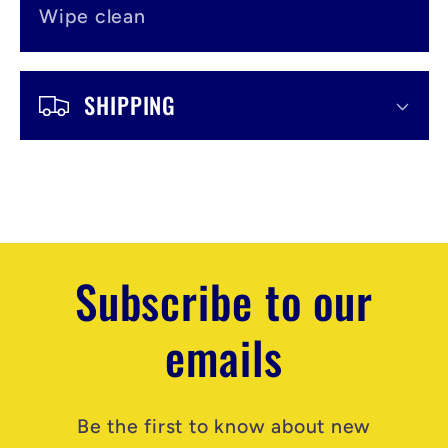
Wipe clean
SHIPPING
Subscribe to our
emails
Be the first to know about new