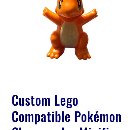
Open
media
1
Custom Lego
in
modal
Compatible Pokémon