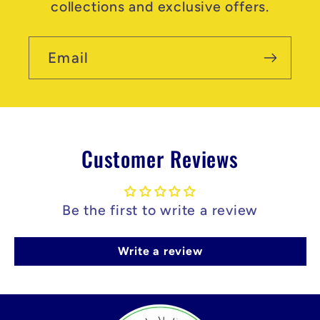
collections and exclusive offers.
Email
Customer Reviews
Be the first to write a review
Write a review