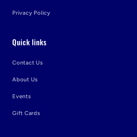
Privacy Policy
Quick links
Contact Us
About Us
Events
Gift Cards