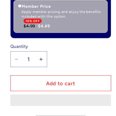
Member Price
Apply member pricing and enjoy the benefits
included with this option.
10% OFF
$4.99
$4.49
Quantity
Quantity
Decrease
Increase
quantity
quantity
for
for
Custom
Custom
Add to cart
Lego
Lego
Compatible
Compatible
Pokémon
Pokémon
Charmander
Charmander