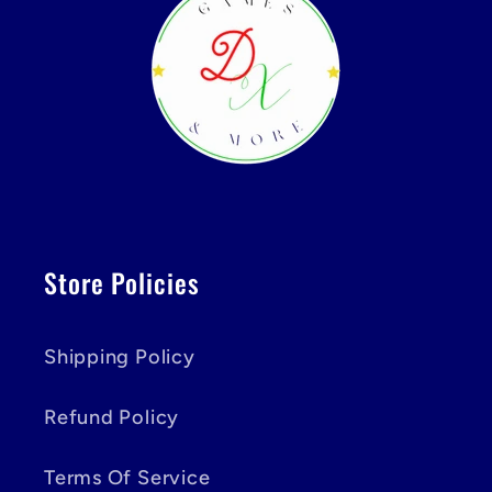
Store Policies
Shipping Policy
Refund Policy
Terms Of Service