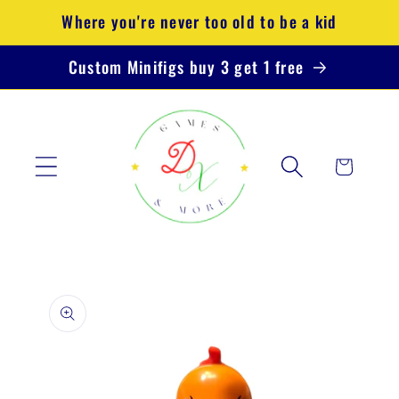
Skip to
Where you're never too old to be a kid
content
Custom Minifigs buy 3 get 1 free
Cart
Skip to
product
information