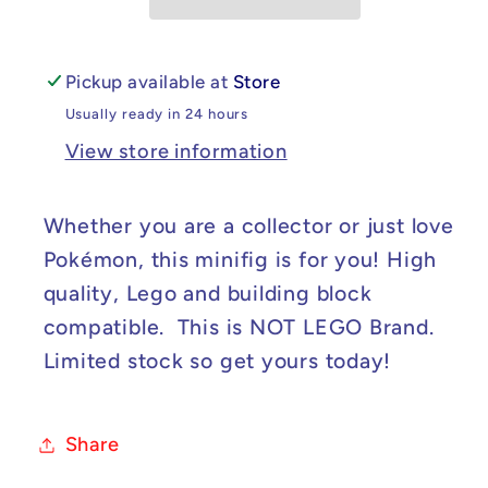
Minifig
Minifig
Pickup available at
Store
Usually ready in 24 hours
View store information
Whether you are a collector or just love
Pokémon, this minifig is for you! High
quality, Lego and building block
compatible. This is NOT LEGO Brand.
Limited stock so get yours today!
Share