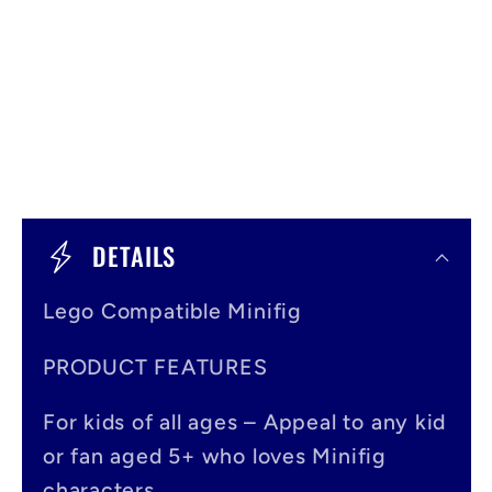
C
o
DETAILS
l
Lego Compatible Minifig
l
a
PRODUCT FEATURES
p
For kids of all ages – Appeal to any kid
s
or fan aged 5+ who loves Minifig
i
characters