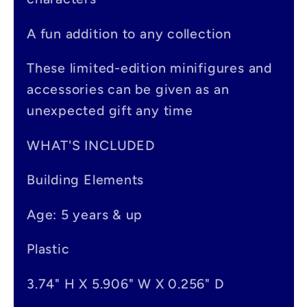
b
A fun addition to any collection
l
e
These limited-edition minifigures and
accessories can be given as an
c
unexpected gift any time
o
n
WHAT'S INCLUDED
t
Building Elements
e
Age: 5 years & up
n
t
Plastic
3.74" H X 5.906" W X 0.256" D