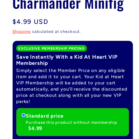
Charmander Minifig
Regular
$4.99 USD
price
Shipping
calculated at checkout.
EXCLUSIVE MEMBERSHIP PRICING
Save Instantly With a Kid At Heart VIP
Membership
Simply select the Member Price on any eligible
item and add it to your cart. Your Kid at Heart
VIP Membership will be added to your cart
automatically, and you’ll receive the discounted
price at checkout along with all your new VIP
perks!
Standard price
Purchase this product without membership
$4.99