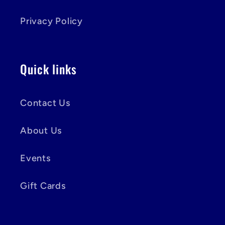
Privacy Policy
Quick links
Contact Us
About Us
Events
Gift Cards