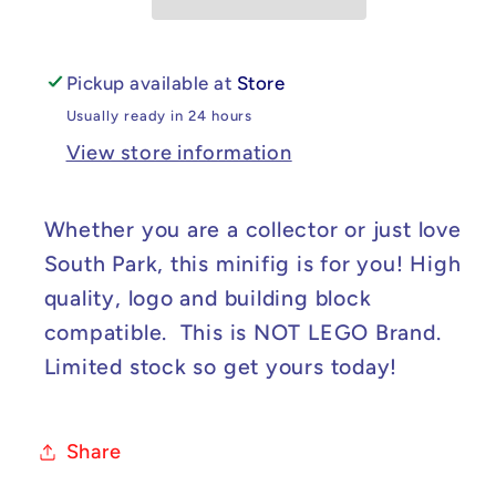
Stan
Stan
Minifig
Minifig
Pickup available at
Store
Usually ready in 24 hours
View store information
Whether you are a collector or just love
South Park, this minifig is for you! High
quality, logo and building block
compatible. This is NOT LEGO Brand.
Limited stock so get yours today!
Share