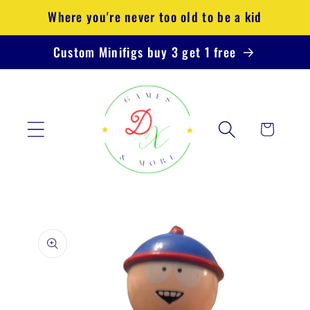
Skip to
Where you're never too old to be a kid
content
Custom Minifigs buy 3 get 1 free
Cart
Skip to
product
information