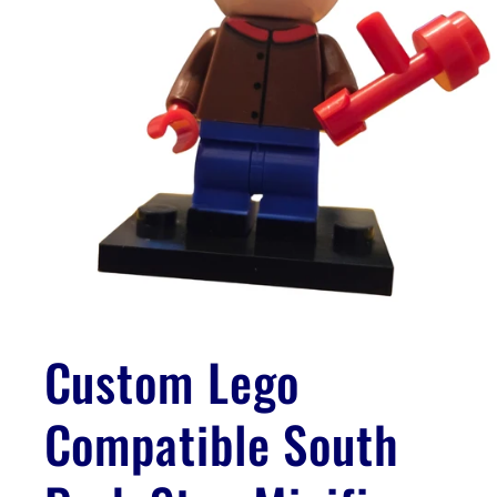
Open
media
1
Custom Lego
in
modal
Compatible South