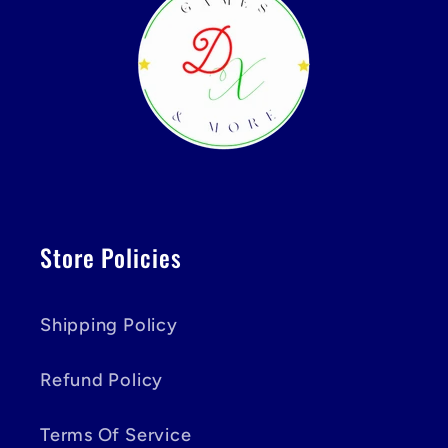
Store Policies
Shipping Policy
Refund Policy
Terms Of Service