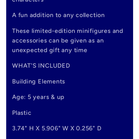
b
A fun addition to any collection
l
e
These limited-edition minifigures and
accessories can be given as an
c
unexpected gift any time
o
n
WHAT'S INCLUDED
t
Building Elements
e
Age: 5 years & up
n
t
Plastic
3.74" H X 5.906" W X 0.256" D