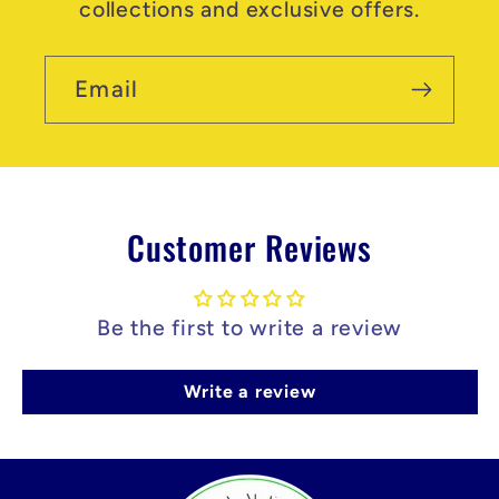
collections and exclusive offers.
Email
Customer Reviews
Be the first to write a review
Write a review