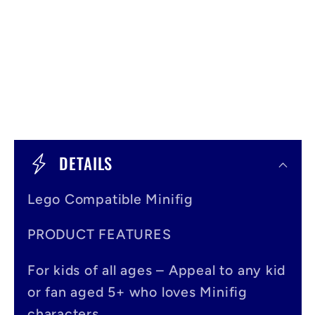
C
o
DETAILS
l
Lego Compatible Minifig
l
a
PRODUCT FEATURES
p
For kids of all ages – Appeal to any kid
s
or fan aged 5+ who loves Minifig
i
characters