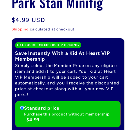
Park Stan Minifig
Regular
$4.99 USD
price
Shipping
calculated at checkout.
EXCLUSIVE MEMBERSHIP PRICING
Save Instantly With a Kid At Heart VIP
Membership
Simply select the Member Price on any eligible
item and add it to your cart. Your Kid at Heart
VIP Membership will be added to your cart
automatically, and you’ll receive the discounted
price at checkout along with all your new VIP
perks!
Standard price
Purchase this product without membership
$4.99