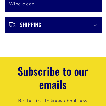
Wipe clean
SHIPPING
Subscribe to our
emails
Be the first to know about new