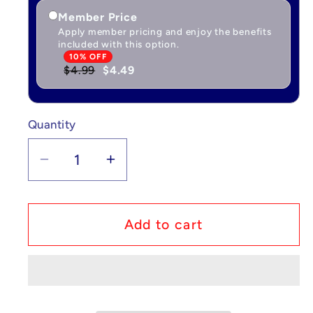
Member Price
Apply member pricing and enjoy the benefits
included with this option.
10% OFF
$4.99
$4.49
Quantity
Quantity
Decrease
Increase
quantity
quantity
for
for
Custom
Custom
Add to cart
Lego
Lego
Compatible
Compatible
South
South
Park
Park