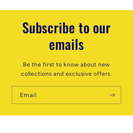
Subscribe to our
emails
Be the first to know about new
collections and exclusive offers.
Email