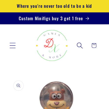
Skip to
Where you're never too old to be a kid
content
Custom Minifigs buy 3 get 1 free
Cart
Skip to
product
information