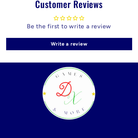
Customer Reviews
Be the first to write a review
Write a review