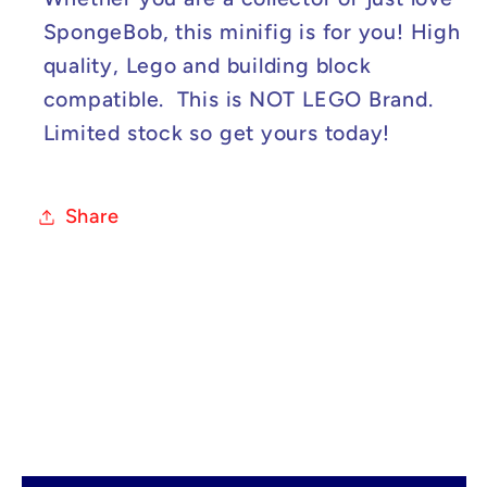
SpongeBob, this minifig is for you! High
quality, Lego and building block
compatible. This is NOT LEGO Brand.
Limited stock so get yours today!
Share
C