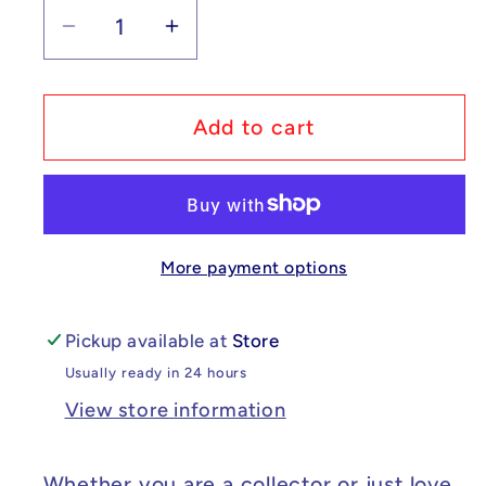
Decrease
Increase
quantity
quantity
for
for
Custom
Custom
Add to cart
Lego
Lego
Compatible
Compatible
SpongeBob
SpongeBob
SquarePants
SquarePants
More payment options
-
-
Sandy
Sandy
Cheeks
Cheeks
Pickup available at
Store
Minifig
Minifig
Usually ready in 24 hours
View store information
Whether you are a collector or just love