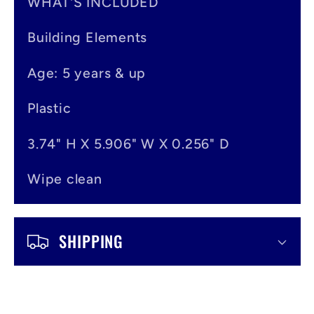
n
WHAT'S INCLUDED
t
Building Elements
e
Age: 5 years & up
n
t
Plastic
3.74" H X 5.906" W X 0.256" D
Wipe clean
SHIPPING