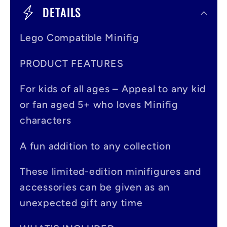
o
DETAILS
l
Lego Compatible Minifig
l
a
PRODUCT FEATURES
p
For kids of all ages – Appeal to any kid
s
or fan aged 5+ who loves Minifig
i
characters
b
A fun addition to any collection
l
e
These limited-edition minifigures and
accessories can be given as an
c
unexpected gift any time
o