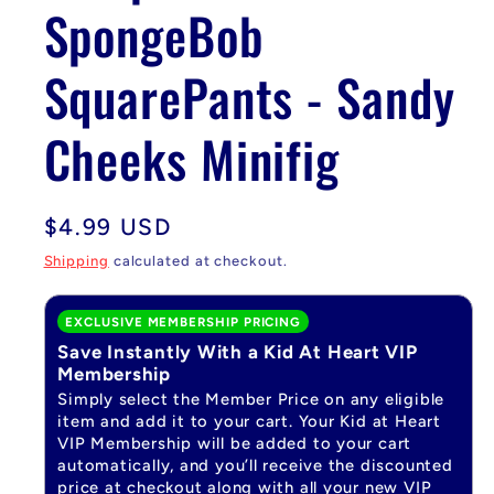
SpongeBob
SquarePants - Sandy
Cheeks Minifig
Regular
$4.99 USD
price
Shipping
calculated at checkout.
EXCLUSIVE MEMBERSHIP PRICING
Save Instantly With a Kid At Heart VIP
Membership
Simply select the Member Price on any eligible
item and add it to your cart. Your Kid at Heart
VIP Membership will be added to your cart
automatically, and you’ll receive the discounted
price at checkout along with all your new VIP