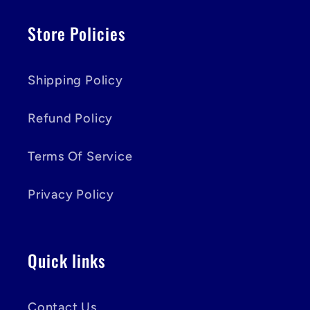
Store Policies
Shipping Policy
Refund Policy
Terms Of Service
Privacy Policy
Quick links
Contact Us