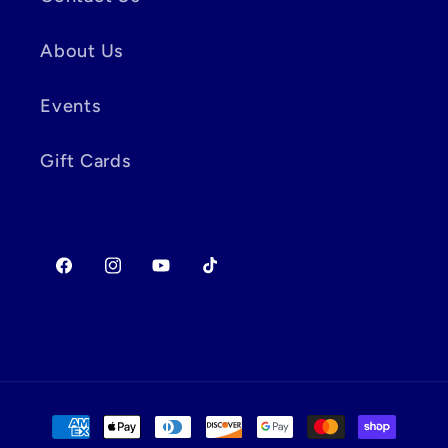
About Us
Events
Gift Cards
Facebook
Instagram
YouTube
TikTok
Payment
methods