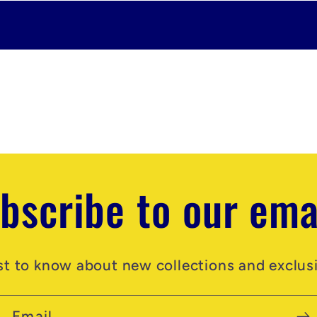
bscribe to our ema
rst to know about new collections and exclusi
Email