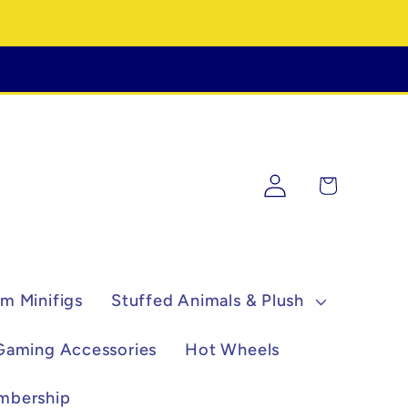
Log
Cart
in
m Minifigs
Stuffed Animals & Plush
Gaming Accessories
Hot Wheels
mbership