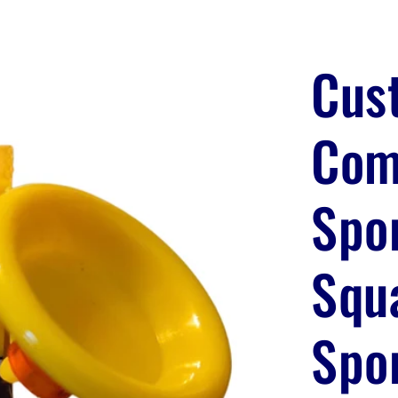
Cus
Com
Spo
Squ
Spo