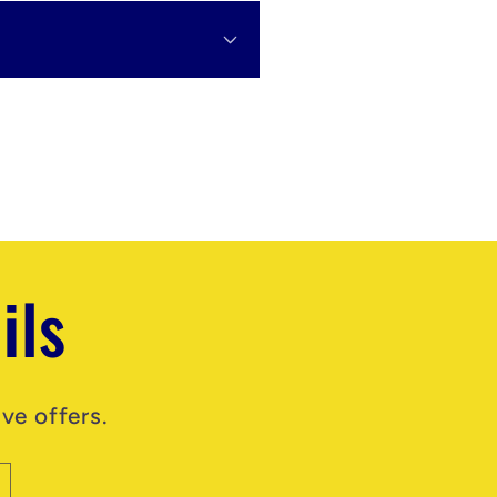
ils
ve offers.