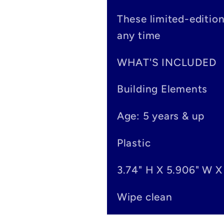
s
These limited-editio
i
any time
b
WHAT'S INCLUDED
l
Building Elements
e
Age: 5 years & up
c
o
Plastic
n
3.74" H X 5.906" W X
t
Wipe clean
e