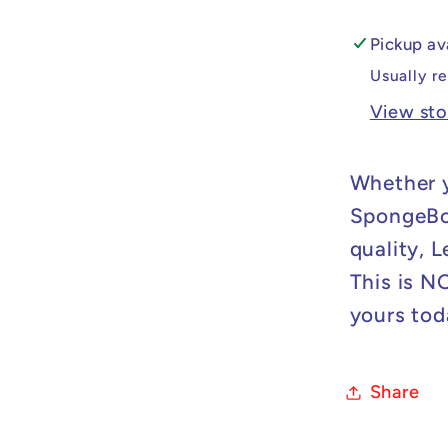
Spong
Minifig
Pickup av
Usually r
View sto
Whether y
SpongeBob
quality, 
This is N
yours tod
Share