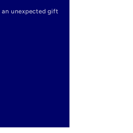
s an unexpected gift