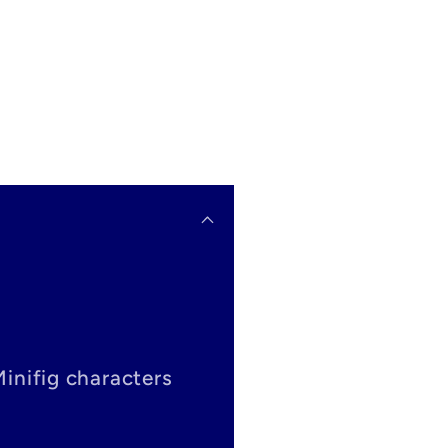
Minifig characters