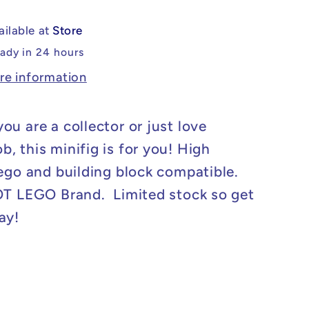
eBob
SpongeBob
Minifig
ailable at
Store
eady in 24 hours
re information
ou are a collector or just love
, this minifig is for you! High
Lego and building block compatible.
OT LEGO Brand. Limited stock so get
ay!