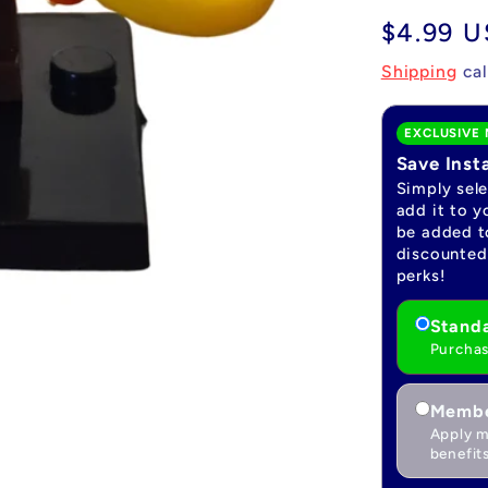
Regular
$4.99 
price
Shipping
cal
EXCLUSIVE 
Save Inst
Simply sel
add it to y
be added to
discounted 
perks!
Standa
Purchas
Membe
Apply m
benefits