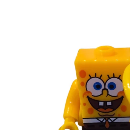
Skip to
product
information