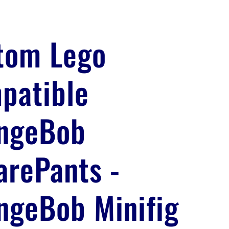
tom Lego
patible
ngeBob
arePants -
ngeBob Minifig