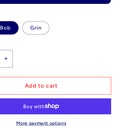
eBob
Grin
se
Increase
y
quantity
for
m
Custom
Add to cart
Lego
ible
Compatible
eBob
SpongeBob
Pants
SquarePants
More payment options
-