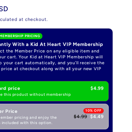
USD
culated at checkout.
MEMBERSHIP PRICING
antly With a Kid At Heart VIP Membership
ect the Member Price on any eligible item and
our cart. Your Kid at Heart VIP Membership will
 your cart automatically, and you’ll receive the
price at checkout along with all your new VIP
rd price
$4.99
e this product without membership
r Price
10% OFF
$4.99
$4.49
ember pricing and enjoy the
 included with this option.