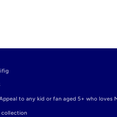
ifig
S
– Appeal to any kid or fan aged 5+ who loves 
 collection