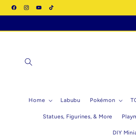
Skip to
Facebook
Instagram
YouTube
TikTok
content
Home
Labubu
Pokémon
T
Statues, Figurines, & More
Play
DIY Mini