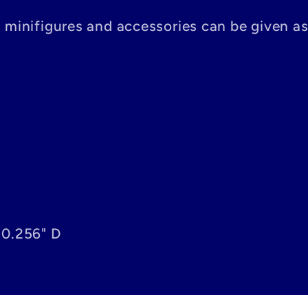
n minifigures and accessories can be given a
 0.256" D