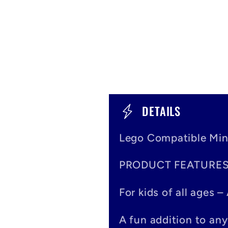
C
DETAILS
o
Lego Compatible Min
l
PRODUCT FEATURE
l
a
For kids of all ages 
p
A fun addition to any