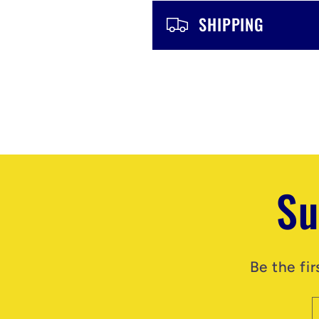
n
SHIPPING
t
Su
Be the fi