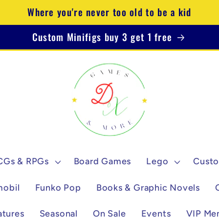
Where you're never too old to be a kid
Custom Minifigs buy 3 get 1 free
CGs & RPGs
Board Games
Lego
Custo
mobil
Funko Pop
Books & Graphic Novels
atures
Seasonal
On Sale
Events
VIP Me