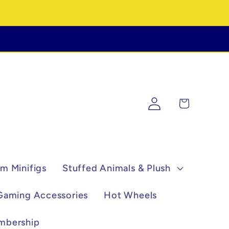
Log
Cart
in
m Minifigs
Stuffed Animals & Plush
Gaming Accessories
Hot Wheels
mbership