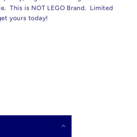
e. This is NOT LEGO Brand. Limited
get yours today!