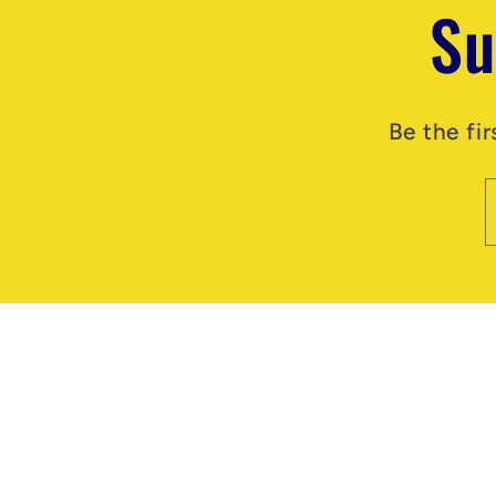
Su
Be the fi