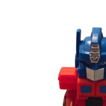
Skip to
product
information