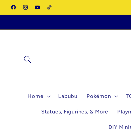
Skip to
Facebook
Instagram
YouTube
TikTok
content
Home
Labubu
Pokémon
T
Statues, Figurines, & More
Play
DIY Mini