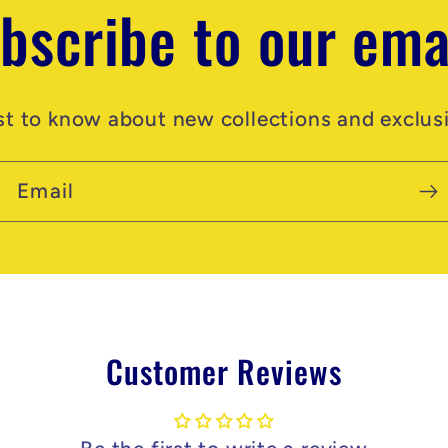
bscribe to our ema
rst to know about new collections and exclusi
Email
Customer Reviews