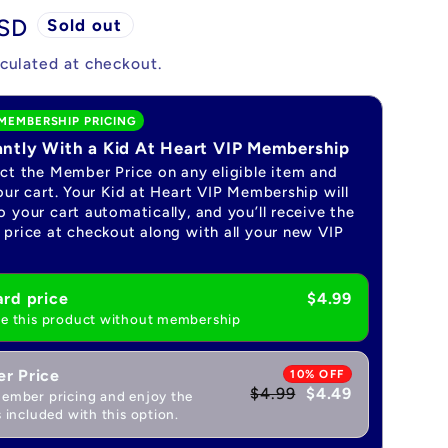
USD
Sold out
culated at checkout.
MEMBERSHIP PRICING
antly With a Kid At Heart VIP Membership
ect the Member Price on any eligible item and
our cart. Your Kid at Heart VIP Membership will
 your cart automatically, and you’ll receive the
price at checkout along with all your new VIP
rd price
$4.99
e this product without membership
r Price
10% OFF
$4.99
$4.49
ember pricing and enjoy the
 included with this option.