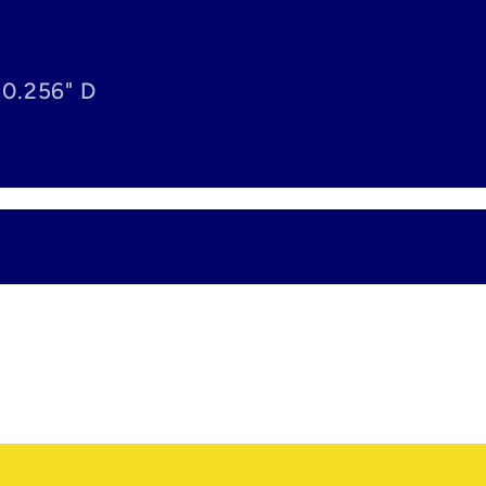
 0.256" D