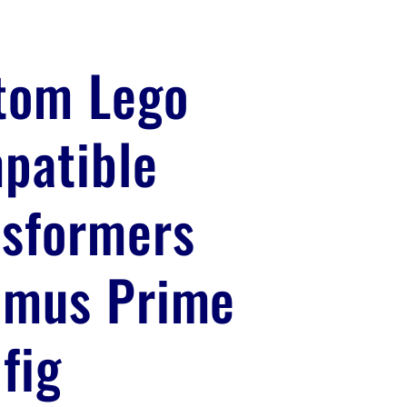
tom Lego
patible
nsformers
imus Prime
fig