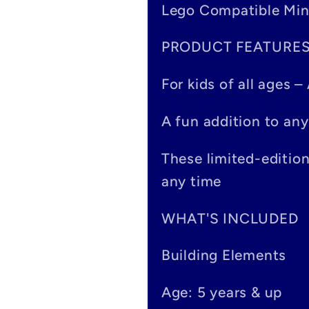
Lego Compatible Min
l
PRODUCT FEATURE
l
a
For kids of all ages 
p
A fun addition to any
s
These limited-editio
i
any time
b
WHAT'S INCLUDED
l
Building Elements
e
Age: 5 years & up
c