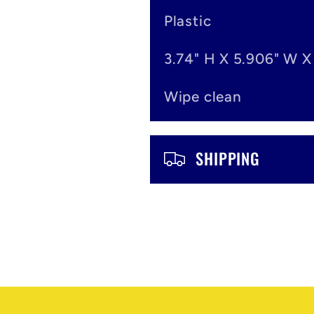
o
Plastic
n
3.74" H X 5.906" W X
t
Wipe clean
e
n
SHIPPING
t