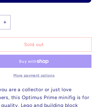
se
Increase
y
quantity
for
m
Custom
Sold out
Lego
ible
Compatible
ormers
Transformers
s
Optimus
More payment options
Prime
Minifig
ou are a collector or just love
ers, this Optimus Prime minifig is for
 quality, Lego and building block