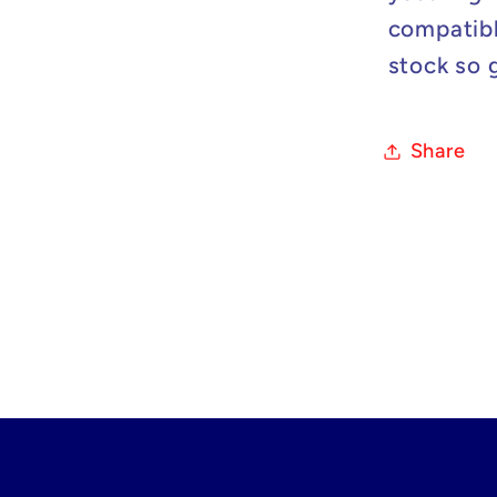
compatibl
stock so 
Share