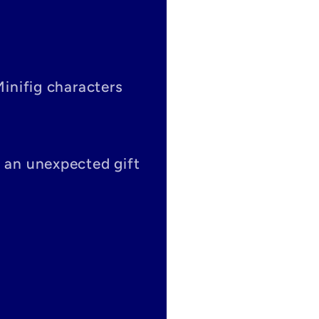
Minifig characters
s an unexpected gift