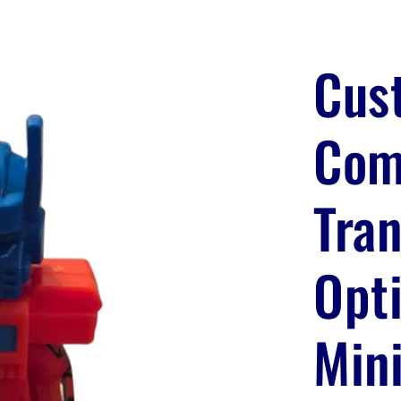
Cus
Com
Tra
Opt
Mini