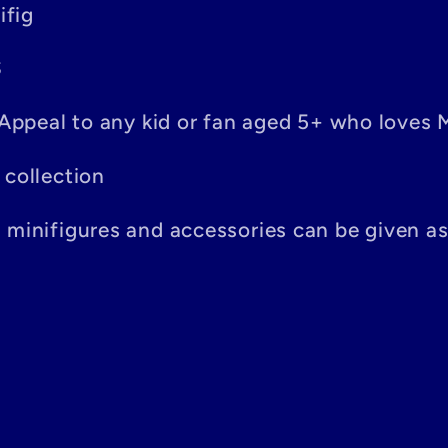
ifig
S
– Appeal to any kid or fan aged 5+ who loves 
 collection
n minifigures and accessories can be given a