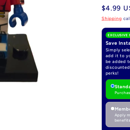
Regular
$4.99 
price
Shipping
cal
EXCLUSIVE 
Save Inst
Simply sel
add it to y
be added to
discounted 
perks!
Standa
Purchas
Membe
Apply m
benefits