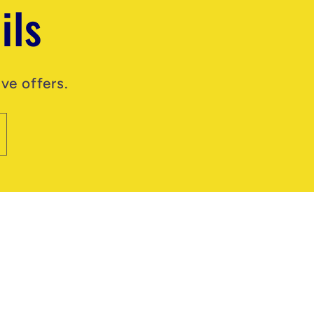
ils
ve offers.