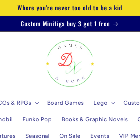
Where you're never too old to be a kid
Custom Minifigs buy 3 get 1 free
CGs & RPGs
Board Games
Lego
Custo
mobil
Funko Pop
Books & Graphic Novels
atures
Seasonal
On Sale
Events
VIP Me