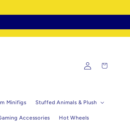
Log
Cart
in
m Minifigs
Stuffed Animals & Plush
Gaming Accessories
Hot Wheels