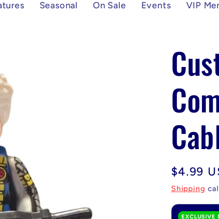
atures
Seasonal
On Sale
Events
VIP Me
Cus
Com
Cabl
Regular
$4.99 
price
Shipping
cal
EXCLUSIVE 