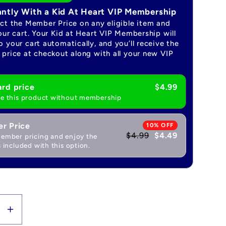
antly With a Kid At Heart VIP Membership
ect the Member Price on any eligible item and
our cart. Your Kid at Heart VIP Membership will
 your cart automatically, and you’ll receive the
price at checkout along with all your new VIP
rd price
$4.99
e this product without membership
r Price
10% OFF
$4.99
$4.49
ember pricing and enjoy the
 included with this option.
se
Increase