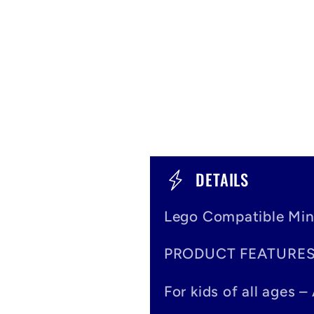
C
DETAILS
o
Lego Compatible Min
l
PRODUCT FEATURE
l
a
For kids of all ages 