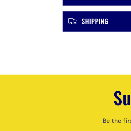
e
n
SHIPPING
t
Su
Be the fi