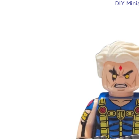
DIY Mini
Skip to
product
information