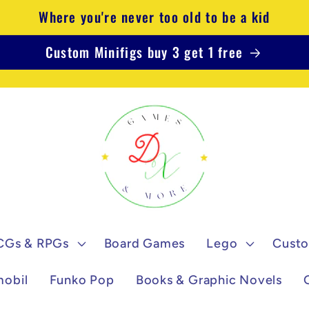
Where you're never too old to be a kid
Custom Minifigs buy 3 get 1 free
CGs & RPGs
Board Games
Lego
Custo
mobil
Funko Pop
Books & Graphic Novels