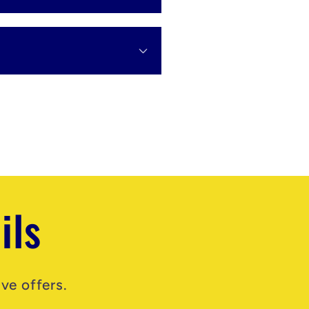
ils
ve offers.