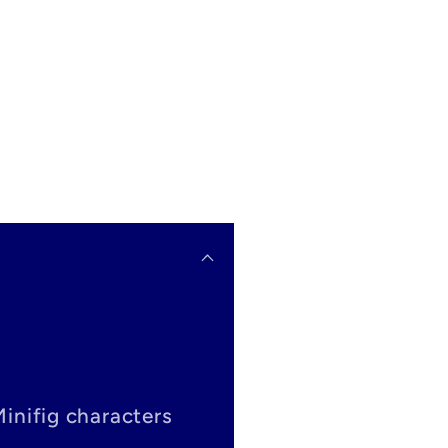
Minifig characters