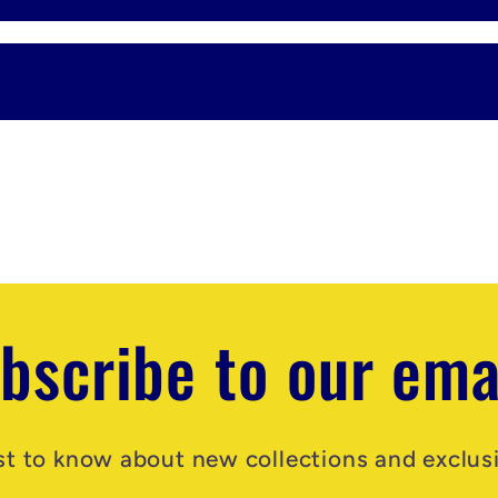
bscribe to our ema
rst to know about new collections and exclusi