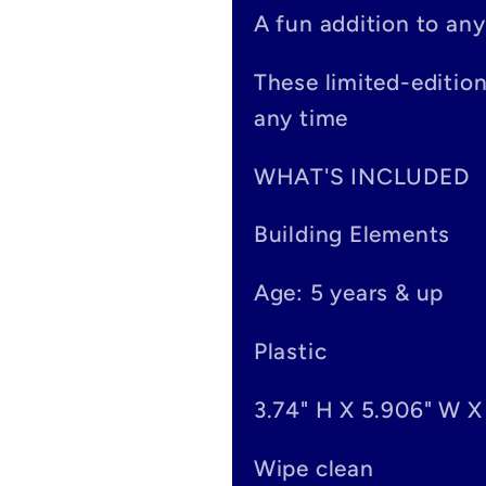
p
A fun addition to any
s
These limited-editio
i
any time
b
WHAT'S INCLUDED
l
Building Elements
e
Age: 5 years & up
c
o
Plastic
n
3.74" H X 5.906" W X
t
Wipe clean