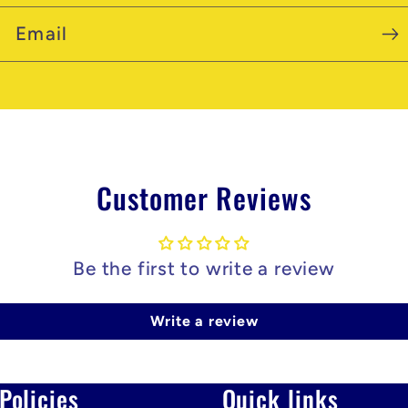
Email
Customer Reviews
Be the first to write a review
Write a review
Policies
Quick links