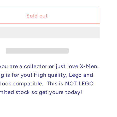
y
quantity
for
m
Custom
Sold out
Lego
ible
Compatible
X-
Men
-
Cable
Minifig
ou are a collector or just love X-Men,
ig is for you! High quality, Lego and
block compatible. This is NOT LEGO
mited stock so get yours today!