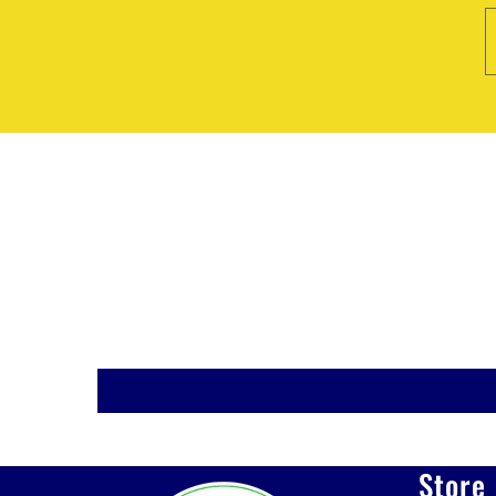
Store 