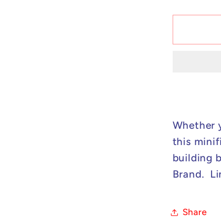
quantit
for
Custo
Lego
Compat
X-
Men
-
Cable
Minifig
Whether y
this minif
building 
Brand. Li
Share