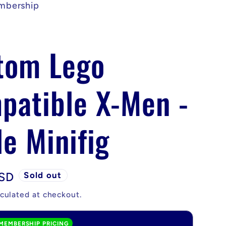
mbership
tom Lego
patible X-Men -
e Minifig
USD
Sold out
culated at checkout.
MEMBERSHIP PRICING