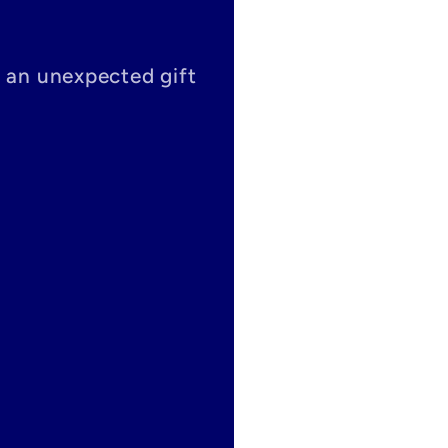
s an unexpected gift