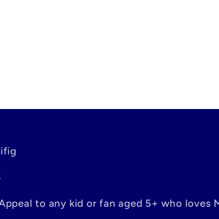
ifig
S
– Appeal to any kid or fan aged 5+ who loves 