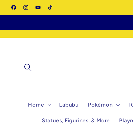
Skip to
Facebook
Instagram
YouTube
TikTok
content
Home
Labubu
Pokémon
T
Statues, Figurines, & More
Play