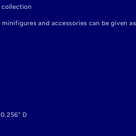
 collection
n minifigures and accessories can be given a
 0.256" D