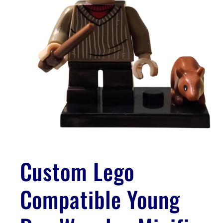
Open
media
1
Custom Lego
in
modal
Compatible Young