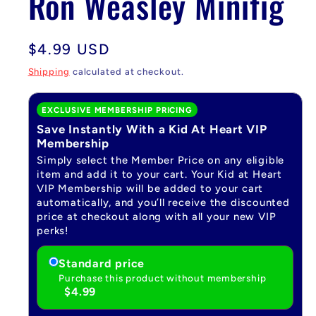
Ron Weasley Minifig
Regular
$4.99 USD
price
Shipping
calculated at checkout.
EXCLUSIVE MEMBERSHIP PRICING
Save Instantly With a Kid At Heart VIP
Membership
Simply select the Member Price on any eligible
item and add it to your cart. Your Kid at Heart
VIP Membership will be added to your cart
automatically, and you’ll receive the discounted
price at checkout along with all your new VIP
perks!
Standard price
Purchase this product without membership
$4.99