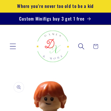
Skip to
Where you're never too old to be a kid
content
Custom Minifigs buy 3 get 1 free
Cart
Skip to
product
information