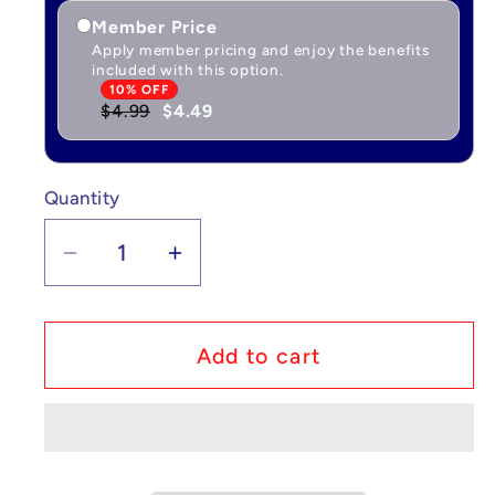
Member Price
Apply member pricing and enjoy the benefits
included with this option.
10% OFF
$4.99
$4.49
Quantity
Quantity
Decrease
Increase
quantity
quantity
for
for
Custom
Custom
Add to cart
Lego
Lego
Compatible
Compatible
Young
Young
Ron
Ron