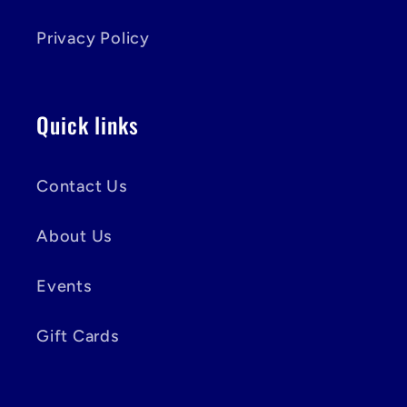
Privacy Policy
Quick links
Contact Us
About Us
Events
Gift Cards