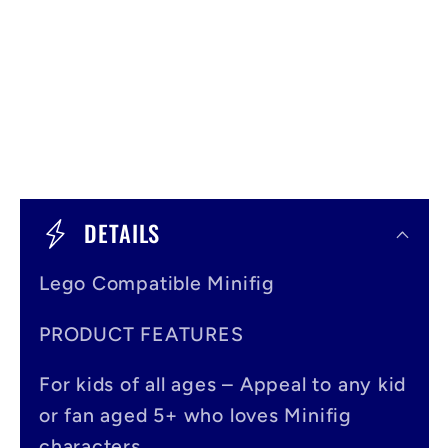
C
o
DETAILS
l
Lego Compatible Minifig
l
a
PRODUCT FEATURES
p
For kids of all ages – Appeal to any kid
s
or fan aged 5+ who loves Minifig
i
characters