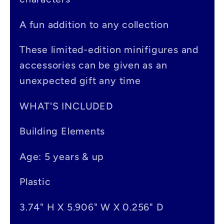
b
A fun addition to any collection
l
e
These limited-edition minifigures and
accessories can be given as an
c
unexpected gift any time
o
n
WHAT'S INCLUDED
t
Building Elements
e
Age: 5 years & up
n
t
Plastic
3.74" H X 5.906" W X 0.256" D