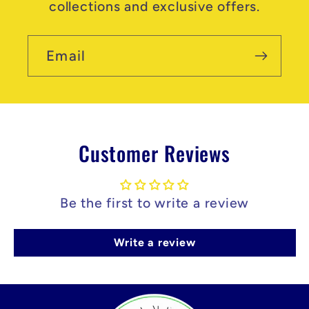
collections and exclusive offers.
Email
Customer Reviews
Be the first to write a review
Write a review