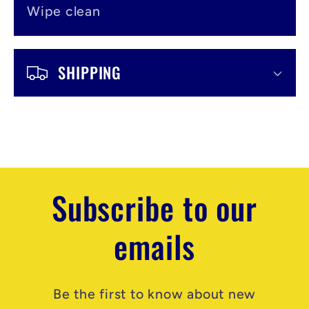
Wipe clean
SHIPPING
Subscribe to our
emails
Be the first to know about new