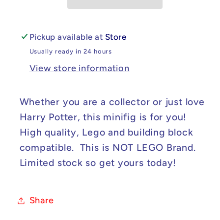
Weasley
Weasley
Minifig
Minifig
Pickup available at
Store
Usually ready in 24 hours
View store information
Whether you are a collector or just love
Harry Potter, this minifig is for you!
High quality, Lego and building block
compatible. This is NOT LEGO Brand.
Limited stock so get yours today!
Share