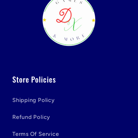
Store Policies
Shipping Policy
Refund Policy
Terms Of Service