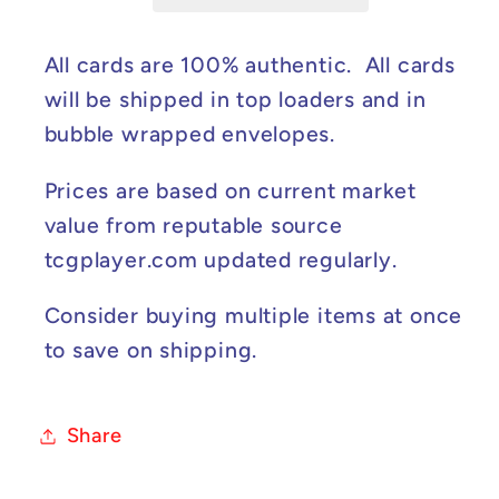
#XY40
#XY40
NM
NM
All cards are 100% authentic. All cards
will be shipped in top loaders and in
bubble wrapped envelopes.
Prices are based on current market
value from reputable source
tcgplayer.com updated regularly.
Consider buying multiple items at once
to save on shipping.
Share