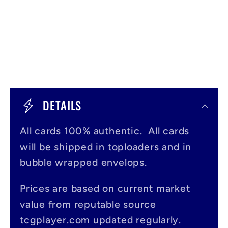
C
o
DETAILS
l
All cards 100% authentic. All cards
l
will be shipped in toploaders and in
a
bubble wrapped envelops.
p
s
Prices are based on current market
value from reputable source
i
tcgplayer.com updated regularly.