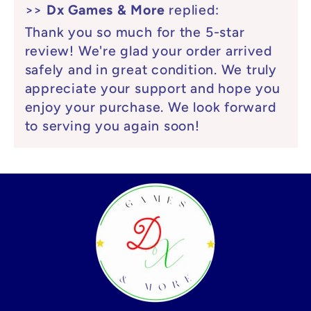
>>
Dx Games & More
replied:
Thank you so much for the 5-star
review! We're glad your order arrived
safely and in great condition. We truly
appreciate your support and hope you
enjoy your purchase. We look forward
to serving you again soon!