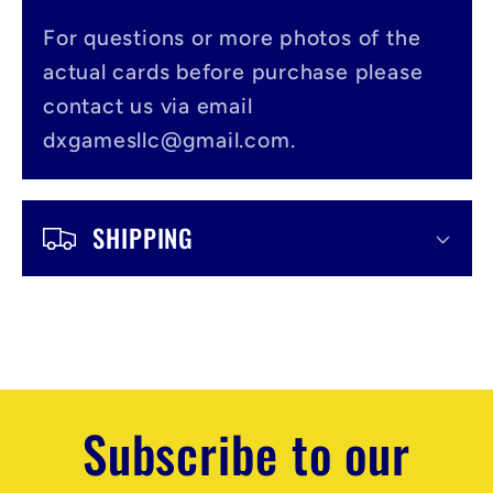
b
l
For questions or more photos of the
actual cards before purchase please
e
contact us via email
c
dxgamesllc@gmail.com.
o
n
SHIPPING
t
e
n
t
Subscribe to our