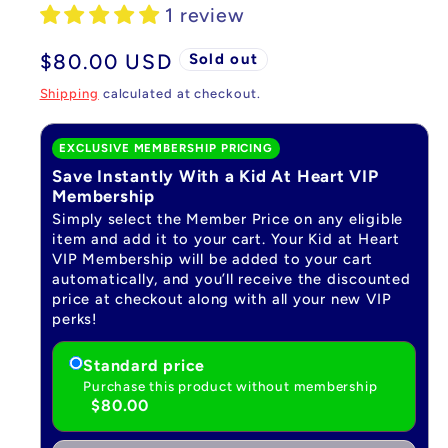
1 review
Regular
$80.00 USD
Sold out
price
Shipping
calculated at checkout.
EXCLUSIVE MEMBERSHIP PRICING
Save Instantly With a Kid At Heart VIP
Membership
Simply select the Member Price on any eligible
item and add it to your cart. Your Kid at Heart
VIP Membership will be added to your cart
automatically, and you’ll receive the discounted
price at checkout along with all your new VIP
perks!
Standard price
Purchase this product without membership
$80.00