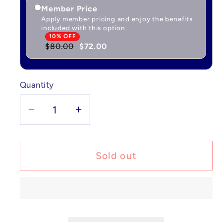
Member Price
Apply member pricing and enjoy the benefits
included with this option.
10% OFF
$80.00
$72.00
Quantity
Quantity
Decrease
Increase
quantity
quantity
for
for
Pokémon
Pokémon
Sold out
Ditto
Ditto
-
-
XY
XY
Promos
Promos