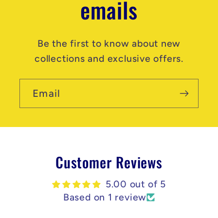
emails
Be the first to know about new
collections and exclusive offers.
Email
Customer Reviews
5.00 out of 5
Based on 1 review