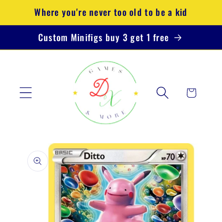
Skip to
Where you're never too old to be a kid
content
Custom Minifigs buy 3 get 1 free
Cart
Skip to
product
information