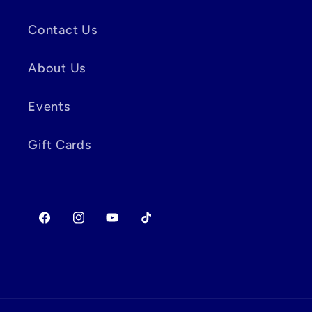
Contact Us
About Us
Events
Gift Cards
Facebook
Instagram
YouTube
TikTok