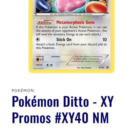
Open
media
1
in
POKÉMON
modal
Pokémon Ditto - XY
Promos #XY40 NM