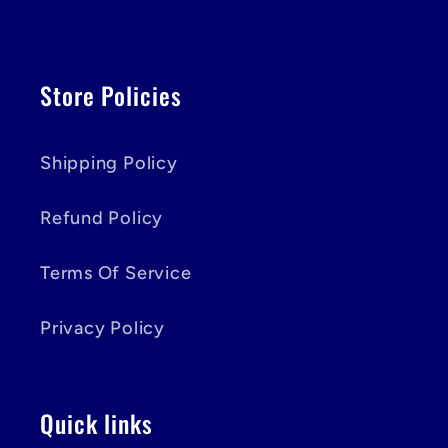
Store Policies
Shipping Policy
Refund Policy
Terms Of Service
Privacy Policy
Quick links