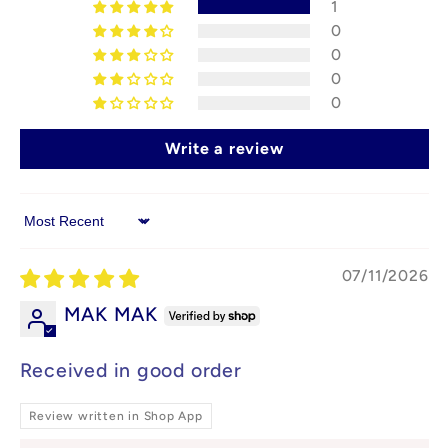
1
0
0
0
0
Write a review
Sort by
07/11/2026
MAK MAK
Received in good order
Review written in Shop App