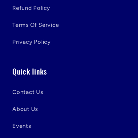
Refund Policy
Terms Of Service
Privacy Policy
Quick links
Contact Us
About Us
Events