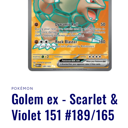
Open
media
1
in
POKÉMON
modal
Golem ex - Scarlet &
Violet 151 #189/165