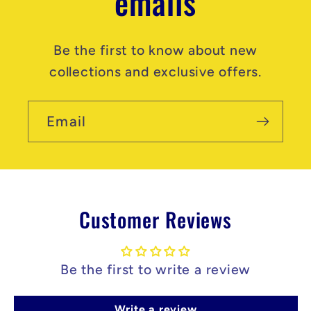
emails
Be the first to know about new
collections and exclusive offers.
Email
Customer Reviews
Be the first to write a review
Write a review