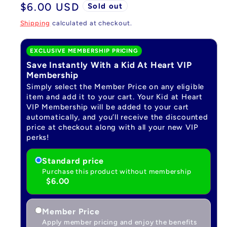
Regular
$6.00 USD
Sold out
price
Shipping
calculated at checkout.
EXCLUSIVE MEMBERSHIP PRICING
Save Instantly With a Kid At Heart VIP
Membership
Simply select the Member Price on any eligible
item and add it to your cart. Your Kid at Heart
VIP Membership will be added to your cart
automatically, and you’ll receive the discounted
price at checkout along with all your new VIP
perks!
Standard price
Purchase this product without membership
$6.00
Member Price
Apply member pricing and enjoy the benefits