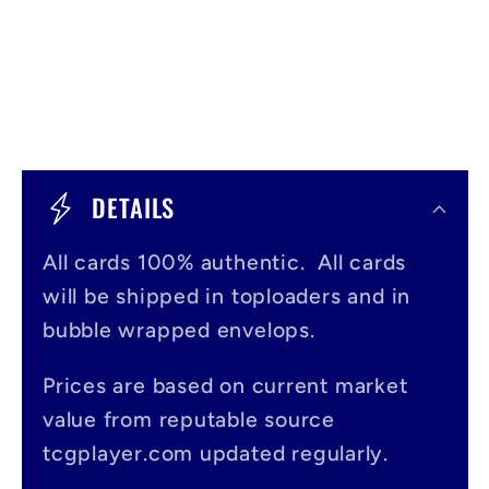
C
o
DETAILS
l
All cards 100% authentic. All cards
l
will be shipped in toploaders and in
a
bubble wrapped envelops.
p
s
Prices are based on current market
value from reputable source
i
tcgplayer.com updated regularly.
b