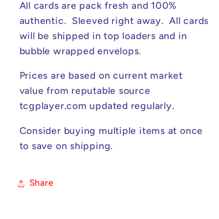
#189/165
#189/165
All cards are pack fresh and 100%
authentic. Sleeved right away. All cards
will be shipped in top loaders and in
bubble wrapped envelops.
Prices are based on current market
value from reputable source
tcgplayer.com updated regularly.
Consider buying multiple items at once
to save on shipping.
Share