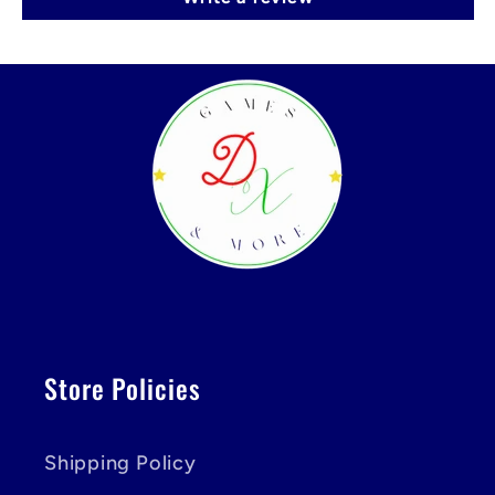
Store Policies
Shipping Policy