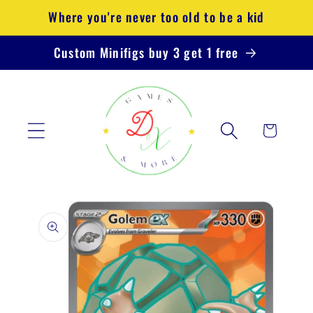
Skip to
Where you're never too old to be a kid
content
Custom Minifigs buy 3 get 1 free
Cart
Skip to
product
information