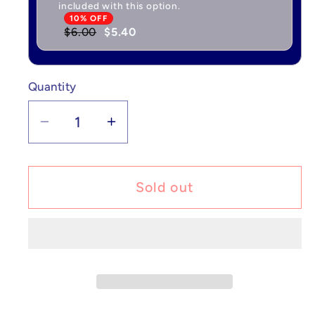
included with this option.
10% OFF
$6.00
$5.40
Quantity
Quantity
Decrease
Increase
quantity
quantity
for
for
Golem
Golem
Sold out
ex
ex
-
-
Scarlet
Scarlet
&amp;
&amp;
Violet
Violet
151
151