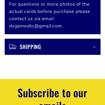
l
For questions or more photos of the
actual cards before purchase please
e
contact us via email
c
dxgamesllc@gmail.com.
o
n
SHIPPING
t
e
n
t
Subscribe to our