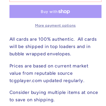
Iono&#39;s
Iono&#39;s
Kilowattrel
Kilowattrel
-
-
Journey
Journey
More payment options
Together
Together
#163/159
#163/159
NM
NM
All cards are 100% authentic. All cards
will be shipped in top loaders and in
bubble wrapped envelopes.
Prices are based on current market
value from reputable source
tcgplayer.com updated regularly.
Consider buying multiple items at once
to save on shipping.