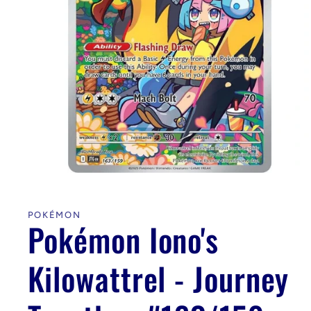
Open
media
1
in
POKÉMON
modal
Pokémon Iono's
Kilowattrel - Journey