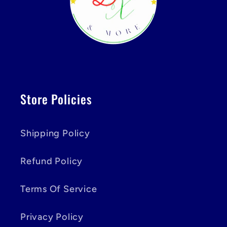
Store Policies
Shipping Policy
Refund Policy
Terms Of Service
Privacy Policy