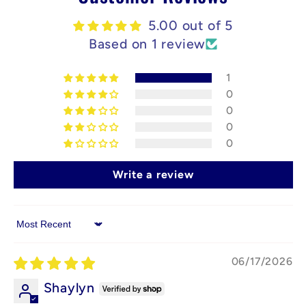
5.00 out of 5
Based on 1 review
1
0
0
0
0
Write a review
Sort by
06/17/2026
Shaylyn