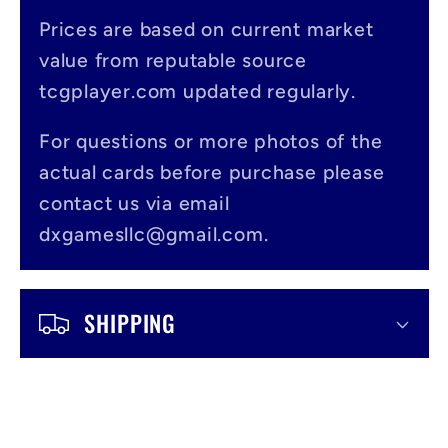
p
s
Prices are based on current market
value from reputable source
i
tcgplayer.com updated regularly.
b
l
For questions or more photos of the
actual cards before purchase please
e
contact us via email
c
dxgamesllc@gmail.com.
o
n
SHIPPING
t
e
n
t