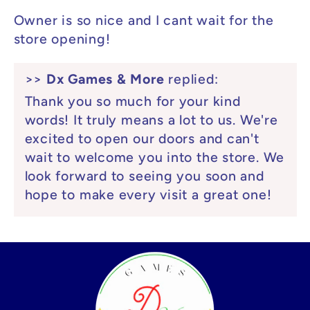
Owner is so nice and I cant wait for the
store opening!
>>
Dx Games & More
replied:
Thank you so much for your kind
words! It truly means a lot to us. We're
excited to open our doors and can't
wait to welcome you into the store. We
look forward to seeing you soon and
hope to make every visit a great one!