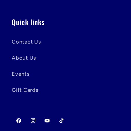
Quick links
Contact Us
About Us
Events
Gift Cards
Facebook
Instagram
YouTube
TikTok