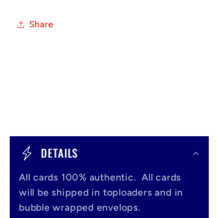
Share
C
o
DETAILS
l
All cards 100% authentic. All cards
l
will be shipped in toploaders and in
a
bubble wrapped envelops.