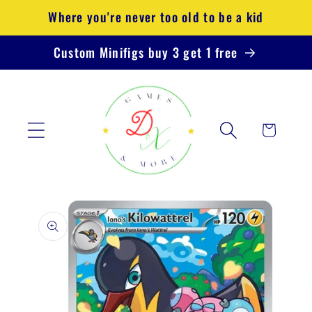
Skip to
Where you're never too old to be a kid
content
Custom Minifigs buy 3 get 1 free
Cart
Skip to
product
information