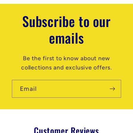
Subscribe to our
emails
Be the first to know about new
collections and exclusive offers.
Email
Customer Reviews