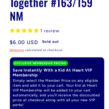
Together #163/159
NM
1 review
Regular
$6.00 USD
Sold out
price
Shipping
calculated at checkout.
EXCLUSIVE MEMBERSHIP PRICING
Save Instantly With a Kid At Heart VIP
Membership
Simply select the Member Price on any eligible
item and add it to your cart. Your Kid at Heart
VIP Membership will be added to your cart
automatically, and you’ll receive the discounted
price at checkout along with all your new VIP
perks!