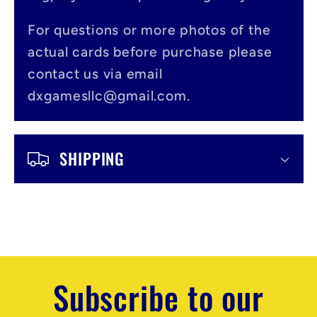
b
l
For questions or more photos of the
actual cards before purchase please
e
contact us via email
c
dxgamesllc@gmail.com.
o
n
SHIPPING
t
e
n
t
Subscribe to our