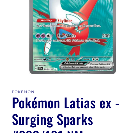
Open
media
1
in
POKÉMON
modal
Pokémon Latias ex -
Surging Sparks