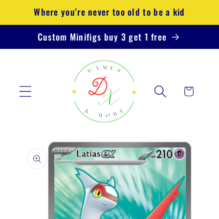
Skip to
Where you're never too old to be a kid
content
Custom Minifigs buy 3 get 1 free
Cart
Skip to
product
information