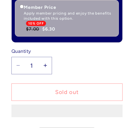
Member Price
Apply member pricing and enjoy the benefits
included with this option.
10% OFF
$7.00
$6.30
Quantity
Quantity
Decrease
Increase
quantity
quantity
for
for
Pokémon
Pokémon
Sold out
Latias
Latias
ex
ex
-
-
Surging
Surging