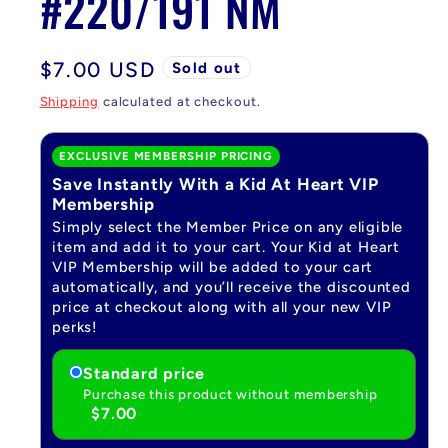
#220/191 NM
Regular
$7.00 USD
Sold out
price
Shipping
calculated at checkout.
EXCLUSIVE MEMBERSHIP PRICING
Save Instantly With a Kid At Heart VIP
Membership
Simply select the Member Price on any eligible
item and add it to your cart. Your Kid at Heart
VIP Membership will be added to your cart
automatically, and you’ll receive the discounted
price at checkout along with all your new VIP
perks!
Standard price
Purchase this product without membership
$7.00