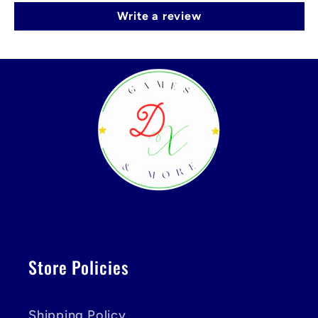
Write a review
Store Policies
Shipping Policy