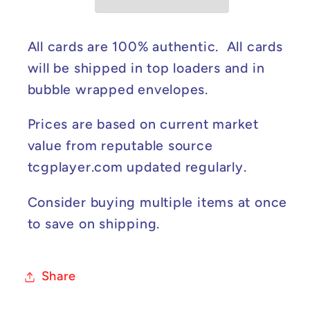
Sparks
Sparks
#220/191
#220/191
NM
NM
All cards are 100% authentic. All cards
will be shipped in top loaders and in
bubble wrapped envelopes.
Prices are based on current market
value from reputable source
tcgplayer.com updated regularly.
Consider buying multiple items at once
to save on shipping.
Share