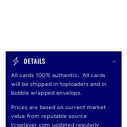
C
o
DETAILS
l
All cards 100% authentic. All cards
l
will be shipped in toploaders and in
a
bubble wrapped envelops.
p
s
Prices are based on current market
value from reputable source
i
tcgplayer.com updated regularly.