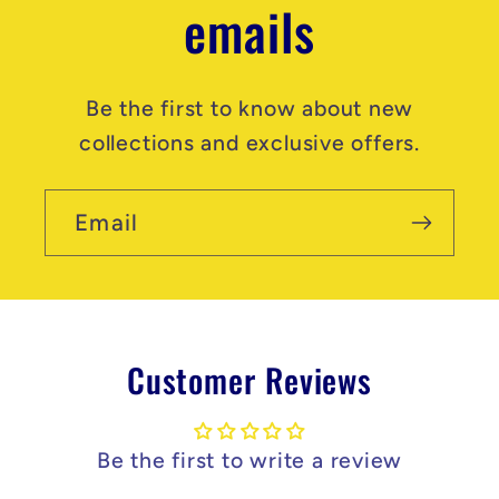
emails
Be the first to know about new
collections and exclusive offers.
Email
Customer Reviews
Be the first to write a review