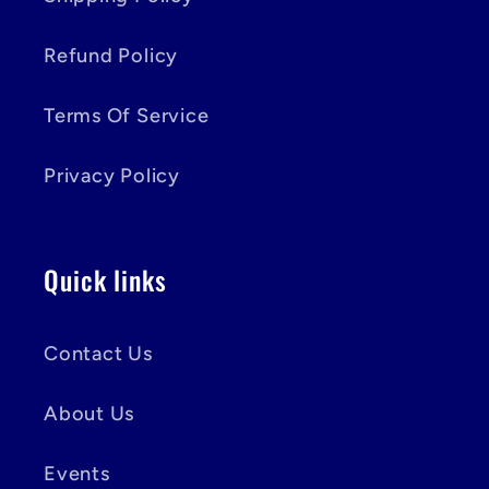
Refund Policy
Terms Of Service
Privacy Policy
Quick links
Contact Us
About Us
Events