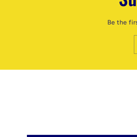
Be the fi