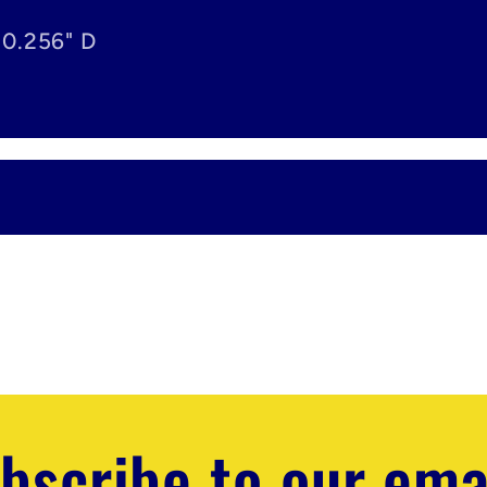
 0.256" D
bscribe to our ema