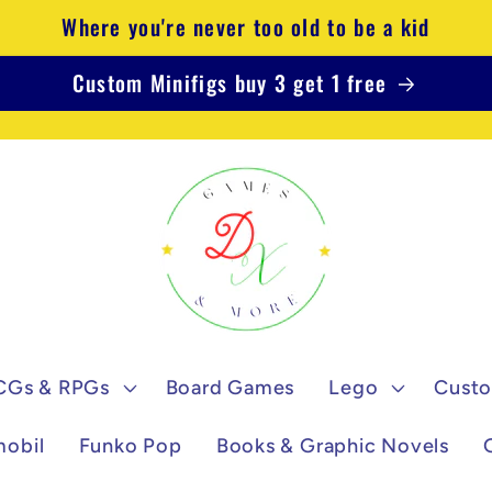
Where you're never too old to be a kid
Custom Minifigs buy 3 get 1 free
CGs & RPGs
Board Games
Lego
Custo
mobil
Funko Pop
Books & Graphic Novels