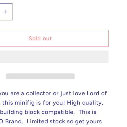
se
Increase
y
quantity
for
m
Custom
Sold out
Lego
ible
Compatible
Lord
of
the
Rings
Frodo
ou are a collector or just love Lord of
s
Baggins
 this minifig is for you! High quality,
Minifig
building block compatible. This is
Brand. Limited stock so get yours