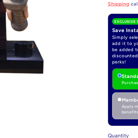
price
Shipping
cal
EXCLUSIVE 
Save Inst
Simply sel
add it to y
be added to
discounted 
perks!
Standa
Purchas
Membe
Apply m
benefits
Quantity
Quantity