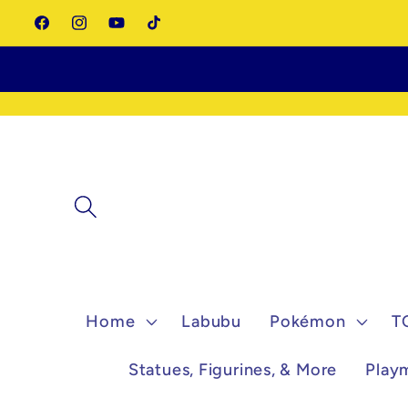
Skip to
Facebook
Instagram
YouTube
TikTok
content
Home
Labubu
Pokémon
T
Statues, Figurines, & More
Play