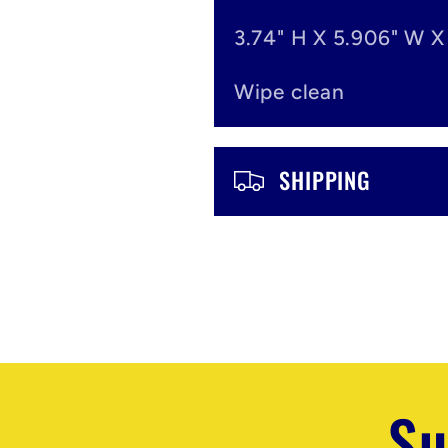
n
3.74" H X 5.906" W X
t
Wipe clean
e
n
SHIPPING
t
Su