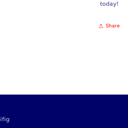
today!
Share
ifig