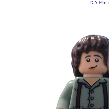
DIY Mini
Skip to
product
information