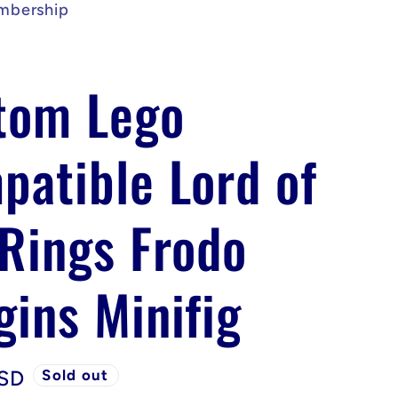
mbership
tom Lego
patible Lord of
 Rings Frodo
gins Minifig
USD
Sold out