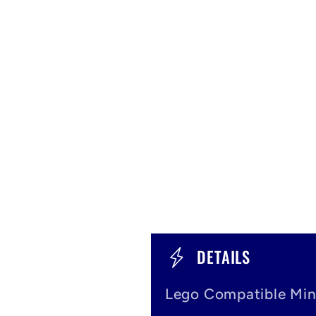
C
DETAILS
o
Lego Compatible Min
l