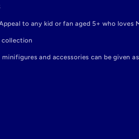
S
– Appeal to any kid or fan aged 5+ who loves 
 collection
n minifigures and accessories can be given a