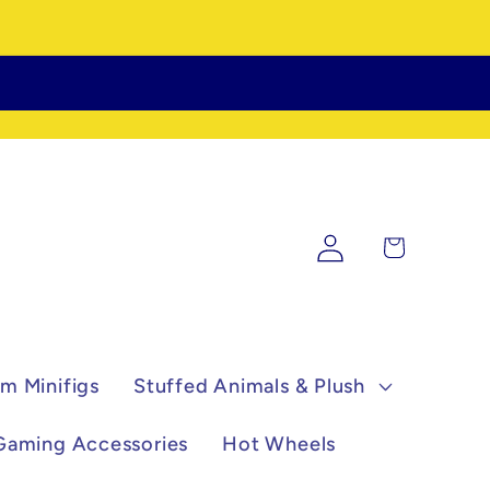
Log
Cart
in
m Minifigs
Stuffed Animals & Plush
Gaming Accessories
Hot Wheels