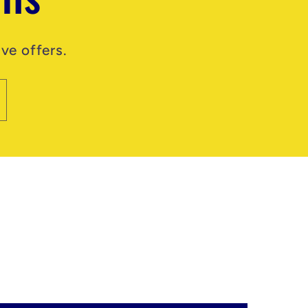
ve offers.