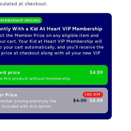
culated at checkout.
MEMBERSHIP PRICING
antly With a Kid At Heart VIP Membership
ect the Member Price on any eligible item and
our cart. Your Kid at Heart VIP Membership will
 your cart automatically, and you’ll receive the
price at checkout along with all your new VIP
rd price
$4.99
e this product without membership
r Price
10% OFF
$4.99
$4.49
ember pricing and enjoy the
 included with this option.