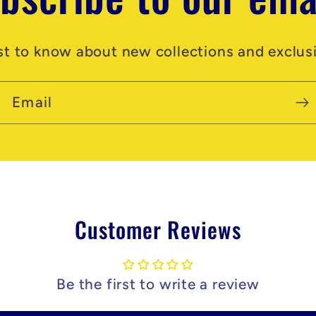
rst to know about new collections and exclusi
Email
Customer Reviews
Be the first to write a review