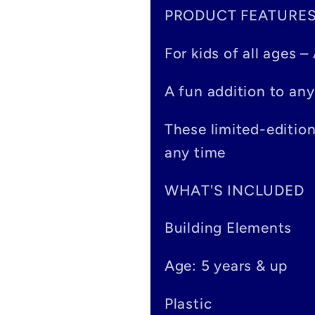
PRODUCT FEATURE
l
a
For kids of all ages 
p
A fun addition to any
s
These limited-editio
i
any time
b
WHAT'S INCLUDED
l
Building Elements
e
Age: 5 years & up
c
o
Plastic