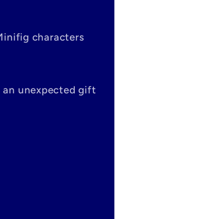
Minifig characters
s an unexpected gift