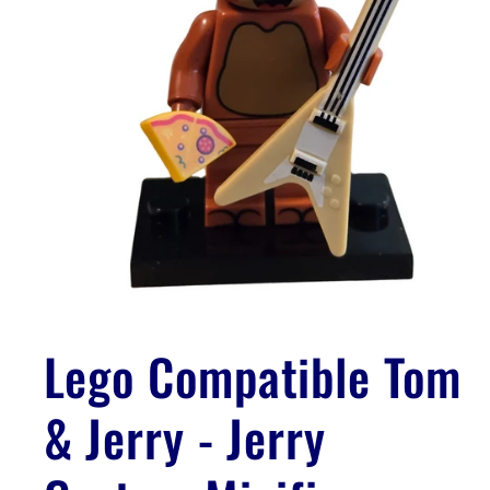
Open
media
1
Lego Compatible Tom
in
modal
& Jerry - Jerry