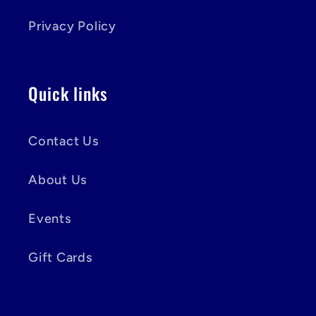
Privacy Policy
Quick links
Contact Us
About Us
Events
Gift Cards