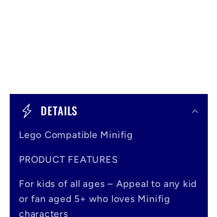
C
o
DETAILS
l
Lego Compatible Minifig
l
a
PRODUCT FEATURES
p
For kids of all ages – Appeal to any kid
s
or fan aged 5+ who loves Minifig
i
characters