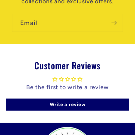
collections and exclusive offers.
Email
Customer Reviews
Be the first to write a review
Write a review