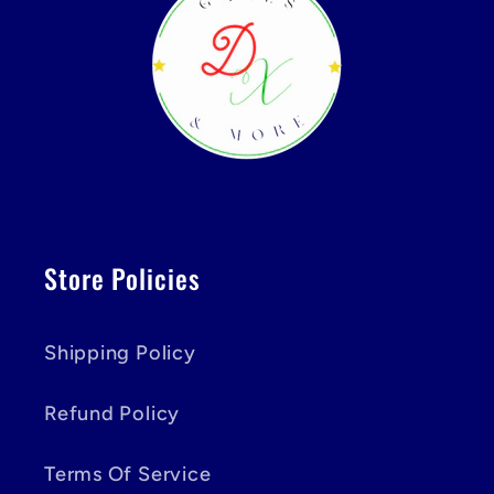
Store Policies
Shipping Policy
Refund Policy
Terms Of Service