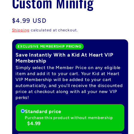
Custom Minifig
Regular
$4.99 USD
price
Shipping
calculated at checkout.
EXCLUSIVE MEMBERSHIP PRICING
Save Instantly With a Kid At Heart VIP
Membership
Simply select the Member Price on any eligible
item and add it to your cart. Your Kid at Heart
VIP Membership will be added to your cart
automatically, and you’ll receive the discounted
price at checkout along with all your new VIP
perks!
Standard price
Purchase this product without membership
$4.99