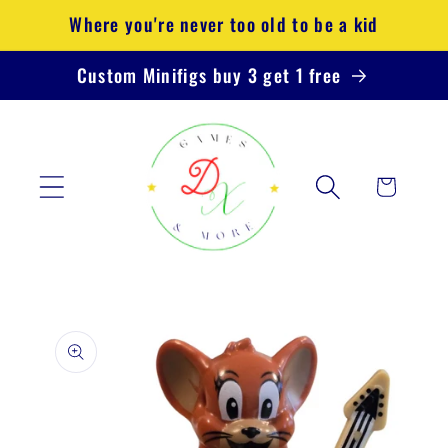
Skip to
Where you're never too old to be a kid
content
Custom Minifigs buy 3 get 1 free
Cart
Skip to
product
information