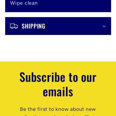
Wipe clean
SHIPPING
Subscribe to our
emails
Be the first to know about new