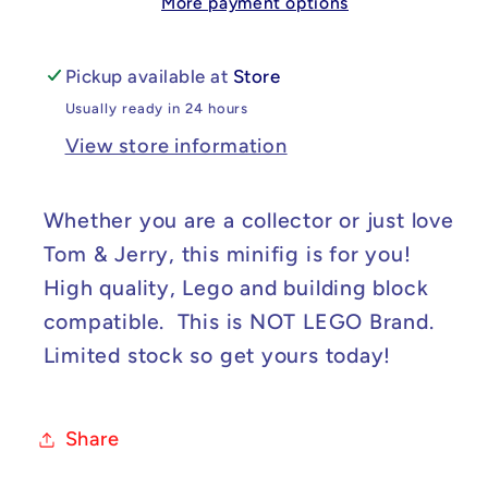
More payment options
-
-
Jerry
Jerry
Custom
Custom
Pickup available at
Store
Minifig
Minifig
Usually ready in 24 hours
View store information
Whether you are a collector or just love
Tom & Jerry, this minifig is for you!
High quality, Lego and building block
compatible. This is NOT LEGO Brand.
Limited stock so get yours today!
Share