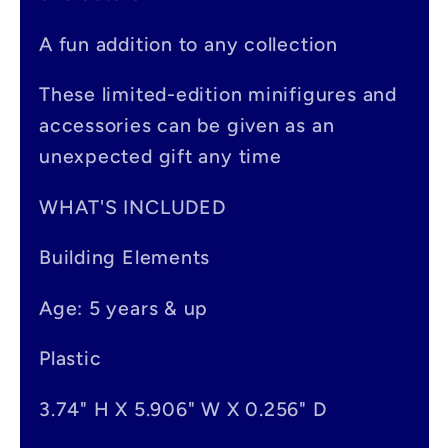
b
A fun addition to any collection
l
e
These limited-edition minifigures and
accessories can be given as an
c
unexpected gift any time
o
n
WHAT'S INCLUDED
t
Building Elements
e
Age: 5 years & up
n
t
Plastic
3.74" H X 5.906" W X 0.256" D