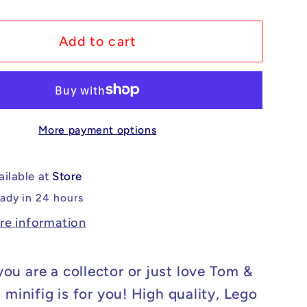
y
quantity
for
m
Custom
Add to cart
Lego
ible
Compatible
Tom
&amp;
More payment options
Jerry
-
Tom
ailable at
Store
Minifig
eady in 24 hours
re information
ou are a collector or just love Tom &
s minifig is for you! High quality, Lego