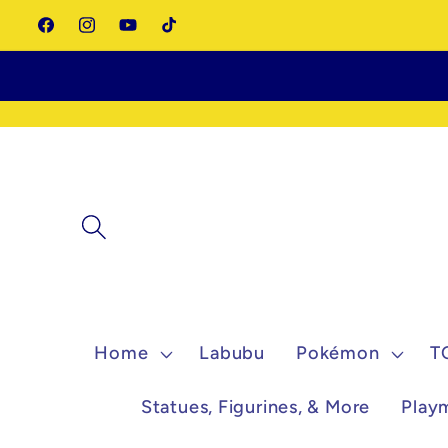
Skip to
Facebook
Instagram
YouTube
TikTok
content
Home
Labubu
Pokémon
T
Statues, Figurines, & More
Play