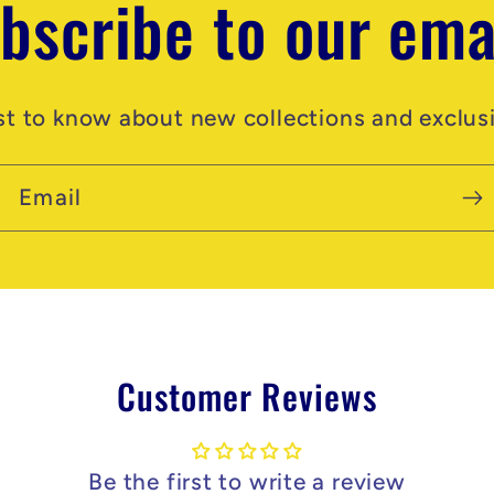
bscribe to our ema
rst to know about new collections and exclusi
Email
Customer Reviews
Be the first to write a review