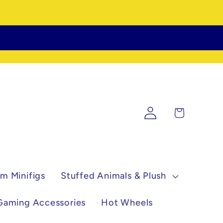
Log
Cart
in
m Minifigs
Stuffed Animals & Plush
Gaming Accessories
Hot Wheels