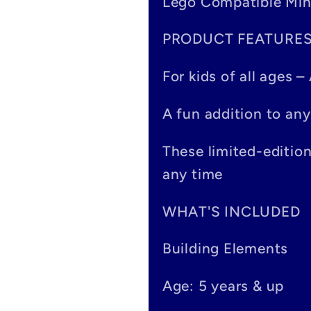
Lego Compatible Min
l
PRODUCT FEATURE
l
a
For kids of all ages 
p
A fun addition to any
s
These limited-editio
i
any time
b
WHAT'S INCLUDED
l
Building Elements
e
Age: 5 years & up
c