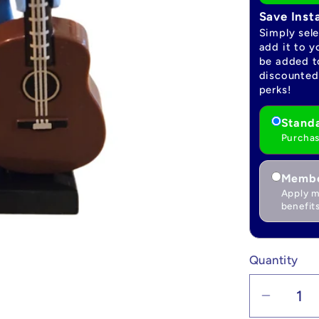
Save Inst
Simply sel
add it to y
be added to
discounted 
perks!
Standa
Purchas
Membe
Apply m
benefits
Quantity
Quantity
Decrea