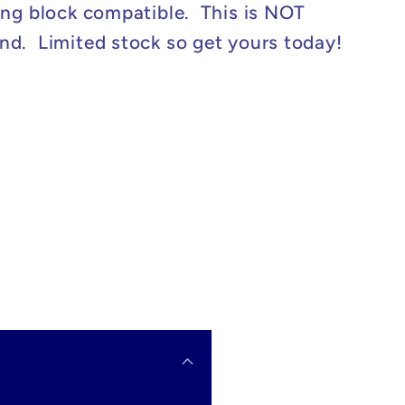
ing block compatible. This is NOT
d. Limited stock so get yours today!