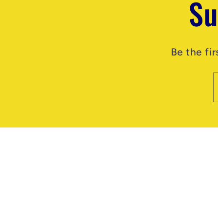
Su
Be the fi