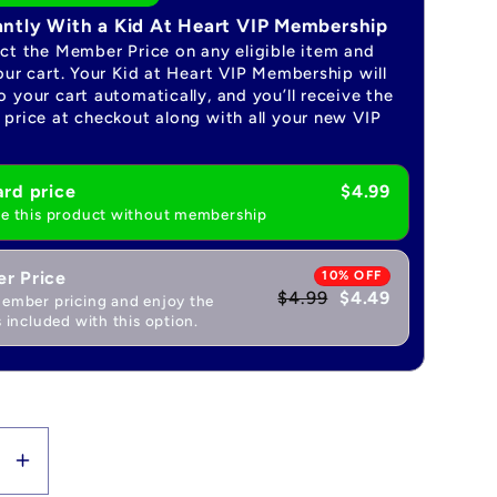
antly With a Kid At Heart VIP Membership
ect the Member Price on any eligible item and
our cart. Your Kid at Heart VIP Membership will
 your cart automatically, and you’ll receive the
price at checkout along with all your new VIP
rd price
$4.99
e this product without membership
r Price
10% OFF
$4.99
$4.49
ember pricing and enjoy the
 included with this option.
se
Increase