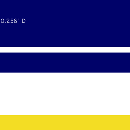
 0.256" D