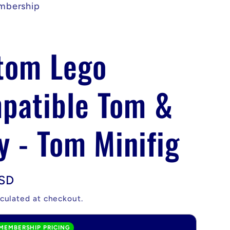
mbership
tom Lego
patible Tom &
y - Tom Minifig
USD
culated at checkout.
MEMBERSHIP PRICING