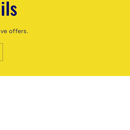
ils
ve offers.