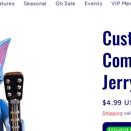
atures
Seasonal
On Sale
Events
VIP Me
Cus
Com
Jerr
Regular
$4.99 
price
Shipping
cal
EXCLUSIVE 