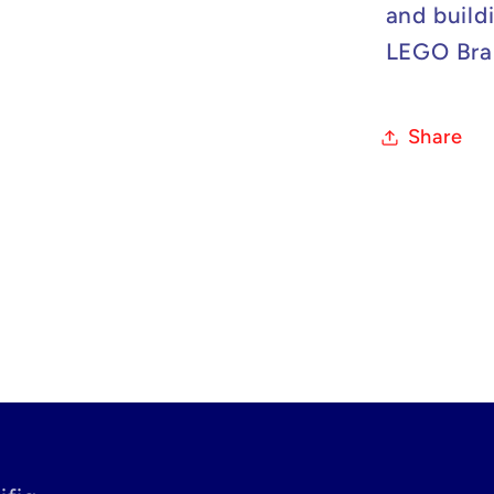
and build
LEGO Bran
Share