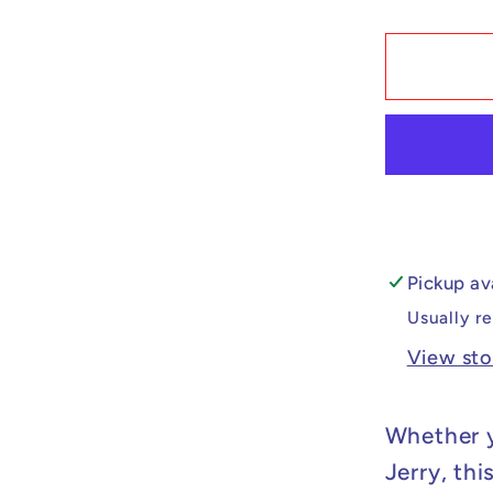
quantit
for
Custo
Lego
Compat
Tom
&amp;
Jerry
-
Tom
Pickup av
Minifig
Usually r
View sto
Whether y
Jerry, thi