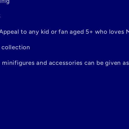
ifig
S
– Appeal to any kid or fan aged 5+ who loves 
 collection
n minifigures and accessories can be given a