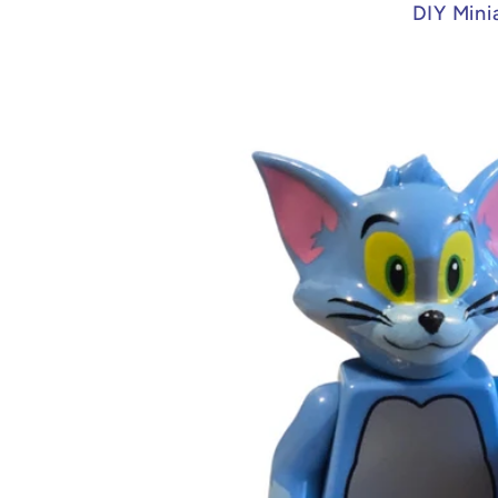
DIY Mini
Skip to
product
information