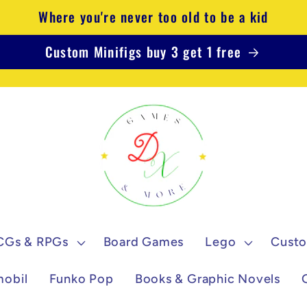
Where you're never too old to be a kid
Custom Minifigs buy 3 get 1 free
CGs & RPGs
Board Games
Lego
Custo
mobil
Funko Pop
Books & Graphic Novels