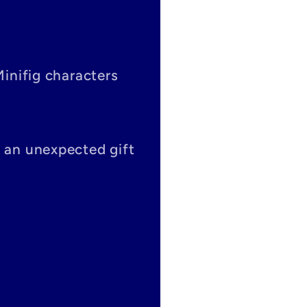
Minifig characters
s an unexpected gift