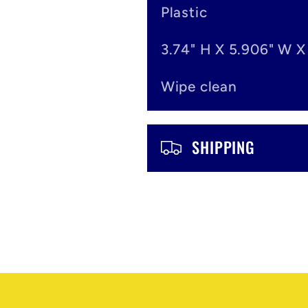
o
Plastic
n
3.74" H X 5.906" W X
t
Wipe clean
e
n
SHIPPING
t