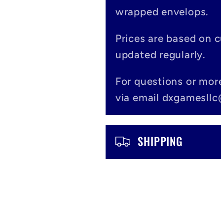
l
wrapped envelops.
l
Prices are based on 
a
updated regularly.
p
For questions or mor
s
via email dxgamesll
i
b
SHIPPING
l
e
c