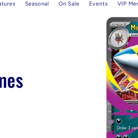
atures
Seasonal
On Sale
Events
VIP Me
Skip to
product
information
mes