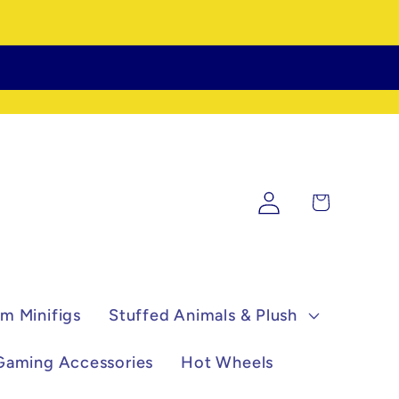
Log
Cart
in
m Minifigs
Stuffed Animals & Plush
Gaming Accessories
Hot Wheels