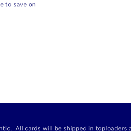
e to save on
tic. All cards will be shipped in toploaders 