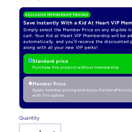
EXCLUSIVE MEMBERSHIP PRICING
Save Instantly With a Kid At Heart VIP Me
Simply select the Member Price on any eligible i
cart. Your Kid at Heart VIP Membership will be a
automatically, and you’ll receive the discounted 
along with all your new VIP perks!
Standard price
Purchase this product without membership
Member Price
Apply member pricing and enjoy the benefits inc
with this option.
Quantity
Quantity