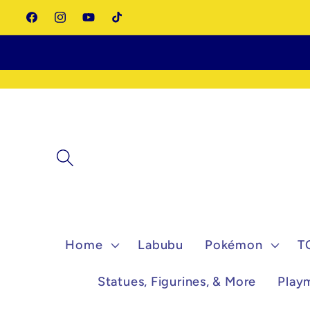
Skip to
Facebook
Instagram
YouTube
TikTok
content
Home
Labubu
Pokémon
T
Statues, Figurines, & More
Play