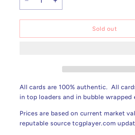
Decrease
Increase
quantity
quantity
for
for
Pokémon
Pokémon
Sold out
Mega
Mega
Sharpedo
Sharpedo
ex
ex
-
-
Phantasmal
Phantasmal
Flames
Flames
#061/094
#061/094
All cards are 100% authentic. All card
NM
NM
in top loaders and in bubble wrapped
Prices are based on current market va
reputable source tcgplayer.com updat