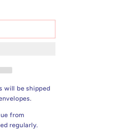
s will be shipped
 envelopes.
lue from
ed regularly.