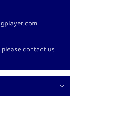
tcgplayer.com
 please contact us