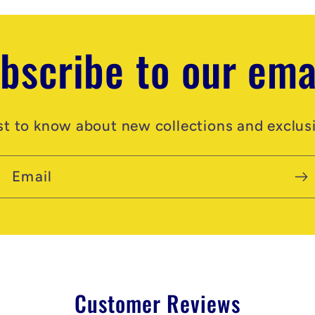
bscribe to our ema
rst to know about new collections and exclusi
Email
Customer Reviews