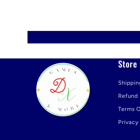
Store 
Shippin
Refund 
Terms O
Privacy