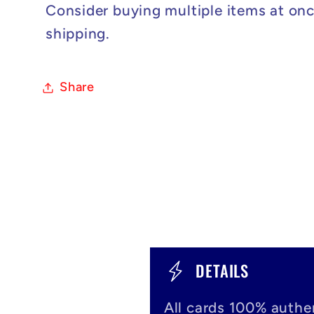
Consider buying multiple items at onc
shipping.
Share
C
DETAILS
o
All cards 100% authen