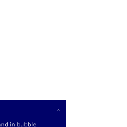
and in bubble