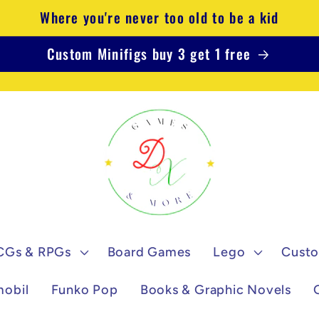
Where you're never too old to be a kid
Custom Minifigs buy 3 get 1 free
CGs & RPGs
Board Games
Lego
Custo
mobil
Funko Pop
Books & Graphic Novels