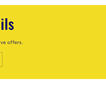
ils
ve offers.