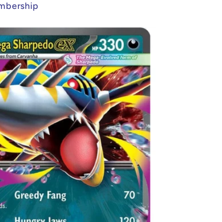
mbership