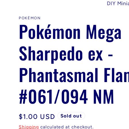
DIY Mini
POKÉMON
Pokémon Mega
Sharpedo ex -
Phantasmal Fla
#061/094 NM
Regular
$1.00 USD
Sold out
price
Shipping
calculated at checkout.