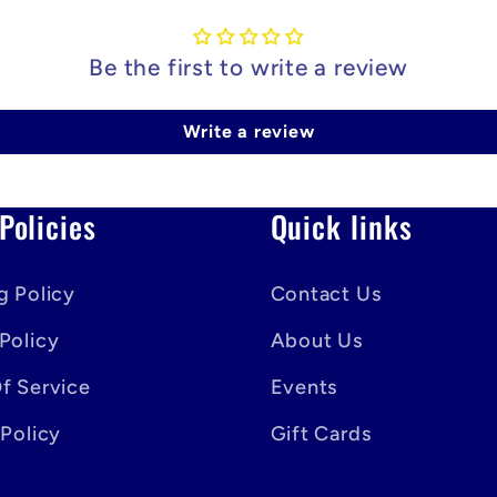
Be the first to write a review
Write a review
Policies
Quick links
g Policy
Contact Us
Policy
About Us
f Service
Events
 Policy
Gift Cards