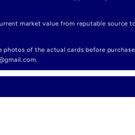
current market value from reputable source 
e photos of the actual cards before purchase
c@gmail.com.