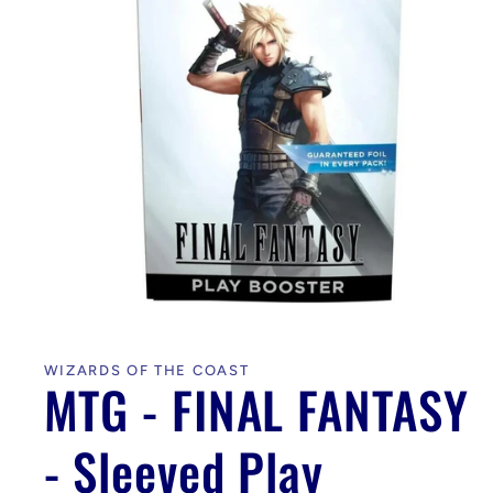
Open
media
1
in
WIZARDS OF THE COAST
modal
MTG - FINAL FANTASY
- Sleeved Play