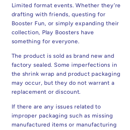
Limited format events. Whether they're
drafting with friends, questing for
Booster Fun, or simply expanding their
collection, Play Boosters have
something for everyone.
The product is sold as brand new and
factory sealed. Some imperfections in
the shrink wrap and product packaging
may occur, but they do not warrant a
replacement or discount.
If there are any issues related to
improper packaging such as missing
manufactured items or manufacturing