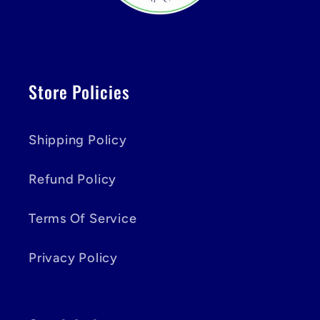
Store Policies
Shipping Policy
Refund Policy
Terms Of Service
Privacy Policy