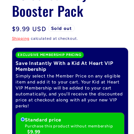
Booster Pack
Regular
$9.99 USD
Sold out
price
Shipping
calculated at checkout.
EXCLUSIVE MEMBERSHIP PRICING
Save Instantly With a Kid At Heart VIP
Membership
Simply select the Member Price on any eligible
item and add it to your cart. Your Kid at Heart
VIP Membership will be added to your cart
automatically, and you’ll receive the discounted
price at checkout along with all your new VIP
perks!
Standard price
Purchase this product without membership
$9.99