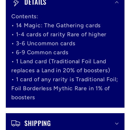
DETAILS
l
Contents:
l
• 14 Magic: The Gathering cards
a
• 1-4 cards of rarity Rare of higher
p
• 3-6 Uncommon cards
s
• 6-9 Common cards
i
• 1 Land card (Traditional Foil Land
replaces a Land in 20% of boosters)
b
• 1 card of any rarity is Traditional Foil;
l
Foil Borderless Mythic Rare in 1% of
e
boosters
c
o
SHIPPING
n