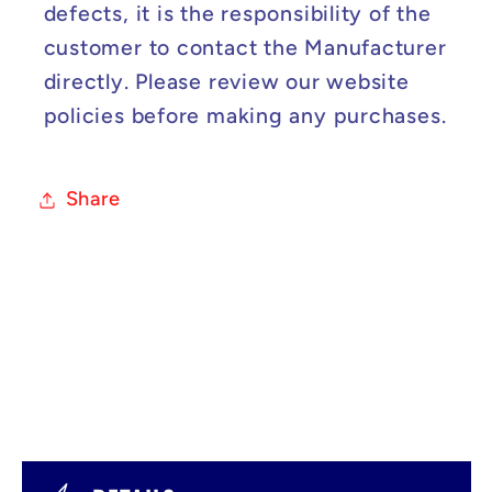
defects, it is the responsibility of the
customer to contact the Manufacturer
directly. Please review our website
policies before making any purchases.
Share
C
o