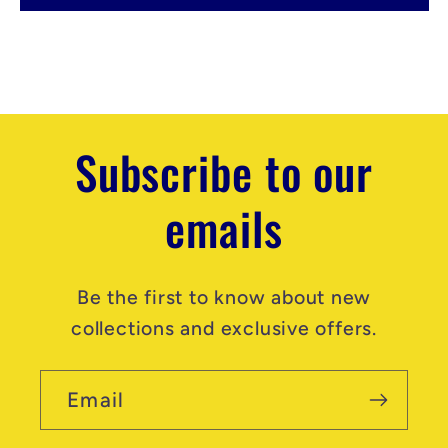
t
e
n
t
Subscribe to our
emails
Be the first to know about new
collections and exclusive offers.
Email