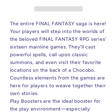
-
-
Sleeved
Sleeved
Play
Play
Booster
Booster
The entire FINAL FANTASY saga is here!
Pack
Pack
Your players will step into the worlds of
the beloved FINAL FANTASY RPG series'
sixteen mainline games. They'll cast
powerful spells, call upon classic
summons, and even visit their favorite
locations on the back of a Chocobo.
Countless elements from the games are
here for players to weave together their
own stories.
Play Boosters are the ideal booster for
the play environment—especially