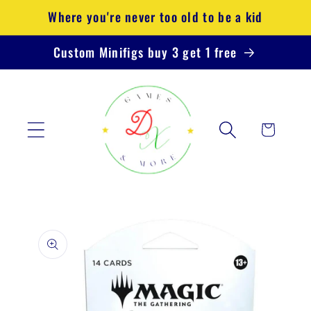
Skip to
Where you're never too old to be a kid
content
Custom Minifigs buy 3 get 1 free
Cart
Skip to
product
information