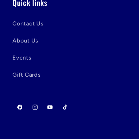
Quick links
Contact Us
About Us
Events
Gift Cards
Facebook
Instagram
YouTube
TikTok