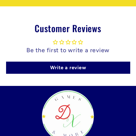
Customer Reviews
Be the first to write a review
Write a review