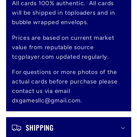
All cards 100% authentic. All cards
l
will be shipped in toploaders and in
a
bubble wrapped envelops.
p
s
Prices are based on current market
value from reputable source
i
tcgplayer.com updated regularly.
b
l
For questions or more photos of the
actual cards before purchase please
e
contact us via email
c
dxgamesllc@gmail.com.
o
n
SHIPPING
t