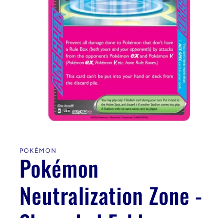
Open
media
1
in
POKÉMON
modal
Pokémon
Neutralization Zone -