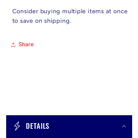
Consider buying multiple items at once
to save on shipping.
Share
C
o
DETAILS
l