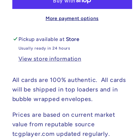
-
-
Shrouded
Shrouded
More payment options
Fable
Fable
#060/064
#060/064
NM
NM
Pickup available at
Store
Usually ready in 24 hours
View store information
All cards are 100% authentic. All cards
will be shipped in top loaders and in
bubble wrapped envelopes.
Prices are based on current market
value from reputable source
tcgplayer.com updated regularly.