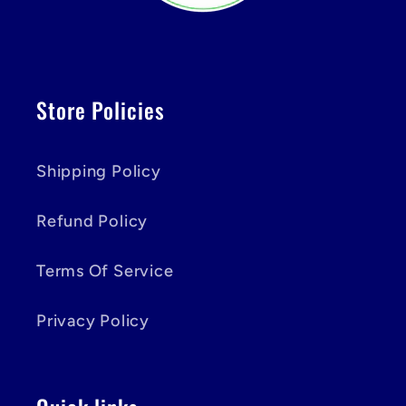
Store Policies
Shipping Policy
Refund Policy
Terms Of Service
Privacy Policy