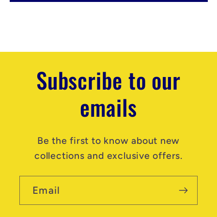
e
n
t
Subscribe to our
emails
Be the first to know about new
collections and exclusive offers.
Email