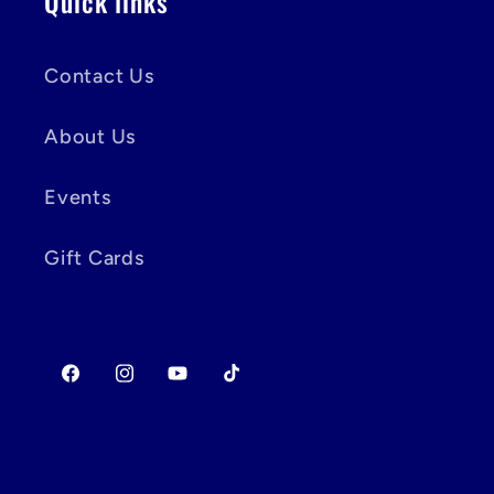
Quick links
Contact Us
About Us
Events
Gift Cards
Facebook
Instagram
YouTube
TikTok