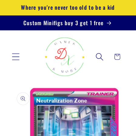
Skip to
Where you're never too old to be a kid
content
Custom Minifigs buy 3 get 1 free
Cart
Skip to
product
information