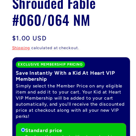
Shrouded Fable
#060/064 NM
Regular
$1.00 USD
price
Shipping
calculated at checkout.
EXCLUSIVE MEMBERSHIP PRICING
Save Instantly With a Kid At Heart VIP
Membership
Simply select the Member Price on any eligible
item and add it to your cart. Your Kid at Heart
VIP Membership will be added to your cart
automatically, and you’ll receive the discounted
price at checkout along with all your new VIP
perks!
Standard price