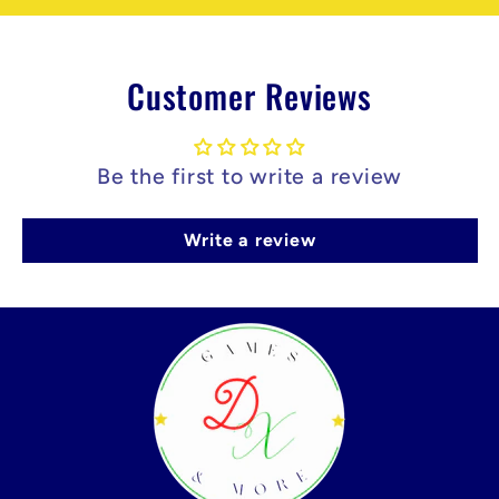
Customer Reviews
Be the first to write a review
Write a review