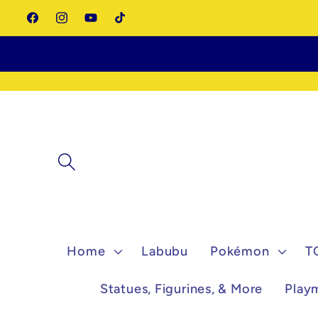
Skip to
Facebook
Instagram
YouTube
TikTok
content
Home
Labubu
Pokémon
T
Statues, Figurines, & More
Play