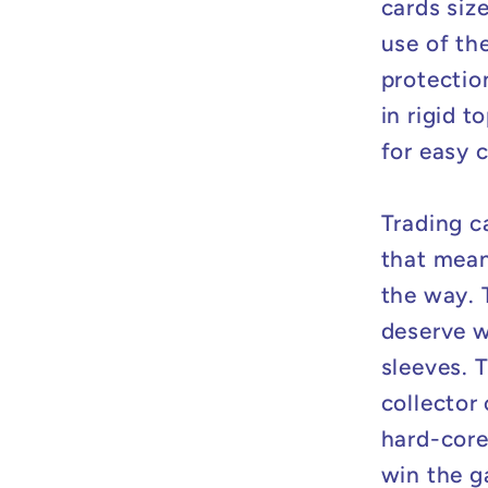
cards siz
use of th
protectio
in rigid 
for easy 
Trading c
that mean
the way. 
deserve w
sleeves. 
collector
hard-core
win the g