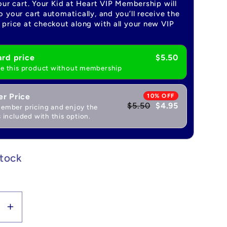
our cart. Your Kid at Heart VIP Membership will
 your cart automatically, and you’ll receive the
price at checkout along with all your new VIP
rd price
$5.50
e this product without membership
r Price
10% OFF
$5.50
$4.95
ember pricing and enjoy the
 included with this option.
stock
se
Increase
y
quantity