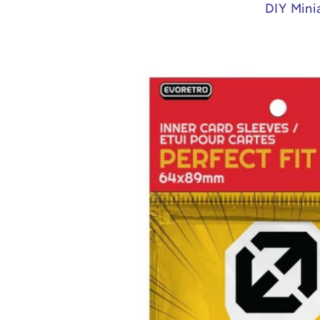
DIY Mini
Skip to
product
information