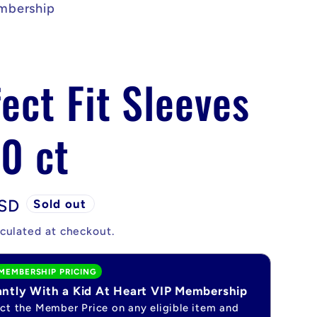
mbership
ect Fit Sleeves
0 ct
USD
Sold out
culated at checkout.
MEMBERSHIP PRICING
antly With a Kid At Heart VIP Membership
ect the Member Price on any eligible item and