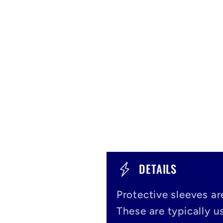
C
DETAILS
o
Protective sleeves ar
l
These are typically us