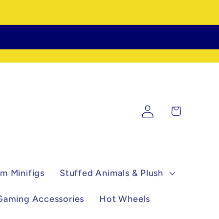
Log
Cart
in
m Minifigs
Stuffed Animals & Plush
Gaming Accessories
Hot Wheels