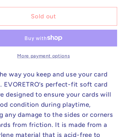
for
Perfect
Sold out
Fit
s
Sleeves
-
200
More payment options
ct
he way you keep and use your card
n. EVORETRO’s perfect-fit soft card
re designed to ensure your cards will
ood condition during playtime,
g any damage to the sides or corners
rds from friction. It is made from a
lene material that is acid-free to