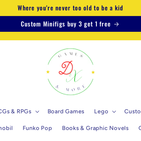
Where you're never too old to be a kid
Custom Minifigs buy 3 get 1 free
CGs & RPGs
Board Games
Lego
Custo
mobil
Funko Pop
Books & Graphic Novels