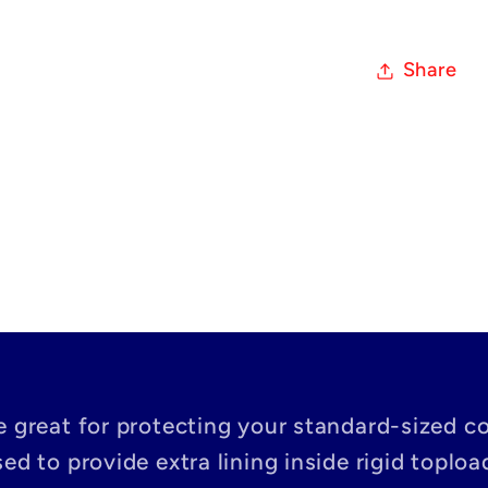
Share
e great for protecting your standard-sized co
ed to provide extra lining inside rigid toploa