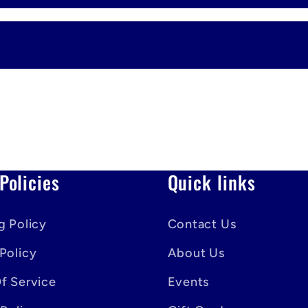
Policies
Quick links
g Policy
Contact Us
Policy
About Us
f Service
Events