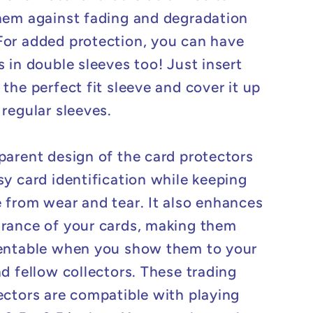
hem against fading and degradation
or added protection, you can have
s in double sleeves too! Just insert
the perfect fit sleeve and cover it up
 regular sleeves.
parent design of the card protectors
sy card identification while keeping
 from wear and tear. It also enhances
rance of your cards, making them
entable when you show them to your
nd fellow collectors. These trading
ectors are compatible with playing