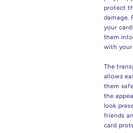
protect t
damage. F
your card
them into 
with your
The trans
allows ea
them safe
the appea
look pres
friends a
card prot