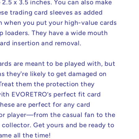
e 2.5 x 3.5 inches. You can also make
ese trading card sleeves as added
n when you put your high-value cards
top loaders. They have a wide mouth
card insertion and removal.
ards are meant to be played with, but
s they're likely to get damaged on
Treat them the protection they
ith EVORETRO’s perfect fit card
These are perfect for any card
 or player––from the casual fan to the
 collector. Get yours and be ready to
ame all the time!