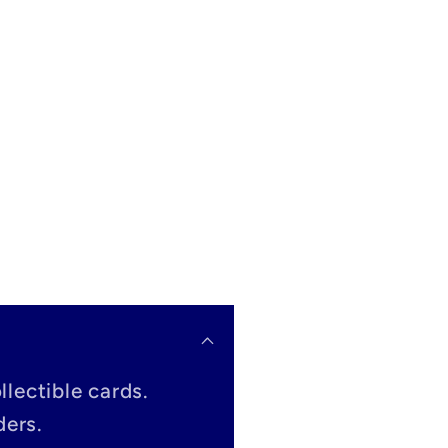
llectible cards.
ders.