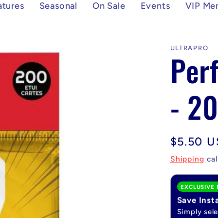
atures
Seasonal
On Sale
Events
VIP Me
ULTRAPRO
Perf
- 20
Regular
$5.50 
price
Shipping
cal
EXCLUSIVE 
Save Inst
Simply sel