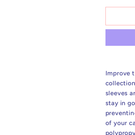
for
Perfect
Fit
Sleeve
-
200
ct
Improve t
collectio
sleeves a
stay in g
preventin
of your ca
polypropy