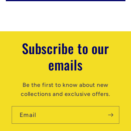
e
n
t
Subscribe to our
emails
Be the first to know about new
collections and exclusive offers.
Email