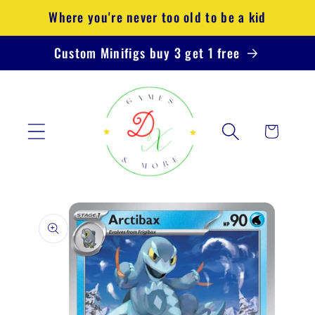
Skip to
Where you're never too old to be a kid
content
Custom Minifigs buy 3 get 1 free
Cart
Skip to
product
information