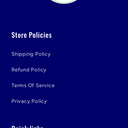
Store Policies
Shipping Policy
Refund Policy
Terms Of Service
Privacy Policy