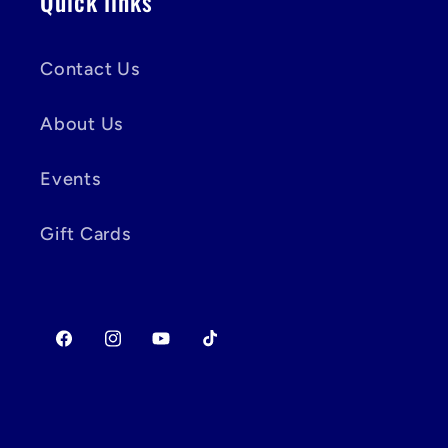
Quick links
Contact Us
About Us
Events
Gift Cards
Facebook
Instagram
YouTube
TikTok