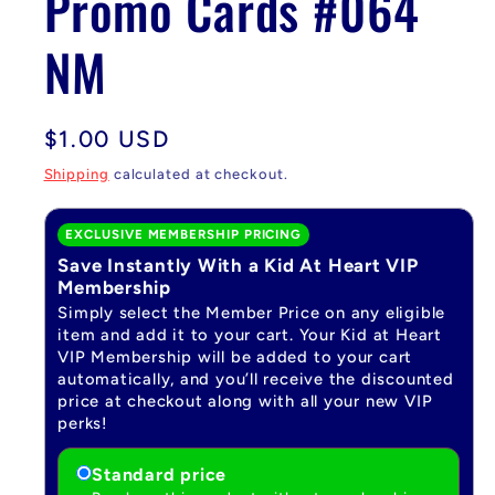
Promo Cards #064
NM
Regular
$1.00 USD
price
Shipping
calculated at checkout.
EXCLUSIVE MEMBERSHIP PRICING
Save Instantly With a Kid At Heart VIP
Membership
Simply select the Member Price on any eligible
item and add it to your cart. Your Kid at Heart
VIP Membership will be added to your cart
automatically, and you’ll receive the discounted
price at checkout along with all your new VIP
perks!
Standard price