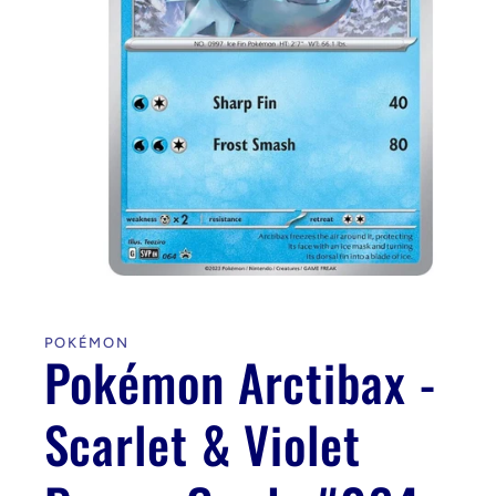
Open
media
1
in
POKÉMON
modal
Pokémon Arctibax -
Scarlet & Violet