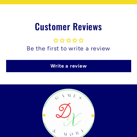
Customer Reviews
Be the first to write a review
Write a review