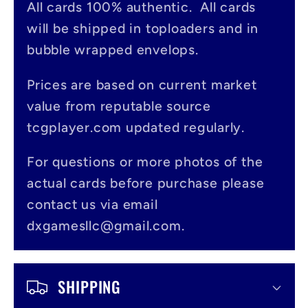
All cards 100% authentic. All cards
l
will be shipped in toploaders and in
a
bubble wrapped envelops.
p
s
Prices are based on current market
value from reputable source
i
tcgplayer.com updated regularly.
b
l
For questions or more photos of the
actual cards before purchase please
e
contact us via email
c
dxgamesllc@gmail.com.
o
n
SHIPPING
t