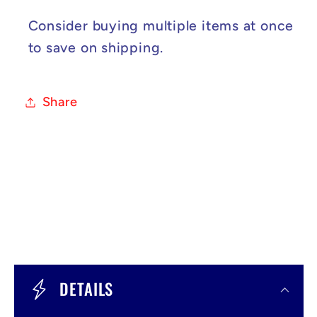
Consider buying multiple items at once
to save on shipping.
Share
C
o
DETAILS
l