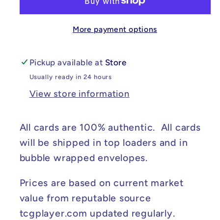
Scarlet
Scarlet
&amp;
&amp;
More payment options
Violet
Violet
Promo
Promo
Cards
Cards
Pickup available at
Store
#064
#064
Usually ready in 24 hours
NM
NM
View store information
All cards are 100% authentic. All cards
will be shipped in top loaders and in
bubble wrapped envelopes.
Prices are based on current market
value from reputable source
tcgplayer.com updated regularly.