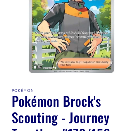
Open
media
1
in
POKÉMON
modal
Pokémon Brock's
Scouting - Journey