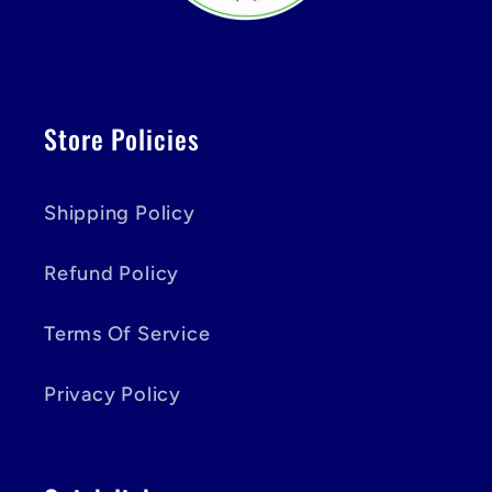
Store Policies
Shipping Policy
Refund Policy
Terms Of Service
Privacy Policy