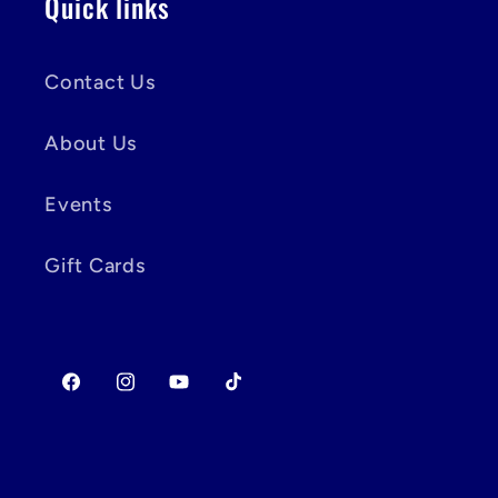
Quick links
Contact Us
About Us
Events
Gift Cards
Facebook
Instagram
YouTube
TikTok