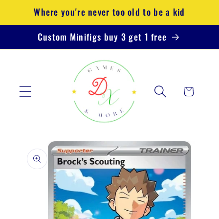
Skip to
Where you're never too old to be a kid
content
Custom Minifigs buy 3 get 1 free
Cart
Skip to
product
information