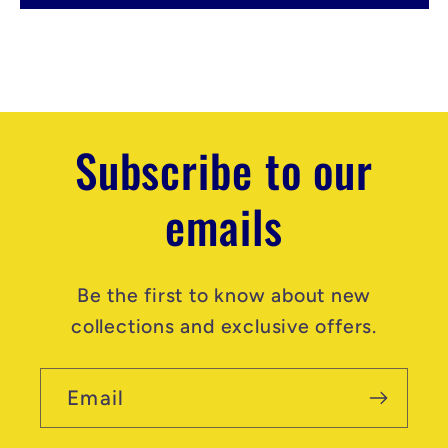
e
n
t
Subscribe to our
emails
Be the first to know about new
collections and exclusive offers.
Email