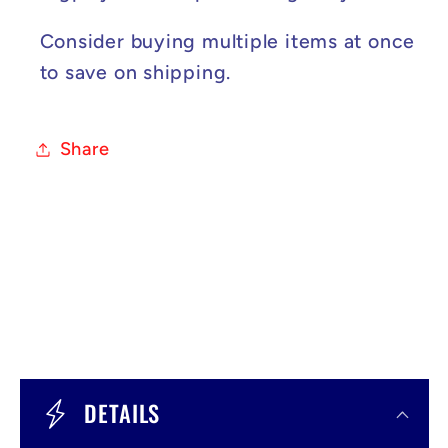
Consider buying multiple items at once
to save on shipping.
Share
C
o
DETAILS
l