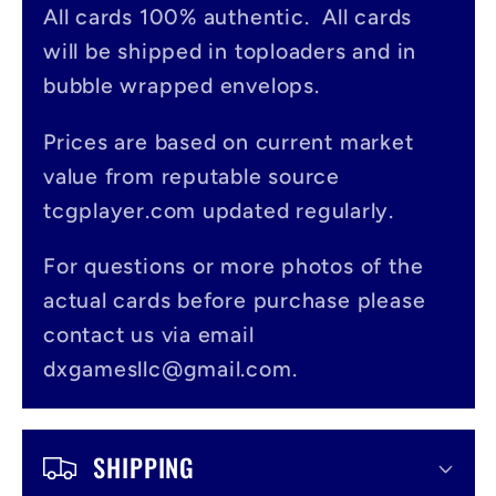
All cards 100% authentic. All cards
l
will be shipped in toploaders and in
a
bubble wrapped envelops.
p
s
Prices are based on current market
value from reputable source
i
tcgplayer.com updated regularly.
b
l
For questions or more photos of the
actual cards before purchase please
e
contact us via email
c
dxgamesllc@gmail.com.
o
n
SHIPPING
t