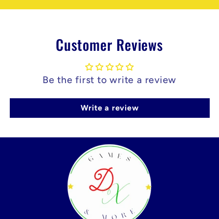
Customer Reviews
Be the first to write a review
Write a review