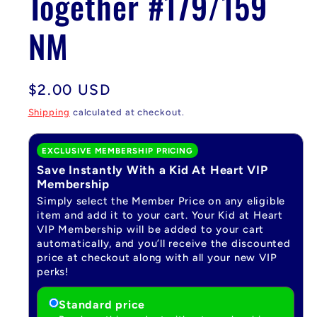
Together #179/159
NM
Regular
$2.00 USD
price
Shipping
calculated at checkout.
EXCLUSIVE MEMBERSHIP PRICING
Save Instantly With a Kid At Heart VIP
Membership
Simply select the Member Price on any eligible
item and add it to your cart. Your Kid at Heart
VIP Membership will be added to your cart
automatically, and you’ll receive the discounted
price at checkout along with all your new VIP
perks!
Standard price