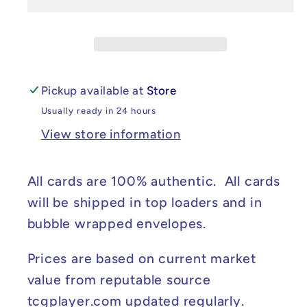
-
-
Journey
Journey
Together
Together
#179/159
#179/159
NM
NM
Pickup available at
Store
Usually ready in 24 hours
View store information
All cards are 100% authentic. All cards
will be shipped in top loaders and in
bubble wrapped envelopes.
Prices are based on current market
value from reputable source
tcgplayer.com updated regularly.