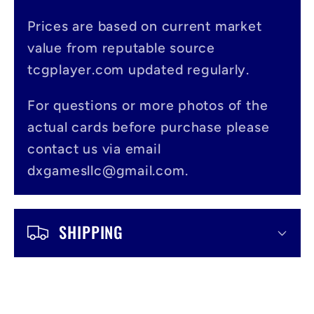
p
s
Prices are based on current market
value from reputable source
i
tcgplayer.com updated regularly.
b
l
For questions or more photos of the
actual cards before purchase please
e
contact us via email
c
dxgamesllc@gmail.com.
o
n
SHIPPING
t
e
n