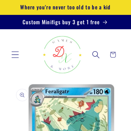
Skip to
Where you're never too old to be a kid
content
Custom Minifigs buy 3 get 1 free
Cart
Skip to
product
information