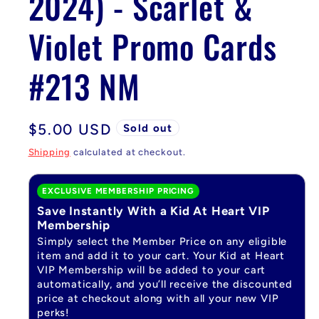
2024) - Scarlet &
Violet Promo Cards
#213 NM
Regular
$5.00 USD
Sold out
price
Shipping
calculated at checkout.
EXCLUSIVE MEMBERSHIP PRICING
Save Instantly With a Kid At Heart VIP
Membership
Simply select the Member Price on any eligible
item and add it to your cart. Your Kid at Heart
VIP Membership will be added to your cart
automatically, and you’ll receive the discounted
price at checkout along with all your new VIP
perks!