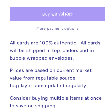
Feraligatr
Feraligatr
(Illustration
(Illustration
Contest
Contest
2024)
2024)
More payment options
-
-
Scarlet
Scarlet
&amp;
&amp;
All cards are 100% authentic. All cards
Violet
Violet
will be shipped in top loaders and in
Promo
Promo
bubble wrapped envelopes.
Cards
Cards
#213
#213
Prices are based on current market
NM
NM
value from reputable source
tcgplayer.com updated regularly.
Consider buying multiple items at once
to save on shipping.