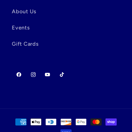
About Us
Events
Gift Cards
Facebook
Instagram
YouTube
TikTok
Payment
methods