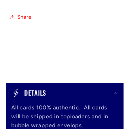
Share
C
o
DETAILS
l
All cards 100% authentic. All cards
l
will be shipped in toploaders and in
a
bubble wrapped envelops.