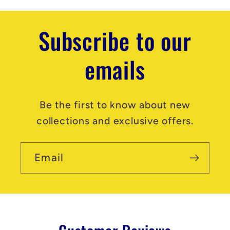
t
Subscribe to our
emails
Be the first to know about new
collections and exclusive offers.
Email