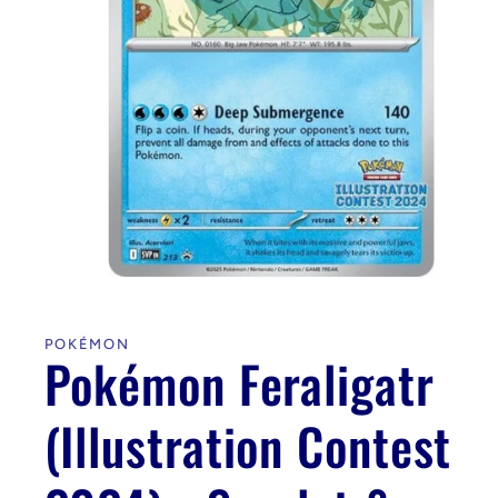
Open
media
1
in
POKÉMON
modal
Pokémon Feraligatr
(Illustration Contest