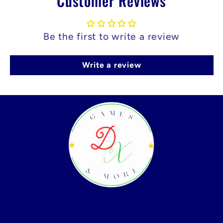
Customer Reviews
Be the first to write a review
Write a review