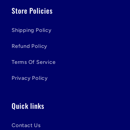
Store Policies
Shipping Policy
Refund Policy
Terms Of Service
Privacy Policy
Quick links
Contact Us