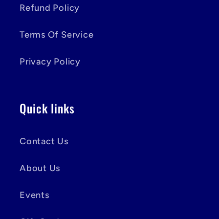
Refund Policy
Terms Of Service
Privacy Policy
Quick links
Contact Us
About Us
Events