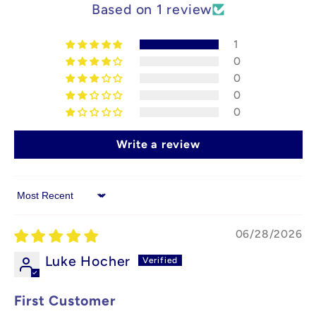
Based on 1 review
1
0
0
0
0
Write a review
Sort by
06/28/2026
Luke Hocher
First Customer