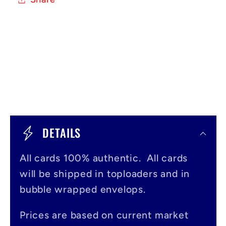
C
o
DETAILS
l
All cards 100% authentic. All cards
l
will be shipped in toploaders and in
a
bubble wrapped envelops.
p
s
Prices are based on current market