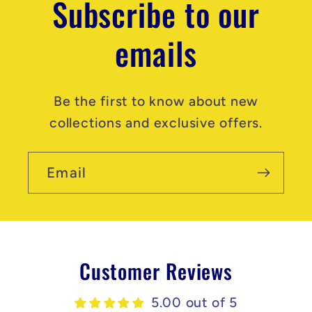
Subscribe to our
emails
Be the first to know about new
collections and exclusive offers.
Email
Customer Reviews
5.00 out of 5