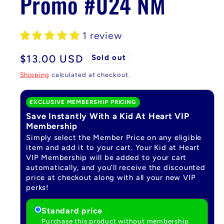
Promo #024 NM
1 review
Regular
$13.00 USD
Sold out
price
Shipping
calculated at checkout.
EXCLUSIVE MEMBERSHIP PRICING
Save Instantly With a Kid At Heart VIP
Membership
Simply select the Member Price on any eligible
item and add it to your cart. Your Kid at Heart
VIP Membership will be added to your cart
automatically, and you’ll receive the discounted
price at checkout along with all your new VIP
perks!
Standard price
Purchase this product without membership