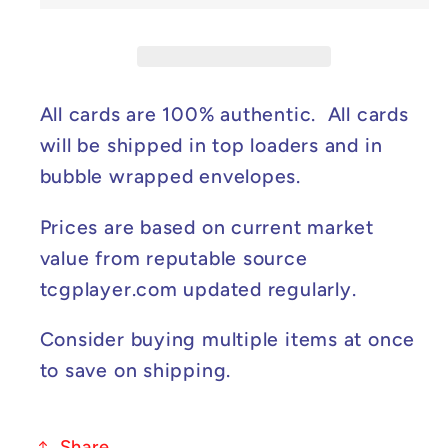
-
-
Mega
Mega
Evolution
Evolution
Promo
Promo
#024
#024
All cards are 100% authentic. All cards
NM
NM
will be shipped in top loaders and in
bubble wrapped envelopes.
Prices are based on current market
value from reputable source
tcgplayer.com updated regularly.
Consider buying multiple items at once
to save on shipping.
Share