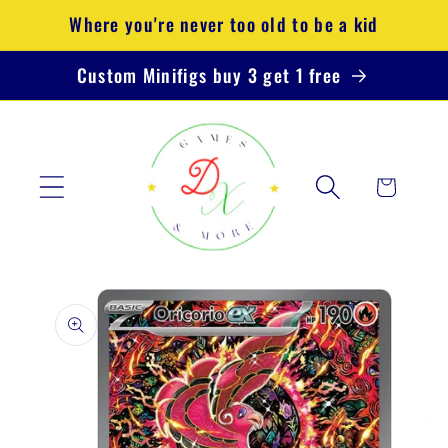
Skip to
Where you're never too old to be a kid
content
Custom Minifigs buy 3 get 1 free
Cart
Skip to
product
information