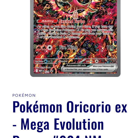
Open
media
1
in
POKÉMON
modal
Pokémon Oricorio ex
- Mega Evolution