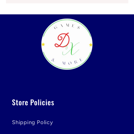
Store Policies
Shipping Policy