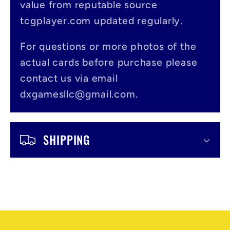
value from reputable source
i
tcgplayer.com updated regularly.
b
l
For questions or more photos of the
actual cards before purchase please
e
contact us via email
c
dxgamesllc@gmail.com.
o
n
SHIPPING
t
e
n
t