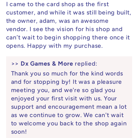
I came to the card shop as the first
customer, and while it was still being built,
the owner, adam, was an awesome
vendor. I see the vision for his shop and
can’t wait to begin shopping there once it
opens. Happy with my purchase.
>>
Dx Games & More
replied:
Thank you so much for the kind words
and for stopping by! It was a pleasure
meeting you, and we're so glad you
enjoyed your first visit with us. Your
support and encouragement mean a lot
as we continue to grow. We can't wait
to welcome you back to the shop again
soon!