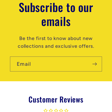
Subscribe to our
emails
Be the first to know about new
collections and exclusive offers.
Email
Customer Reviews