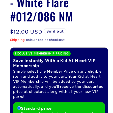
- White Flare
#012/086 NM
Regular
$12.00 USD
Sold out
price
Shipping
calculated at checkout.
EXCLUSIVE MEMBERSHIP PRICING
Save Instantly With a Kid At Heart VIP
Membership
Simply select the Member Price on any eligible
item and add it to your cart. Your Kid at Heart
VIP Membership will be added to your cart
automatically, and you’ll receive the discounted
price at checkout along with all your new VIP
perks!
Standard price