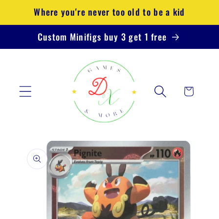
Skip to
Where you're never too old to be a kid
content
Custom Minifigs buy 3 get 1 free
Cart
Skip to
product
information