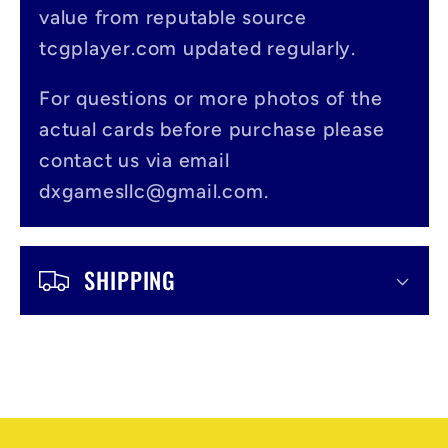
value from reputable source
i
tcgplayer.com updated regularly.
b
l
For questions or more photos of the
actual cards before purchase please
e
contact us via email
c
dxgamesllc@gmail.com.
o
n
SHIPPING
t
e
n
t