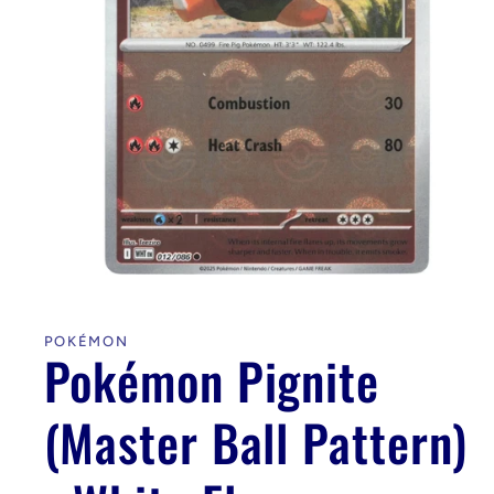
Open
media
1
in
POKÉMON
modal
Pokémon Pignite
(Master Ball Pattern)