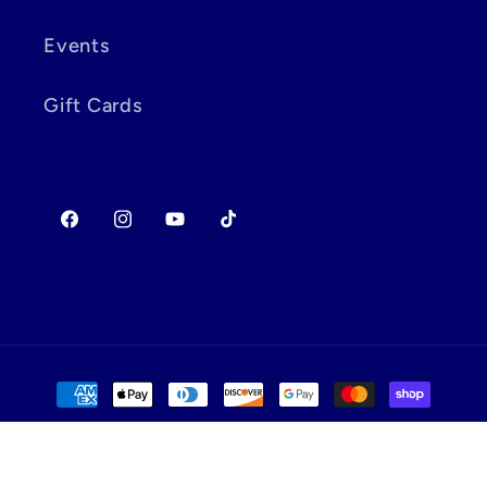
Events
Gift Cards
Facebook
Instagram
YouTube
TikTok
Payment
methods
© 2026,
Dx Games & More
Powered by Shopify