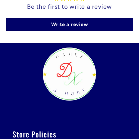
Be the first to write a review
Write a review
Store Policies