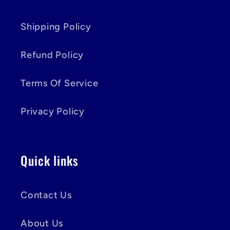
Shipping Policy
Refund Policy
Terms Of Service
Privacy Policy
Quick links
Contact Us
About Us