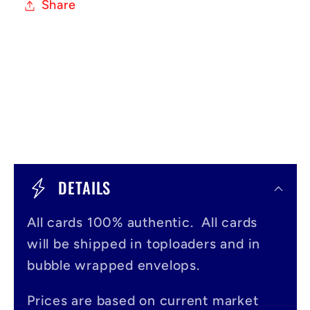
Share
C
o
DETAILS
l
All cards 100% authentic. All cards
l
will be shipped in toploaders and in
a
bubble wrapped envelops.
p
s
Prices are based on current market