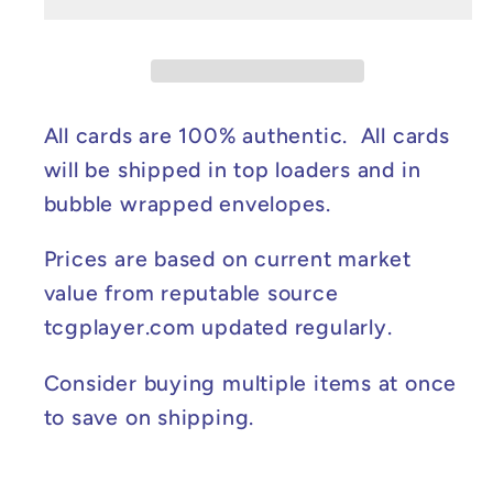
Ball
Ball
Pattern)
Pattern)
-
-
White
White
Flare
Flare
All cards are 100% authentic. All cards
#012/086
#012/086
will be shipped in top loaders and in
NM
NM
bubble wrapped envelopes.
Prices are based on current market
value from reputable source
tcgplayer.com updated regularly.
Consider buying multiple items at once
to save on shipping.