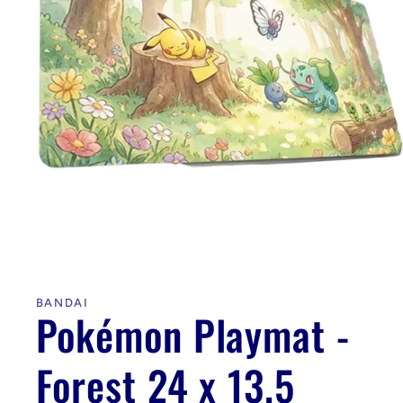
Open
media
1
in
BANDAI
modal
Pokémon Playmat -
Forest 24 x 13.5