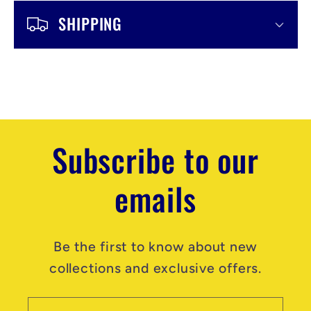
b
SHIPPING
l
e
c
o
n
Subscribe to our
t
emails
e
n
t
Be the first to know about new
collections and exclusive offers.