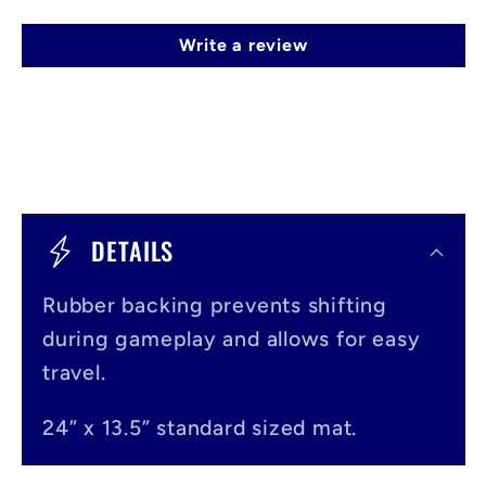
Write a review
C
o
DETAILS
l
Rubber backing prevents shifting
l
during gameplay and allows for easy
a
travel.
p
s
24” x 13.5” standard sized mat.
i