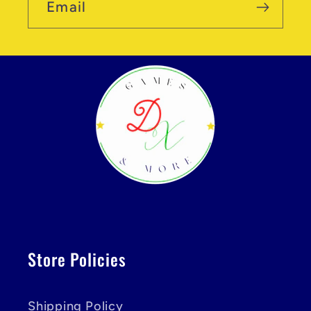
Email
Store Policies
Shipping Policy