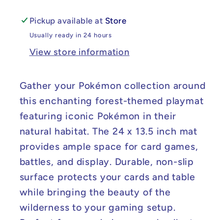
13.5
13.5
Pickup available at
Store
Usually ready in 24 hours
View store information
Gather your Pokémon collection around
this enchanting forest-themed playmat
featuring iconic Pokémon in their
natural habitat. The 24 x 13.5 inch mat
provides ample space for card games,
battles, and display. Durable, non-slip
surface protects your cards and table
while bringing the beauty of the
wilderness to your gaming setup.