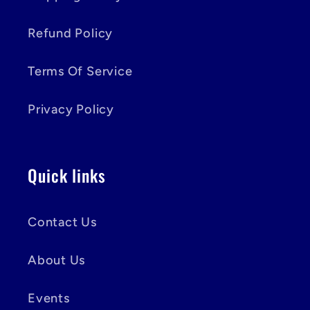
Refund Policy
Terms Of Service
Privacy Policy
Quick links
Contact Us
About Us
Events