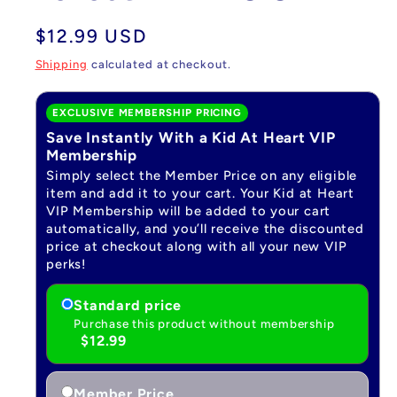
Regular
$12.99 USD
price
Shipping
calculated at checkout.
EXCLUSIVE MEMBERSHIP PRICING
Save Instantly With a Kid At Heart VIP
Membership
Simply select the Member Price on any eligible
item and add it to your cart. Your Kid at Heart
VIP Membership will be added to your cart
automatically, and you’ll receive the discounted
price at checkout along with all your new VIP
perks!
Standard price
Purchase this product without membership
$12.99
Member Price