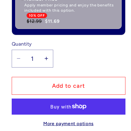
Apply member pricing and enjoy the benefits
included with this option.
10% OFF
$12.99
$11.69
Quantity
Quantity
Decrease
Increase
quantity
quantity
for
for
Pokémon
Pokémon
Add to cart
Playmat
Playmat
-
-
Forest
Forest
24
24
More payment options
x
x