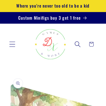
Skip to
Where you're never too old to be a kid
content
Custom Minifigs buy 3 get 1 free
Cart
Skip to
product
information