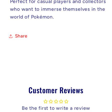
Perfect for casual players and collectors
who want to immerse themselves in the
world of Pokémon.
Share
Customer Reviews
Be the first to write a review