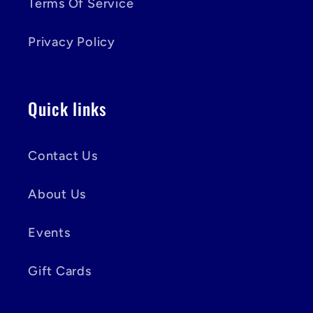
Terms Of Service
Privacy Policy
Quick links
Contact Us
About Us
Events
Gift Cards