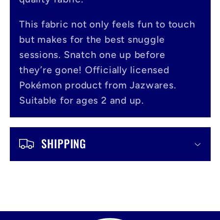
p
s
This fabric not only feels fun to touch
i
but makes for the best snuggle
b
sessions. Snatch one up before
l
they’re gone! Officially licensed
Pokémon product from Jazwares.
e
Suitable for ages 2 and up.
c
o
SHIPPING
n
t
e
n
t