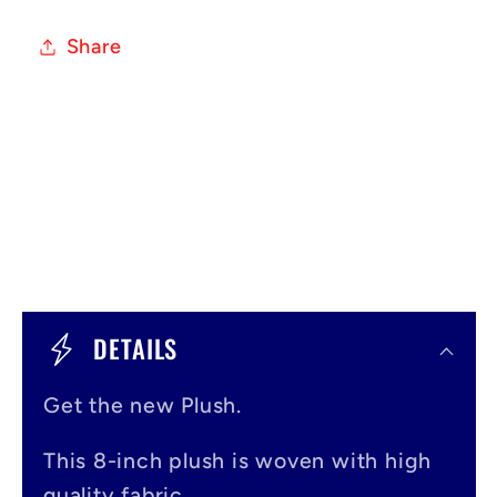
Share
C
o
DETAILS
l
Get the new Plush.
l
a
This 8-inch plush is woven with high
quality fabric.