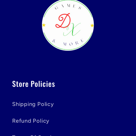
Store Policies
Shipping Policy
Refund Policy