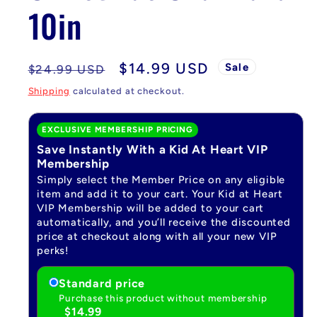
10in
Regular
Sale
$14.99 USD
Sale
$24.99 USD
price
price
Shipping
calculated at checkout.
EXCLUSIVE MEMBERSHIP PRICING
Save Instantly With a Kid At Heart VIP
Membership
Simply select the Member Price on any eligible
item and add it to your cart. Your Kid at Heart
VIP Membership will be added to your cart
automatically, and you’ll receive the discounted
price at checkout along with all your new VIP
perks!
Standard price
Purchase this product without membership
$14.99