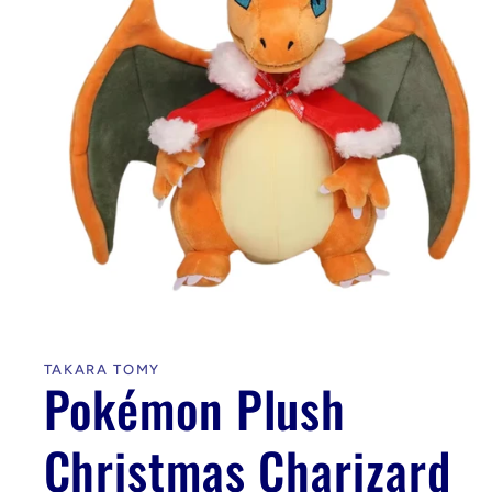
Open
media
1
in
TAKARA TOMY
modal
Pokémon Plush
Christmas Charizard