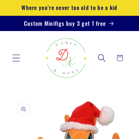
Skip to
Where you're never too old to be a kid
content
Custom Minifigs buy 3 get 1 free
Cart
Skip to
product
information