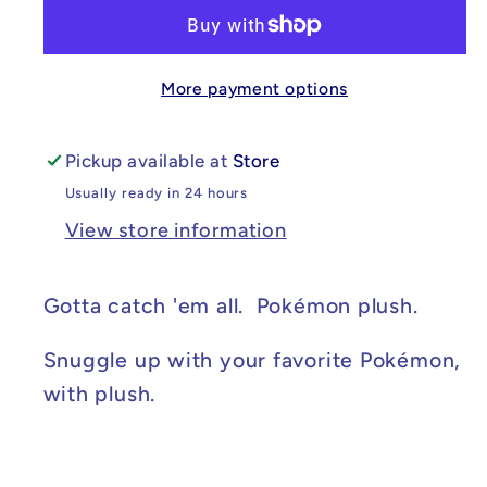
Christmas
Christmas
Charizard
Charizard
10in
10in
More payment options
Pickup available at
Store
Usually ready in 24 hours
View store information
Gotta catch 'em all. Pokémon plush.
Snuggle up with your favorite Pokémon,
with plush.