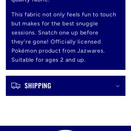
p
s
This fabric not only feels fun to touch
i
but makes for the best snuggle
b
sessions. Snatch one up before
l
they’re gone! Officially licensed
Pokémon product from Jazwares.
e
Suitable for ages 2 and up.
c
o
SHIPPING
n
t
e
n
t