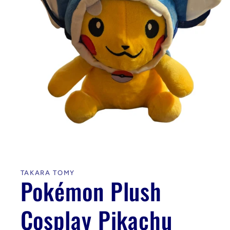
Open
media
1
in
TAKARA TOMY
modal
Pokémon Plush
Cosplay Pikachu