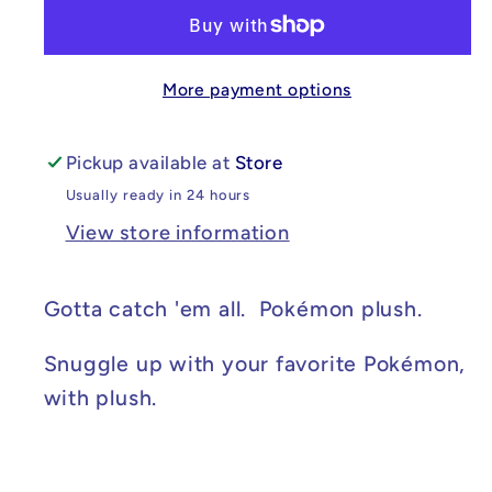
Cosplay
Cosplay
Pikachu
Pikachu
Gyarados
Gyarados
More payment options
8in
8in
Pickup available at
Store
Usually ready in 24 hours
View store information
Gotta catch 'em all. Pokémon plush.
Snuggle up with your favorite Pokémon,
with plush.