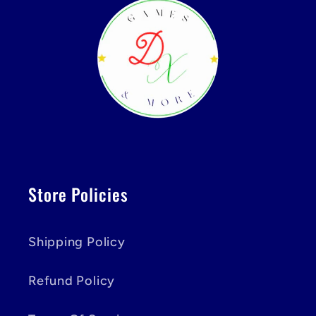
Store Policies
Shipping Policy
Refund Policy