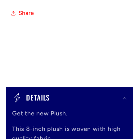
Share
C
o
DETAILS
l
Get the new Plush.
l
a
This 8-inch plush is woven with high
quality fabric.