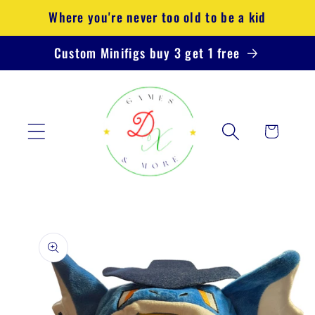
Skip to
Where you're never too old to be a kid
content
Custom Minifigs buy 3 get 1 free
Cart
Skip to
product
information