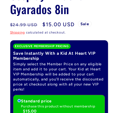
Gyarados 8in
Regular
Sale
$15.00 USD
Sale
$24.99 USD
price
price
Shipping
calculated at checkout.
EXCLUSIVE MEMBERSHIP PRICING
Save Instantly With a Kid At Heart VIP
Membership
Simply select the Member Price on any eligible
item and add it to your cart. Your Kid at Heart
VIP Membership will be added to your cart
automatically, and you’ll receive the discounted
price at checkout along with all your new VIP
perks!
Standard price
Purchase this product without membership
$15.00