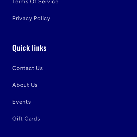
Terms Of Service
Privacy Policy
Quick links
Contact Us
About Us
Events
Gift Cards