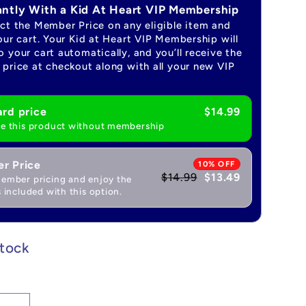
antly With a Kid At Heart VIP Membership
ect the Member Price on any eligible item and
our cart. Your Kid at Heart VIP Membership will
 your cart automatically, and you’ll receive the
price at checkout along with all your new VIP
rd price
$14.99
e this product without membership
r Price
10% OFF
$14.99
$13.49
ember pricing and enjoy the
 included with this option.
stock