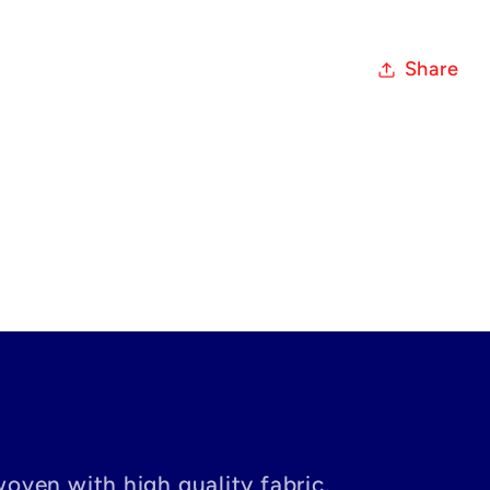
Share
woven with high quality fabric.