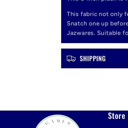
l
a
This fabric not only 
Snatch one up before
p
Jazwares. Suitable fo
s
i
SHIPPING
b
l
e
c
Store 
o