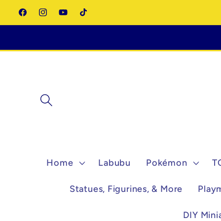
Skip to
Facebook
Instagram
YouTube
TikTok
content
Home
Labubu
Pokémon
T
Statues, Figurines, & More
Play
DIY Mini