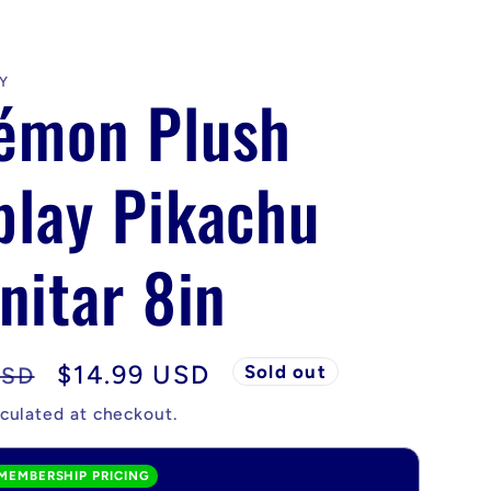
Y
émon Plush
play Pikachu
nitar 8in
Sale
$14.99 USD
Sold out
USD
price
culated at checkout.
MEMBERSHIP PRICING