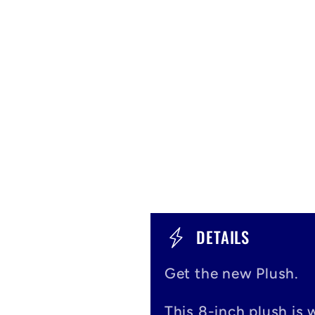
C
DETAILS
o
Get the new Plush.
l
This 8-inch plush is 