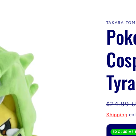
TAKARA TOM
Pok
Cos
Tyra
Regular
$24.99 
price
Shipping
cal
EXCLUSIVE 