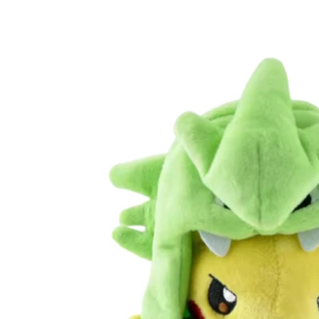
Skip to
product
information