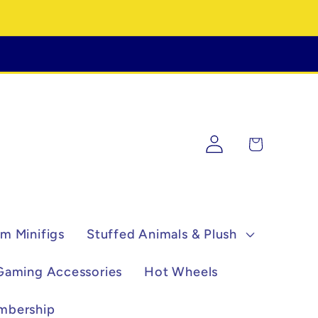
Log
Cart
in
m Minifigs
Stuffed Animals & Plush
Gaming Accessories
Hot Wheels
mbership