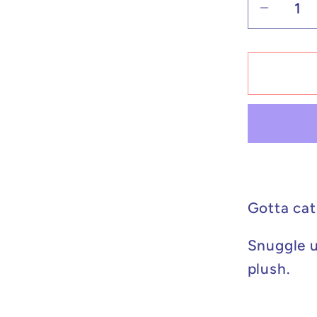
Decrea
quantit
for
Pokém
Plush
Cospla
Pikach
Tyranit
8in
Gotta cat
Snuggle u
plush.