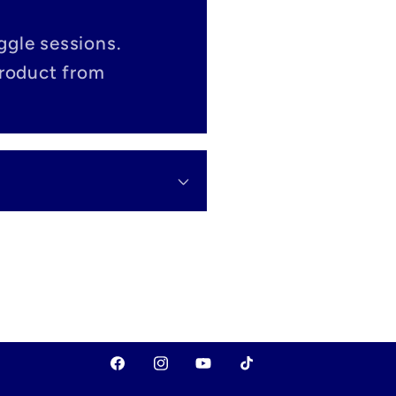
ggle sessions.
product from
Facebook
Instagram
YouTube
TikTok