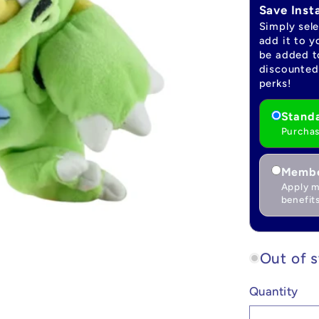
Save Inst
Simply sel
add it to y
be added to
discounted 
perks!
Standa
Purchas
Membe
Apply m
benefits
Out of 
Quantity
Quantity