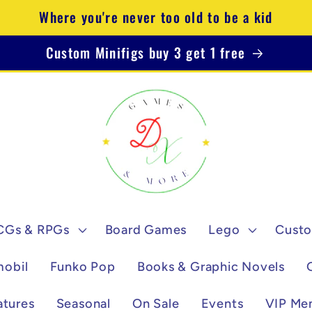
Where you're never too old to be a kid
Custom Minifigs buy 3 get 1 free
CGs & RPGs
Board Games
Lego
Custo
mobil
Funko Pop
Books & Graphic Novels
atures
Seasonal
On Sale
Events
VIP Me