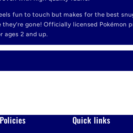
feels fun to touch but makes for the best snu
 they’re gone! Officially licensed Pokémon 
r ages 2 and up.
Policies
Quick links