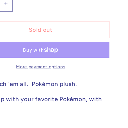
se
Increase
y
quantity
for
on
Pokémon
Sold out
Plush
y
Cosplay
u
Pikachu
ar
Tyranitar
More payment options
8in
ch 'em all. Pokémon plush.
p with your favorite Pokémon, with