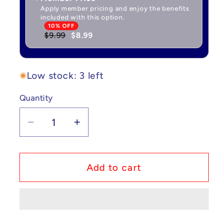
Apply member pricing and enjoy the benefits
included with this option.
10% OFF
$9.99
$8.99
Low stock: 3 left
Quantity
Quantity
Decrease
Increase
quantity
quantity
for
for
Pokémon
Pokémon
Add to cart
Plush
Plush
Togepi
Togepi
7in
7in