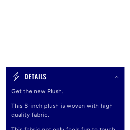
C
o
DETAILS
l
Get the new Plush.
l
a
This 8-inch plush is woven with high
p
quality fabric.
s
This fabric not only feels fun to touch