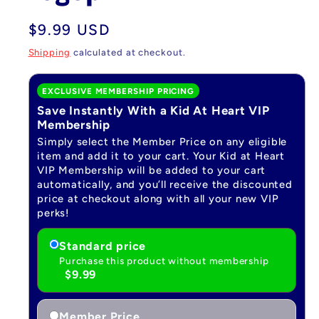
Regular
$9.99 USD
price
Shipping
calculated at checkout.
EXCLUSIVE MEMBERSHIP PRICING
Save Instantly With a Kid At Heart VIP
Membership
Simply select the Member Price on any eligible
item and add it to your cart. Your Kid at Heart
VIP Membership will be added to your cart
automatically, and you’ll receive the discounted
price at checkout along with all your new VIP
perks!
Standard price
Purchase this product without membership
$9.99
Member Price