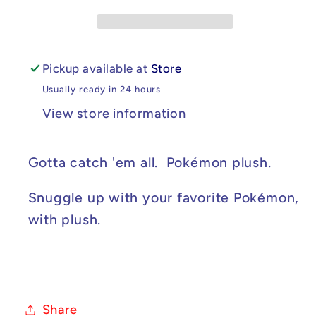
Pickup available at
Store
Usually ready in 24 hours
View store information
Gotta catch 'em all. Pokémon plush.
Snuggle up with your favorite Pokémon,
with plush.
Share