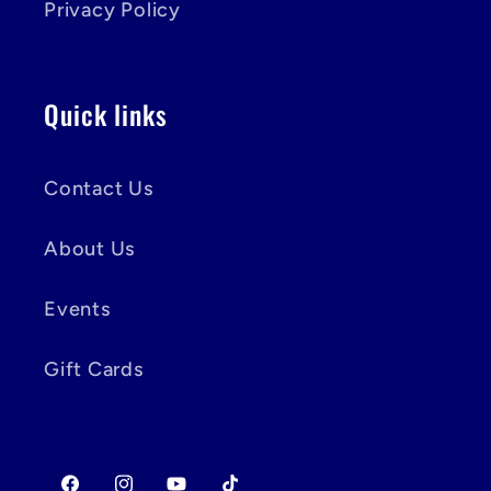
Privacy Policy
Quick links
Contact Us
About Us
Events
Gift Cards