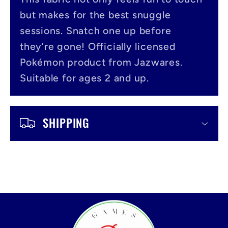
i
but makes for the best snuggle
b
sessions. Snatch one up before
l
they’re gone! Officially licensed
Pokémon product from Jazwares.
e
Suitable for ages 2 and up.
c
o
SHIPPING
n
t
e
n
t