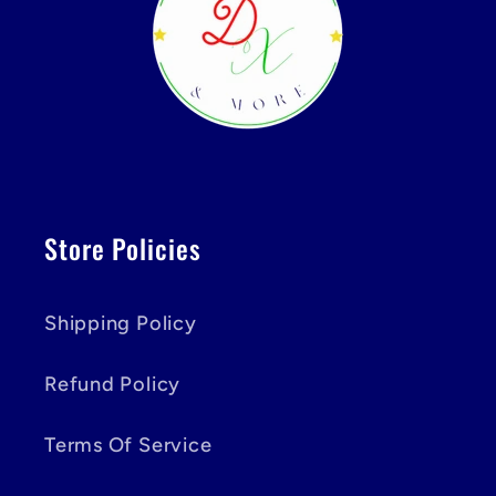
Store Policies
Shipping Policy
Refund Policy
Terms Of Service