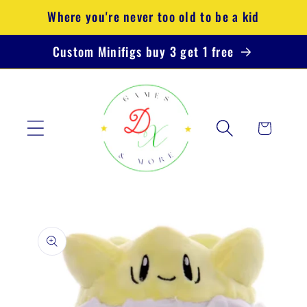
Skip to
Where you're never too old to be a kid
content
Custom Minifigs buy 3 get 1 free
Cart
Skip to
product
information