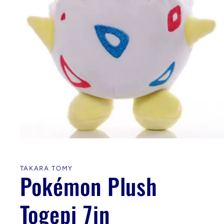
Open
media
1
in
TAKARA TOMY
modal
Pokémon Plush
Togepi 7in