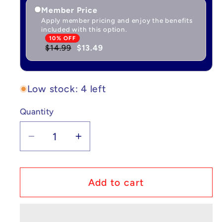
Member Price
Apply member pricing and enjoy the benefits
included with this option.
10% OFF
$14.99
$13.49
Low stock: 4 left
Quantity
Quantity
Decrease
Increase
quantity
quantity
for
for
Pokémon
Pokémon
Add to cart
Plush
Plush
Venusaur
Venusaur