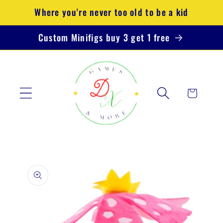
Skip to
Where you're never too old to be a kid
content
Custom Minifigs buy 3 get 1 free
Cart
Skip to
product
information