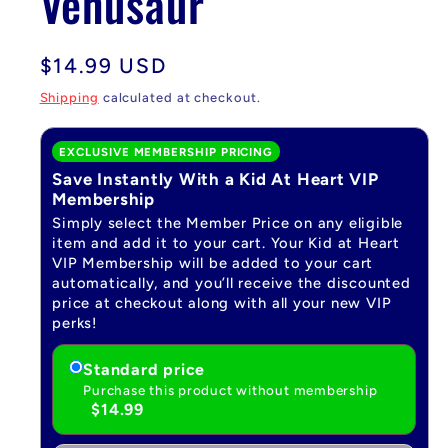
Venusaur
Regular
$14.99 USD
price
Shipping
calculated at checkout.
EXCLUSIVE MEMBERSHIP PRICING
Save Instantly With a Kid At Heart VIP
Membership
Simply select the Member Price on any eligible
item and add it to your cart. Your Kid at Heart
VIP Membership will be added to your cart
automatically, and you’ll receive the discounted
price at checkout along with all your new VIP
perks!
Standard price
Purchase this product without membership
$14.99