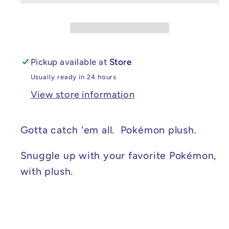
Pickup available at
Store
Usually ready in 24 hours
View store information
Gotta catch 'em all. Pokémon plush.
Snuggle up with your favorite Pokémon,
with plush.