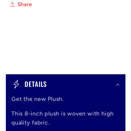
Share
C
o
DETAILS
l
Get the new Plush.
l
a
This 8-inch plush is woven with high
p
quality fabric.