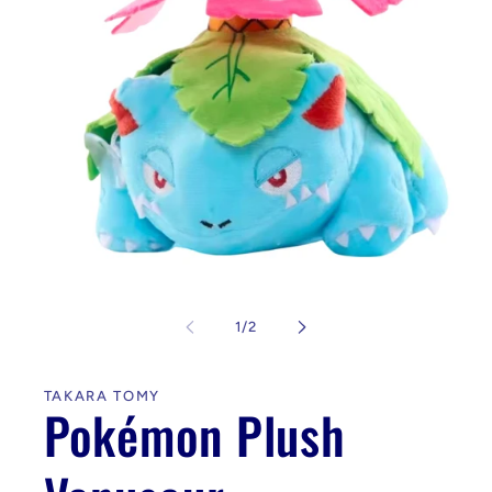
Open
media
1
of
1
/
2
in
modal
TAKARA TOMY
Pokémon Plush