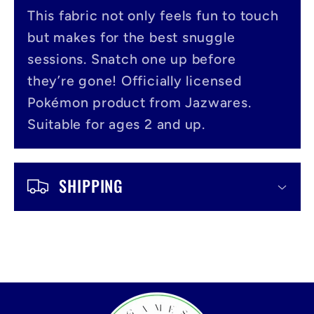
s
This fabric not only feels fun to touch
i
but makes for the best snuggle
b
sessions. Snatch one up before
l
they’re gone! Officially licensed
Pokémon product from Jazwares.
e
Suitable for ages 2 and up.
c
o
SHIPPING
n
t
e
n
t