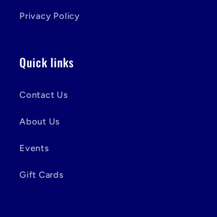
Privacy Policy
Quick links
Contact Us
About Us
Events
Gift Cards