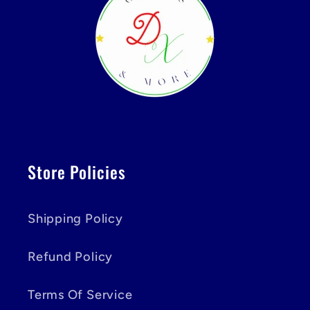
Store Policies
Shipping Policy
Refund Policy
Terms Of Service