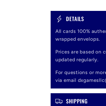
C
DETAILS
o
All cards 100% authen
l
wrapped envelops.
l
Prices are based on 
a
updated regularly.
p
For questions or mor
s
via email dxgamesll
i
b
SHIPPING