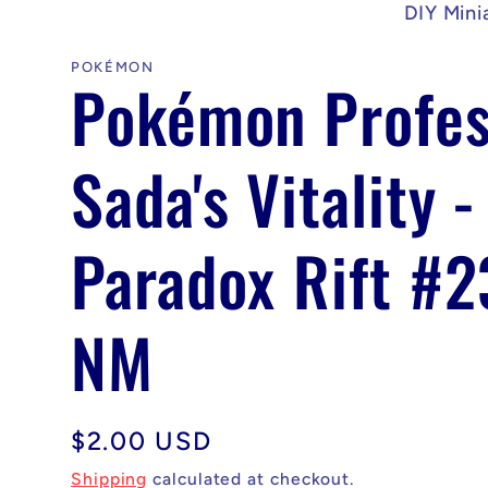
DIY Mini
POKÉMON
Pokémon Profes
Sada's Vitality -
Paradox Rift #
NM
Regular
$2.00 USD
price
Shipping
calculated at checkout.