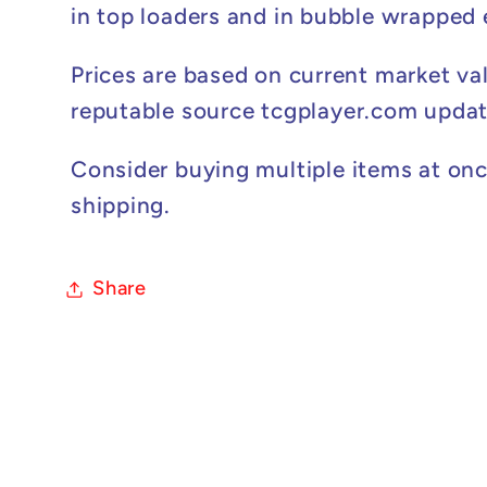
in top loaders and in bubble wrapped
Prices are based on current market va
reputable source tcgplayer.com updat
Consider buying multiple items at onc
shipping.
Share