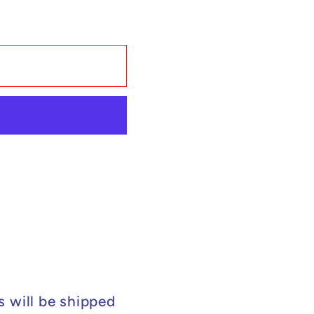
s will be shipped