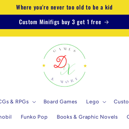
Where you're never too old to be a kid
Custom Minifigs buy 3 get 1 free
CGs & RPGs
Board Games
Lego
Custo
mobil
Funko Pop
Books & Graphic Novels