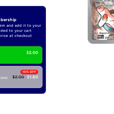
mbership
tem and add it to your
dded to your cart
price at checkout
Open
media
$2.00
1
in
modal
10% OFF
$2.00
$1.80
luded