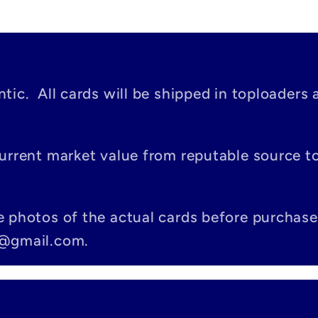
tic. All cards will be shipped in toploaders 
current market value from reputable source 
e photos of the actual cards before purchase
c@gmail.com.