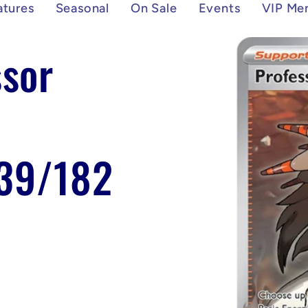
atures
Seasonal
On Sale
Events
VIP Me
Skip to
sor
product
information
239/182