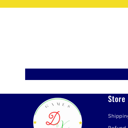
Store 
Shippin
Refund 