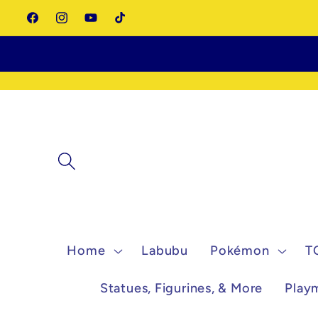
Skip to
Facebook
Instagram
YouTube
TikTok
content
Home
Labubu
Pokémon
T
Statues, Figurines, & More
Play