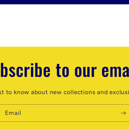
bscribe to our ema
rst to know about new collections and exclusi
Email