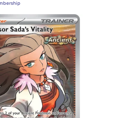
mbership