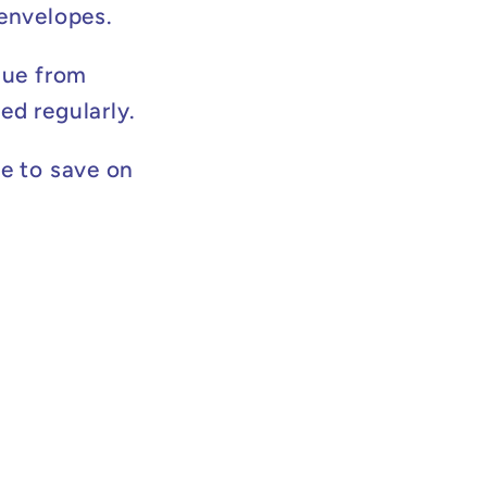
 envelopes.
lue from
ed regularly.
e to save on