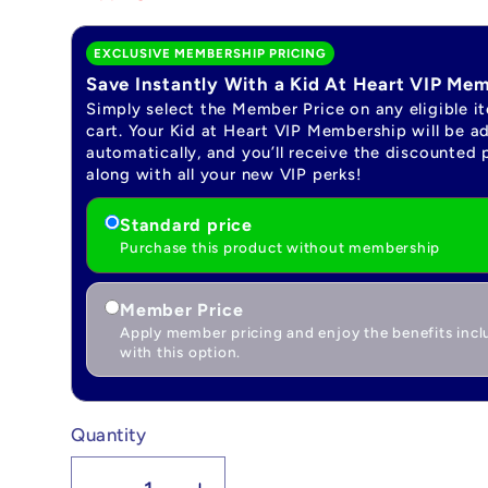
EXCLUSIVE MEMBERSHIP PRICING
Save Instantly With a Kid At Heart VIP Me
Simply select the Member Price on any eligible i
cart. Your Kid at Heart VIP Membership will be a
automatically, and you’ll receive the discounted 
along with all your new VIP perks!
Standard price
Purchase this product without membership
Member Price
Apply member pricing and enjoy the benefits inc
with this option.
Quantity
Quantity