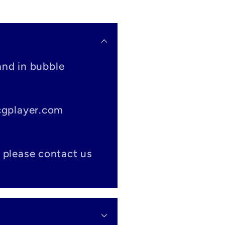
and in bubble
tcgplayer.com
 please contact us