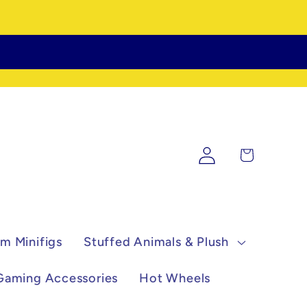
Log
Cart
in
m Minifigs
Stuffed Animals & Plush
Gaming Accessories
Hot Wheels