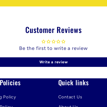
Customer Reviews
Be the first to write a review
Write a review
Policies
Quick links
g Policy
Contact Us
Policy
About Us