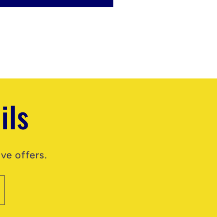
ils
ve offers.