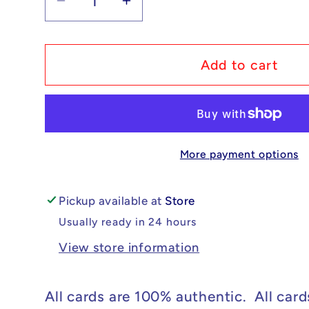
Decrease
Increase
quantity
quantity
for
for
Pokémon
Pokémon
Add to cart
Professor
Professor
Sada&#39;s
Sada&#39;s
Vitality
Vitality
-
-
More payment options
Paradox
Paradox
Rift
Rift
#239/182
#239/182
Pickup available at
Store
NM
NM
Usually ready in 24 hours
View store information
All cards are 100% authentic. All card