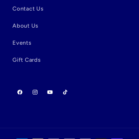
Contact Us
About Us
Events
Gift Cards
Facebook
Instagram
YouTube
TikTok
Payment