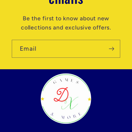
Be the first to know about new
collections and exclusive offers.
Email