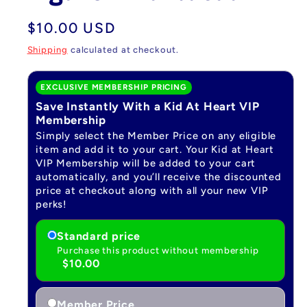
Regular
$10.00 USD
price
Shipping
calculated at checkout.
EXCLUSIVE MEMBERSHIP PRICING
Save Instantly With a Kid At Heart VIP
Membership
Simply select the Member Price on any eligible
item and add it to your cart. Your Kid at Heart
VIP Membership will be added to your cart
automatically, and you’ll receive the discounted
price at checkout along with all your new VIP
perks!
Standard price
Purchase this product without membership
$10.00
Member Price