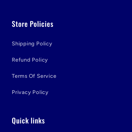
Store Policies
Shipping Policy
Refund Policy
Terms Of Service
Privacy Policy
Quick links