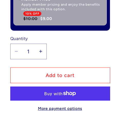
Apply member pricing and enjoy the benefits
included with this option.
10% OFF
$10.00
$9.00
Quantity
Quantity
Decrease
Increase
quantity
quantity
for
for
Pokémon
Pokémon
Add to cart
Sleeping
Sleeping
Figure
Figure
-
-
Bulbasaur
Bulbasaur
More payment options