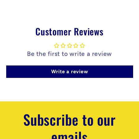
n
t
Customer Reviews
Be the first to write a review
Write a review
Subscribe to our
emails