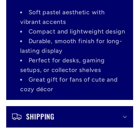
l
a
Soft pastel aesthetic with
p
vibrant accents
s
Compact and lightweight design
Durable, smooth finish for long-
i
lasting display
b
Perfect for desks, gaming
l
setups, or collector shelves
e
Great gift for fans of cute and
c
cozy décor
o
n
SHIPPING
t
e