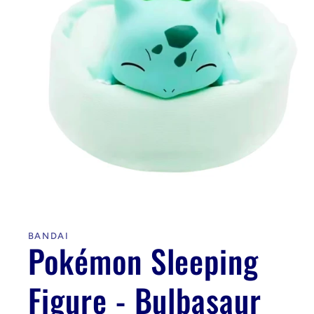
Open
media
1
in
BANDAI
modal
Pokémon Sleeping
Figure - Bulbasaur