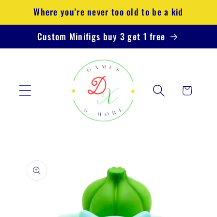
Skip to
Where you're never too old to be a kid
content
Custom Minifigs buy 3 get 1 free
Cart
Skip to
product
information