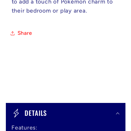
to add a touch of Pokémon charm to
their bedroom or play area.
Share
C
o
DETAILS
l
Features: