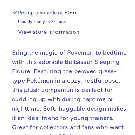
Pickup available at
Store
Usually ready in 24 hours
View store information
Bring the magic of Pokémon to bedtime
with this adorable Bulbasaur Sleeping
Figure. Featuring the beloved grass-
type Pokémon in a cozy, restful pose,
this plush companion is perfect for
cuddling up with during naptime or
nighttime. Soft, huggable design makes
it an ideal friend for young trainers.
Great for collectors and fans who want