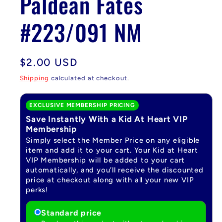
Paldean Fates
#223/091 NM
Regular
$2.00 USD
price
Shipping
calculated at checkout.
EXCLUSIVE MEMBERSHIP PRICING
Save Instantly With a Kid At Heart VIP
Membership
Simply select the Member Price on any eligible
item and add it to your cart. Your Kid at Heart
VIP Membership will be added to your cart
automatically, and you’ll receive the discounted
price at checkout along with all your new VIP
perks!
Standard price