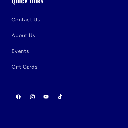
Quick links
Contact Us
About Us
Events
Gift Cards
Facebook
Instagram
YouTube
TikTok