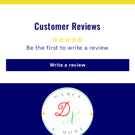
Customer Reviews
Be the first to write a review
Write a review