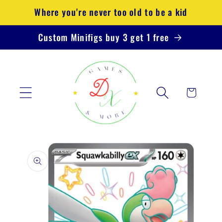
Skip to
Where you're never too old to be a kid
content
Custom Minifigs buy 3 get 1 free
Cart
Skip to
product
information