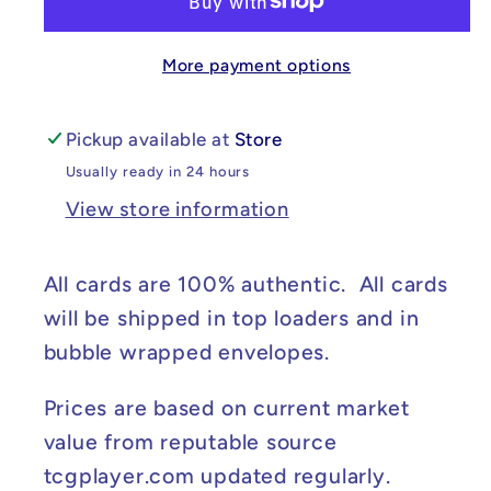
-
-
Paldean
Paldean
More payment options
Fates
Fates
#223/091
#223/091
NM
NM
Pickup available at
Store
Usually ready in 24 hours
View store information
All cards are 100% authentic. All cards
will be shipped in top loaders and in
bubble wrapped envelopes.
Prices are based on current market
value from reputable source
tcgplayer.com updated regularly.