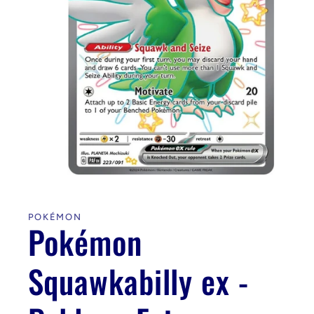
Open
media
1
in
POKÉMON
modal
Pokémon
Squawkabilly ex -