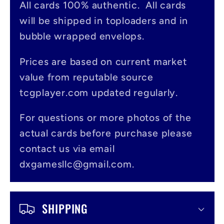
All cards 100% authentic. All cards
l
will be shipped in toploaders and in
a
bubble wrapped envelops.
p
s
Prices are based on current market
value from reputable source
i
tcgplayer.com updated regularly.
b
l
For questions or more photos of the
actual cards before purchase please
e
contact us via email
c
dxgamesllc@gmail.com.
o
n
SHIPPING
t