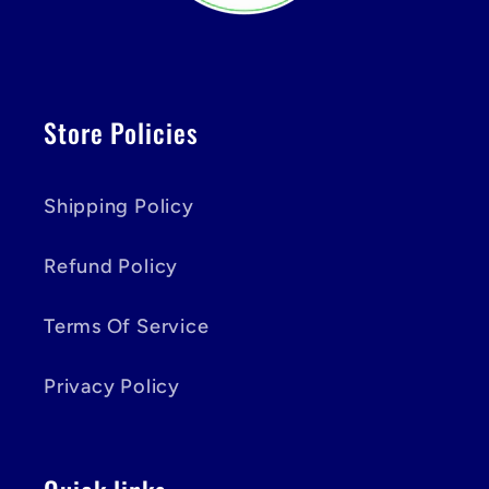
Store Policies
Shipping Policy
Refund Policy
Terms Of Service
Privacy Policy