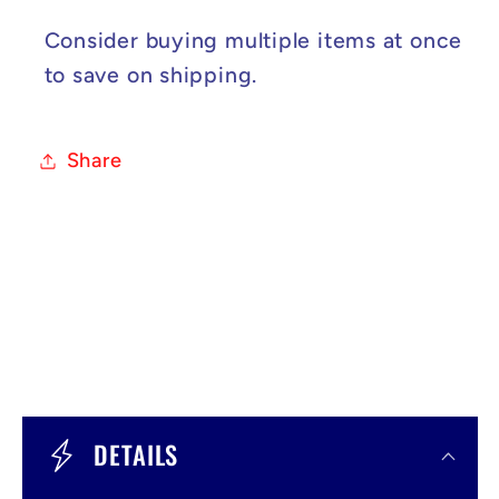
Consider buying multiple items at once
to save on shipping.
Share
C
o
DETAILS
l