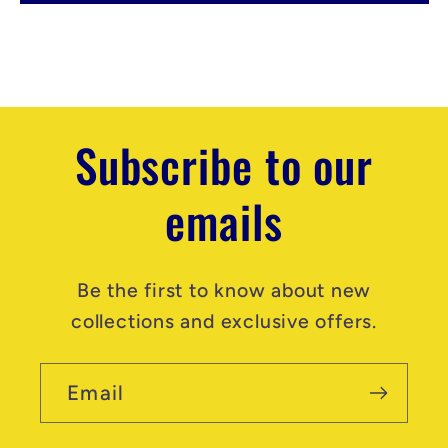
e
n
t
Subscribe to our
emails
Be the first to know about new
collections and exclusive offers.
Email