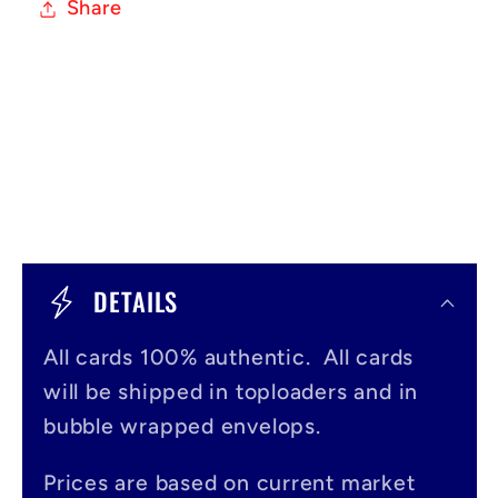
Share
C
o
DETAILS
l
All cards 100% authentic. All cards
l
will be shipped in toploaders and in
a
bubble wrapped envelops.
p
s
Prices are based on current market