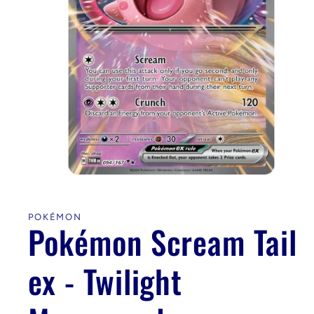
Open
media
1
in
POKÉMON
modal
Pokémon Scream Tail
ex - Twilight