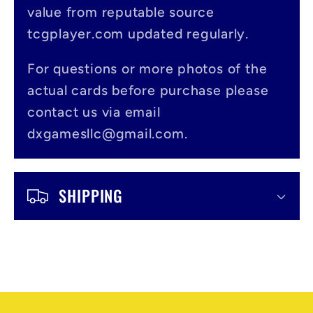
value from reputable source
i
tcgplayer.com updated regularly.
b
l
For questions or more photos of the
actual cards before purchase please
e
contact us via email
c
dxgamesllc@gmail.com.
o
n
SHIPPING
t
e
n
t