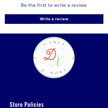
Be the first to write a review
Write a review
Store Policies