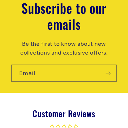
Subscribe to our
emails
Be the first to know about new
collections and exclusive offers.
Email
Customer Reviews