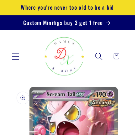
Skip to
Where you're never too old to be a kid
content
Custom Minifigs buy 3 get 1 free
Cart
Skip to
product
information