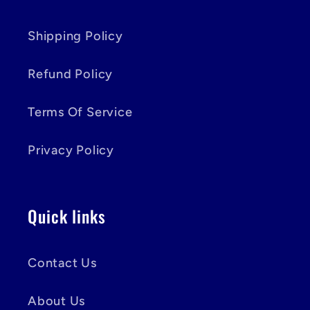
Shipping Policy
Refund Policy
Terms Of Service
Privacy Policy
Quick links
Contact Us
About Us