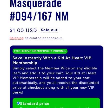
Masquerade
#094/167 NM
Regular
$1.00 USD
Sold out
price
Shipping
calculated at checkout.
EXCLUSIVE MEMBERSHIP PRICING
Save Instantly With a Kid At Heart VIP
Membership
Simply select the Member Price on any eligible
item and add it to your cart. Your Kid at Heart
VIP Membership will be added to your cart
automatically, and you’ll receive the discounted
price at checkout along with all your new VIP
perks!
Standard price