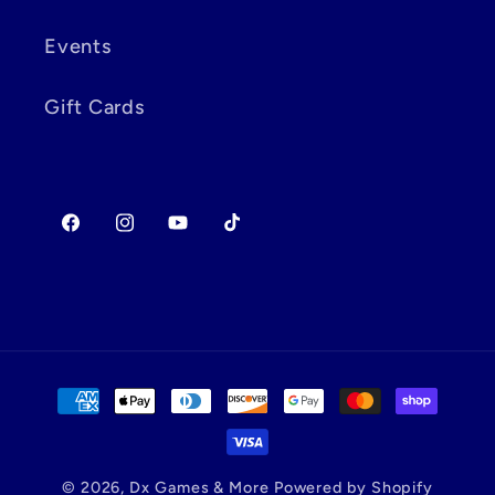
Events
Gift Cards
Facebook
Instagram
YouTube
TikTok
Payment
methods
© 2026,
Dx Games & More
Powered by Shopify