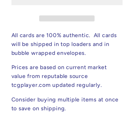
ex
ex
-
-
Twilight
Twilight
Masquerade
Masquerade
#094/167
#094/167
All cards are 100% authentic. All cards
NM
NM
will be shipped in top loaders and in
bubble wrapped envelopes.
Prices are based on current market
value from reputable source
tcgplayer.com updated regularly.
Consider buying multiple items at once
to save on shipping.