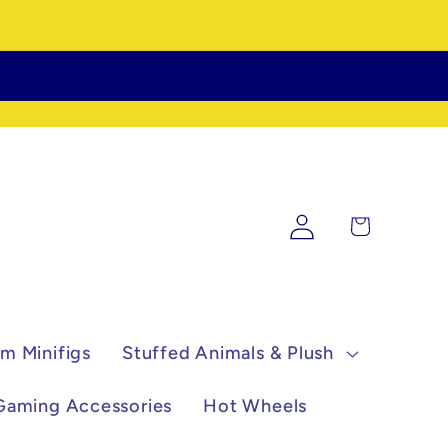
Log
Cart
in
m Minifigs
Stuffed Animals & Plush
Gaming Accessories
Hot Wheels