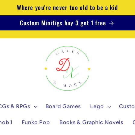
Where you're never too old to be a kid
Custom Minifigs buy 3 get 1 free
CGs & RPGs
Board Games
Lego
Custo
mobil
Funko Pop
Books & Graphic Novels