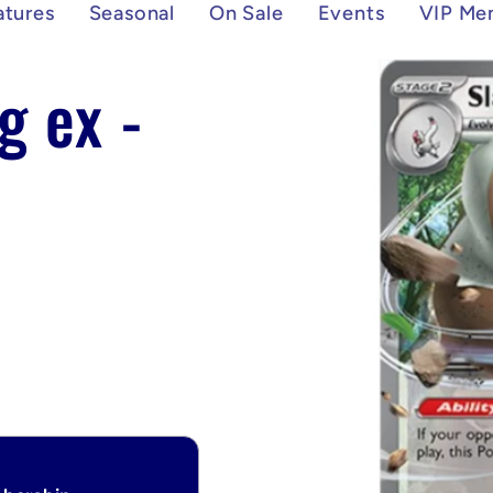
atures
Seasonal
On Sale
Events
VIP Me
Skip to
g ex -
product
information