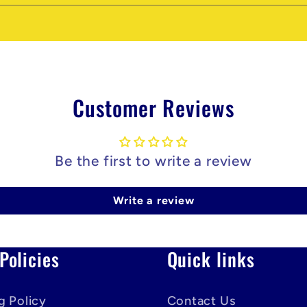
Customer Reviews
Be the first to write a review
Write a review
Policies
Quick links
g Policy
Contact Us