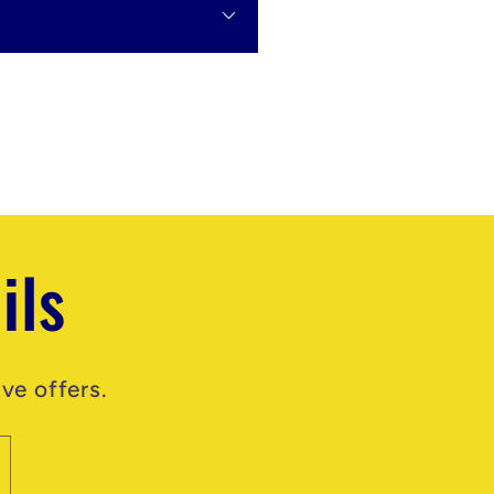
ils
ve offers.