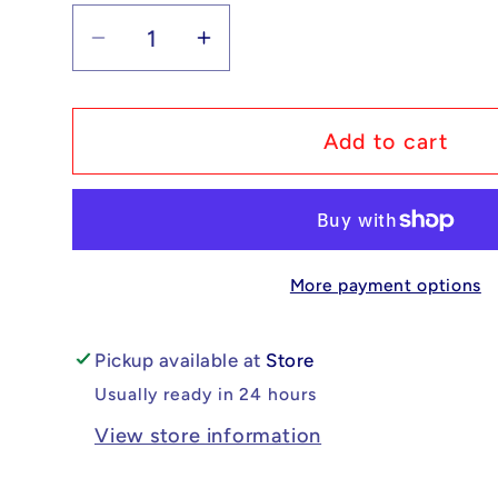
Decrease
Increase
quantity
quantity
for
for
Pokémon
Pokémon
Add to cart
Slaking
Slaking
ex
ex
-
-
Surging
Surging
More payment options
Sparks
Sparks
#147/191
#147/191
NM
NM
Pickup available at
Store
Usually ready in 24 hours
View store information