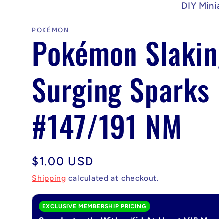
DIY Mini
POKÉMON
Pokémon Slakin
Surging Sparks
#147/191 NM
Regular
$1.00 USD
price
Shipping
calculated at checkout.
EXCLUSIVE MEMBERSHIP PRICING