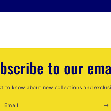
bscribe to our ema
rst to know about new collections and exclusi
Email