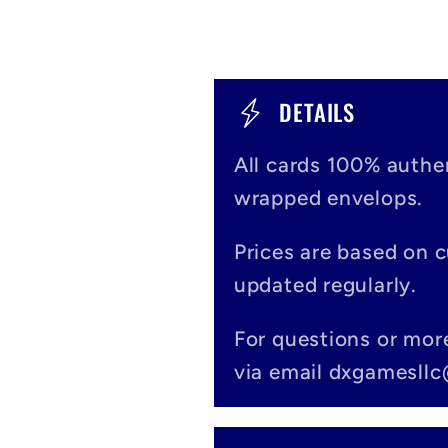
C
DETAILS
o
All cards 100% authen
l
wrapped envelops.
l
Prices are based on 
a
updated regularly.
p
For questions or mor
s
via email dxgamesll
i