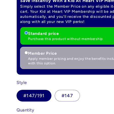
Save Instantly With a Kid At Heart VIP Me
Simply select the Member Price on any eligible i
cart. Your Kid at Heart VIP Membership will be a
automatically, and you’ll receive the discounted 
along with all your new VIP perks!
Standard price
Purchase this product without membership
Member Price
Apply member pricing and enjoy the benefits inc
with this option.
Style
#147/191
#147
Quantity
Quantity