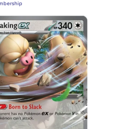
mbership