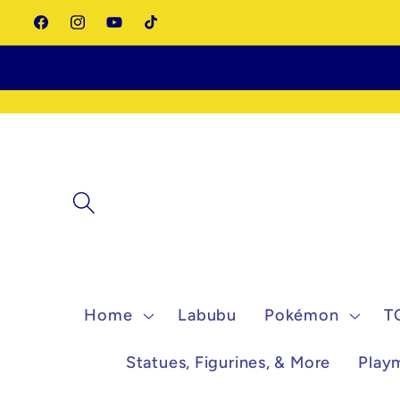
Skip to
Facebook
Instagram
YouTube
TikTok
content
Home
Labubu
Pokémon
T
Statues, Figurines, & More
Play