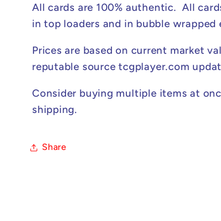
All cards are 100% authentic. All card
in top loaders and in bubble wrapped
Prices are based on current market va
reputable source tcgplayer.com updat
Consider buying multiple items at onc
shipping.
Share