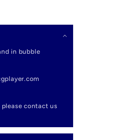
and in bubble
tcgplayer.com
 please contact us