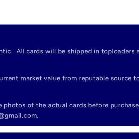
tic. All cards will be shipped in toploaders 
current market value from reputable source 
e photos of the actual cards before purchase
c@gmail.com.