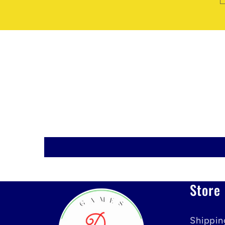
Store 
Shippin