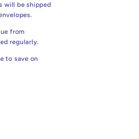
s will be shipped
 envelopes.
lue from
ed regularly.
e to save on