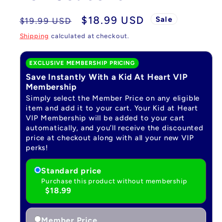
Regular
Sale
$18.99 USD
Sale
$19.99 USD
price
price
Shipping
calculated at checkout.
EXCLUSIVE MEMBERSHIP PRICING
Save Instantly With a Kid At Heart VIP
Membership
Simply select the Member Price on any eligible
item and add it to your cart. Your Kid at Heart
VIP Membership will be added to your cart
automatically, and you’ll receive the discounted
price at checkout along with all your new VIP
perks!
Standard price
Purchase this product without membership
$18.99
Member Price