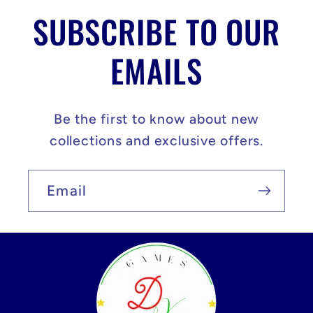
SUBSCRIBE TO OUR
EMAILS
Be the first to know about new
collections and exclusive offers.
Email