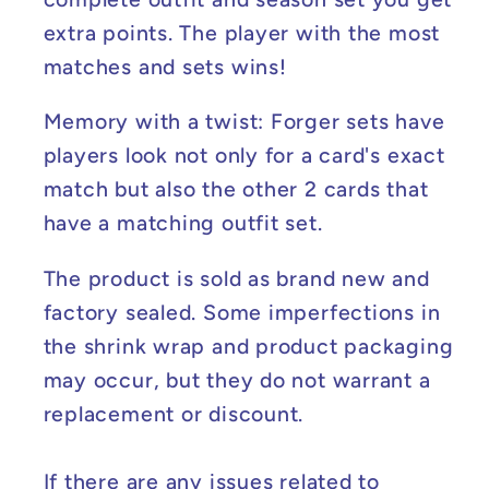
extra points. The player with the most
matches and sets wins!
Memory with a twist: Forger sets have
players look not only for a card's exact
match but also the other 2 cards that
have a matching outfit set.
The product is sold as brand new and
factory sealed. Some imperfections in
the shrink wrap and product packaging
may occur, but they do not warrant a
replacement or discount.
If there are any issues related to