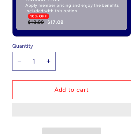
Apply member pricing and enjoy the benefits
included with this option.
10% OFF
$18.99
$17.09
Quantity
Quantity
Decrease
Increase
quantity
quantity
for
for
Spy
Spy
Add to cart
x
x
Family:
Family:
Search
Search
For
For
Seasons
Seasons