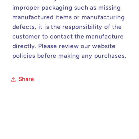
improper packaging such as missing
manufactured items or manufacturing
defects, it is the responsibility of the
customer to contact the manufacture
directly. Please review our website
policies before making any purchases.
Share