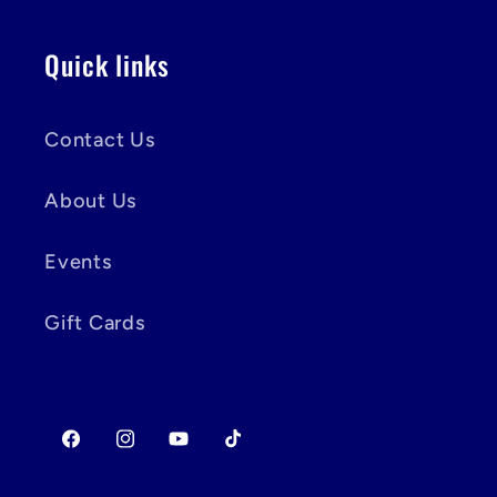
Quick links
Contact Us
About Us
Events
Gift Cards
Facebook
Instagram
YouTube
TikTok