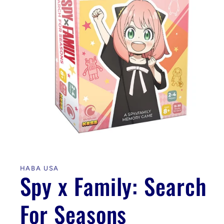
Open
media
1
in
HABA USA
modal
Spy x Family: Search
For Seasons