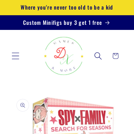
Skip to
Where you're never too old to be a kid
content
Custom Minifigs buy 3 get 1 free
Cart
Skip to
product
information