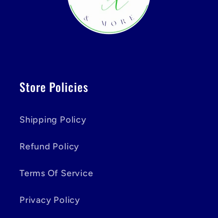
Store Policies
Shipping Policy
Refund Policy
Terms Of Service
Privacy Policy