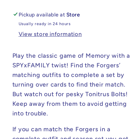
Pickup available at
Store
Usually ready in 24 hours
View store information
Play the classic game of Memory with a
SPYxFAMILY twist! Find the Forgers’
matching outfits to complete a set by
turning over cards to find their match.
But watch out for pesky Tonitrus Bolts!
Keep away from them to avoid getting
into trouble.
If you can match the Forgers in a
complete outfit and season set you get