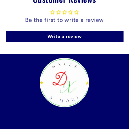
Be the first to write a review
Write a review