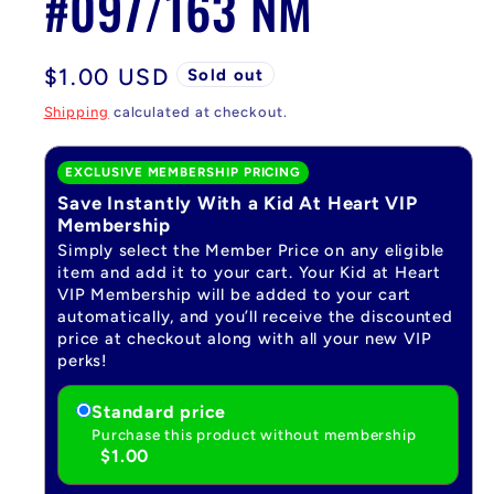
#097/163 NM
Regular
$1.00 USD
Sold out
price
Shipping
calculated at checkout.
EXCLUSIVE MEMBERSHIP PRICING
Save Instantly With a Kid At Heart VIP
Membership
Simply select the Member Price on any eligible
item and add it to your cart. Your Kid at Heart
VIP Membership will be added to your cart
automatically, and you’ll receive the discounted
price at checkout along with all your new VIP
perks!
Standard price
Purchase this product without membership
$1.00