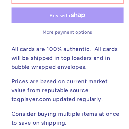
Tyranitar
Tyranitar
V
V
-
-
Battle
Battle
More payment options
Styles
Styles
#097/163
#097/163
NM
NM
All cards are 100% authentic. All cards
will be shipped in top loaders and in
bubble wrapped envelopes.
Prices are based on current market
value from reputable source
tcgplayer.com updated regularly.
Consider buying multiple items at once
to save on shipping.