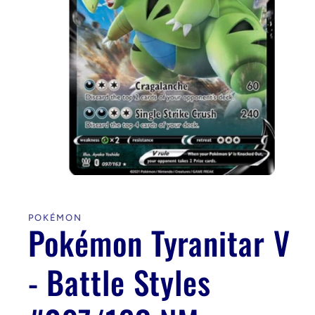
Open
media
1
in
POKÉMON
modal
Pokémon Tyranitar V
- Battle Styles