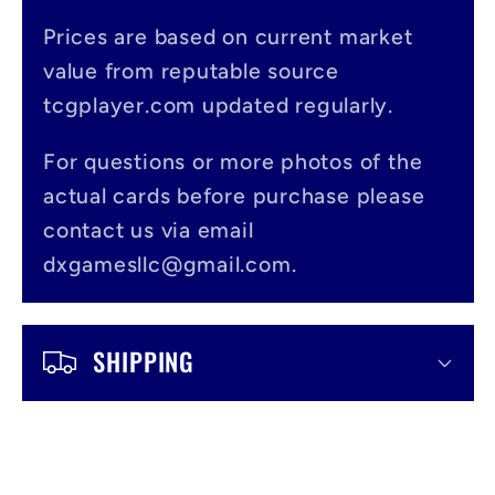
p
s
Prices are based on current market
value from reputable source
i
tcgplayer.com updated regularly.
b
l
For questions or more photos of the
actual cards before purchase please
e
contact us via email
c
dxgamesllc@gmail.com.
o
n
SHIPPING
t
e
n