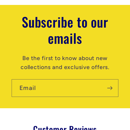
t
Subscribe to our
emails
Be the first to know about new
collections and exclusive offers.
Email
Customer Reviews