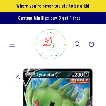
Skip to
Where you're never too old to be a kid
content
Custom Minifigs buy 3 get 1 free
Cart
Skip to
product
information