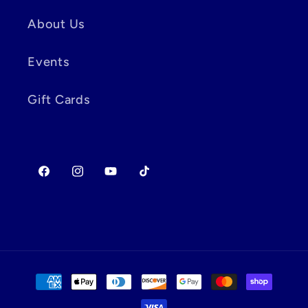
About Us
Events
Gift Cards
Facebook
Instagram
YouTube
TikTok
Payment
methods