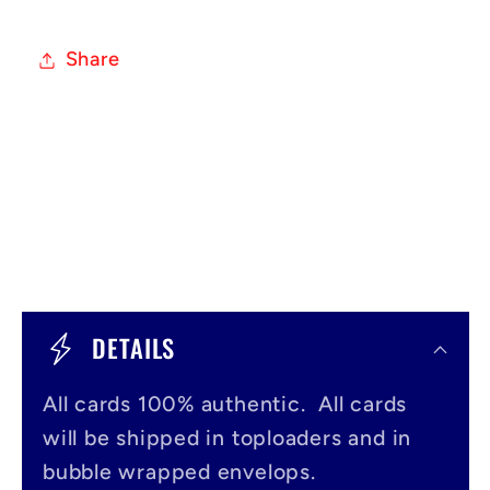
Share
C
o
DETAILS
l
All cards 100% authentic. All cards
l
will be shipped in toploaders and in
a
bubble wrapped envelops.