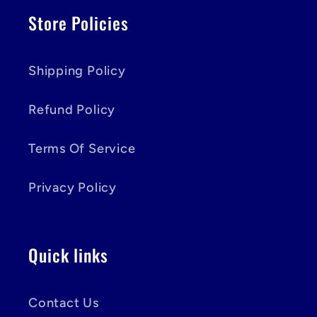
Store Policies
Shipping Policy
Refund Policy
Terms Of Service
Privacy Policy
Quick links
Contact Us